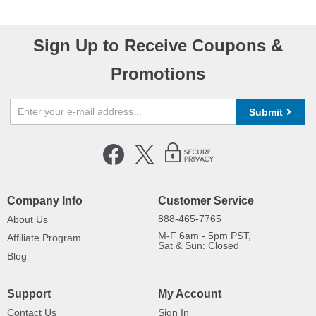
Sign Up to Receive Coupons &
Promotions
Submit
Company Info
Customer Service
888-465-7765
About Us
M-F 6am - 5pm PST,
Affiliate Program
Sat & Sun: Closed
Blog
Support
My Account
Contact Us
Sign In