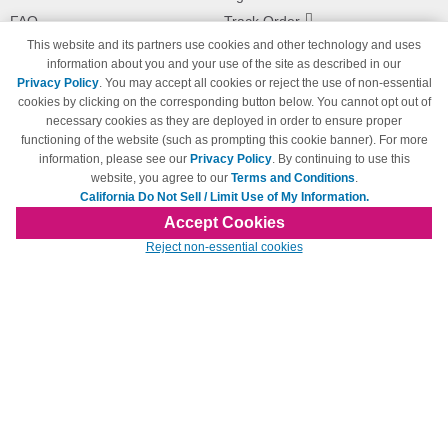
FAQ
Track Order
This website and its partners use cookies and other technology and uses
Shipping Information
Returns
information about you and your use of the site as described in our
Payment Methods
Privacy Policy
. You may accept all cookies or reject the use of non-essential
Privacy Policy
cookies by clicking on the corresponding button below. You cannot opt out of
necessary cookies as they are deployed in order to ensure proper
California Do Not Sell / Limit Use
of My Information
functioning of the website (such as prompting this cookie banner). For more
information, please see our
Privacy Policy
. By continuing to use this
Terms & Conditions
website, you agree to our
Terms and Conditions
.
California Do Not Sell / Limit Use of My Information.
Accept Cookies
© Copyright 1998-2026 | Brand names and logos are trademarks of their respective
Reject non-essential cookies
owners and are not affiliated with 123inkjets.com