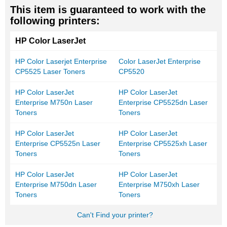
This item is guaranteed to work with the
following printers:
HP Color LaserJet
HP Color Laserjet Enterprise
Color LaserJet Enterprise
CP5525 Laser Toners
CP5520
HP Color LaserJet
HP Color LaserJet
Enterprise M750n Laser
Enterprise CP5525dn Laser
Toners
Toners
HP Color LaserJet
HP Color LaserJet
Enterprise CP5525n Laser
Enterprise CP5525xh Laser
Toners
Toners
HP Color LaserJet
HP Color LaserJet
Enterprise M750dn Laser
Enterprise M750xh Laser
Toners
Toners
Can't Find your printer?