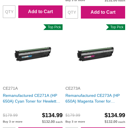
$132.00
Buy 3 or more
each
Add to Cart
Add to Cart
Top Pick
Top Pick
CE271A
CE273A
Remanufactured CE271A (HP
Remanufactured CE273A (HP
650A) Cyan Toner for Hewlett
650A) Magenta Toner for
Packard
Hewlett Packard
$134.99
$134.99
$179.99
$179.99
$132.00
$132.00
Buy 3 or more
Buy 3 or more
each
each