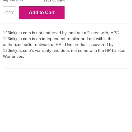
$132.00
Buy 3 or more
each
Add to Cart
123inkjets.com is not endorsed by, and not affiliated with, HP®.
123inkjets.com is an independent retailer and not within the
authorized seller network of HP. This product is covered by
123inkjets.com's warranty and does not come with the HP Limited
Warranties.