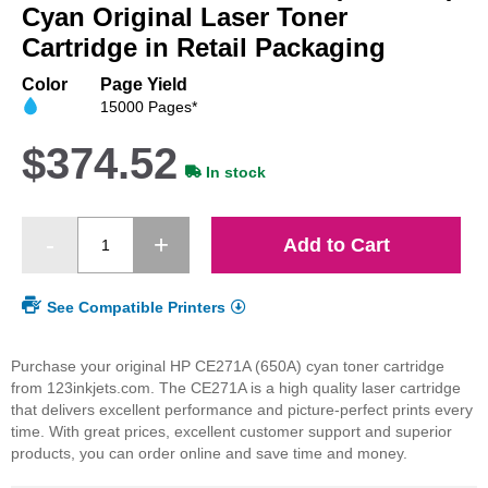
beginning
Cyan Original Laser Toner
of
Cartridge in Retail Packaging
the
images
Color
Page Yield
gallery
15000 Pages*
$374.52
In stock
Add to Cart
See Compatible Printers
Purchase your original HP CE271A (650A) cyan toner cartridge
from 123inkjets.com. The CE271A is a high quality laser cartridge
that delivers excellent performance and picture-perfect prints every
time. With great prices, excellent customer support and superior
products, you can order online and save time and money.