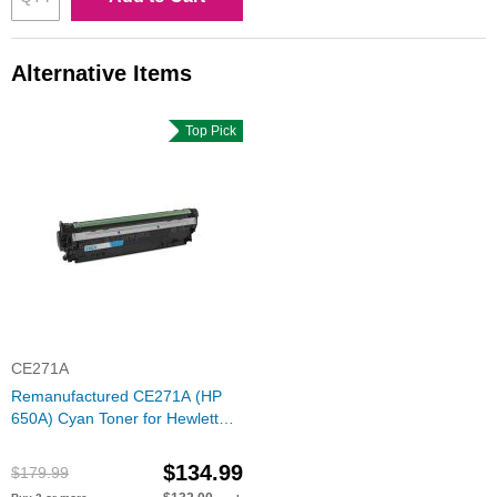
Alternative Items
Top Pick
CE271A
Remanufactured CE271A (HP
650A) Cyan Toner for Hewlett
Packard
$134.99
$179.99