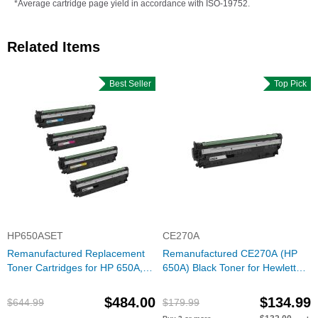
*Average cartridge page yield in accordance with ISO-19752.
Related Items
Best Seller
Top Pick
HP650ASET
CE270A
Remanufactured Replacement
Remanufactured CE270A (HP
Toner Cartridges for HP 650A,
650A) Black Toner for Hewlett
(Bk, C, M, Y)
Packard
$484.00
$134.99
$644.99
$179.99