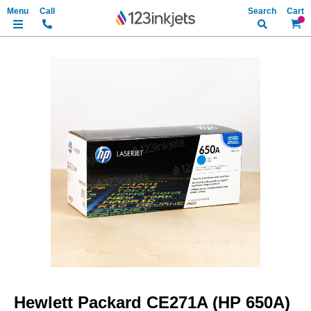
Search
My Ca
Skip
to
the
end
of
the
images
gallery
Skip
to
Hewlett Packard CE271A (HP 650A)
the