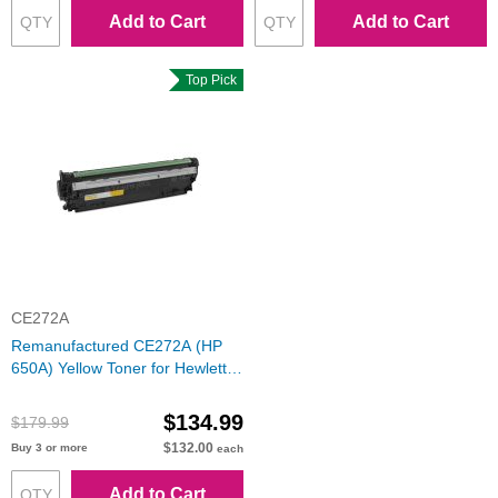
Add to Cart
Add to Cart
Top Pick
CE272A
Remanufactured CE272A (HP
650A) Yellow Toner for Hewlett
Packard
$134.99
$179.99
$132.00
Buy 3 or more
each
Add to Cart