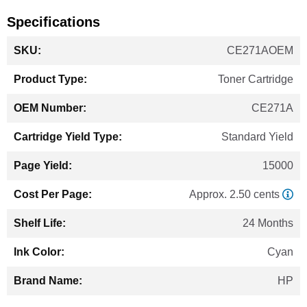
Specifications
More
CE271AOEM
Information
Toner Cartridge
CE271A
Standard Yield
15000
Approx. 2.50 cents
24 Months
Cyan
HP