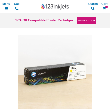
Search
My Ca
17% Off Compatible Printer Cartridges.
*APPLY CODE
Skip
to
the
end
of
the
images
gallery