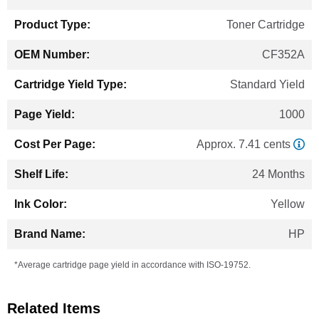
Information
Toner Cartridge
CF352A
Standard Yield
1000
Approx. 7.41 cents
24 Months
Yellow
HP
*Average cartridge page yield in accordance with ISO-19752.
Related Items