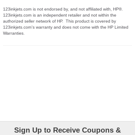
123inkjets.com is not endorsed by, and not affiliated with, HP®.
123inkjets.com is an independent retailer and not within the
authorized seller network of HP. This product is covered by
123inkjets.com's warranty and does not come with the HP Limited
Warranties.
Sign Up to Receive Coupons &