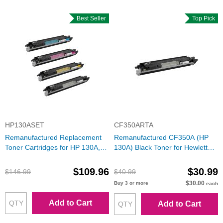
Best Seller
Top Pick
HP130ASET
CF350ARTA
Remanufactured Replacement
Remanufactured CF350A (HP
Toner Cartridges for HP 130A,
130A) Black Toner for Hewlett
(Bk, C, M, Y)
Packard
$109.96
$30.99
$146.99
$40.99
$30.00
Buy 3 or more
each
Add to Cart
Add to Cart