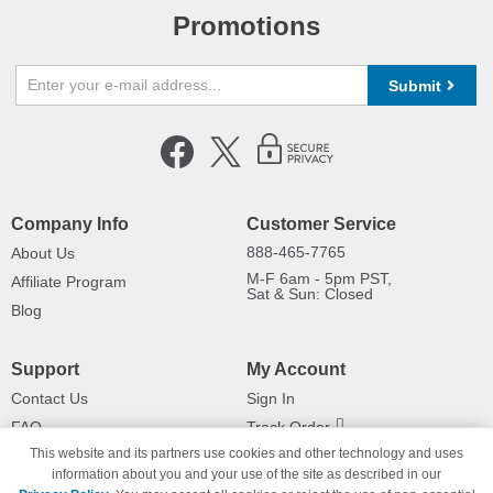
Promotions
Submit
Company Info
Customer Service
888-465-7765
About Us
M-F 6am - 5pm PST,
Affiliate Program
Sat & Sun: Closed
Blog
Support
My Account
Contact Us
Sign In
FAQ
Track Order
This website and its partners use cookies and other technology and uses
Shipping Information
Returns
information about you and your use of the site as described in our
Payment Methods