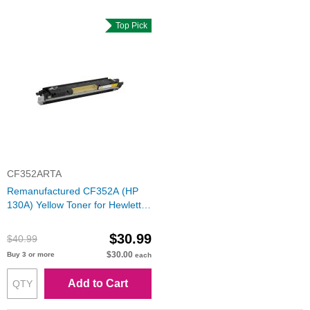
Top Pick
CF352ARTA
Remanufactured CF352A (HP
130A) Yellow Toner for Hewlett
Packard
$30.99
$40.99
$30.00
Buy 3 or more
each
Add to Cart