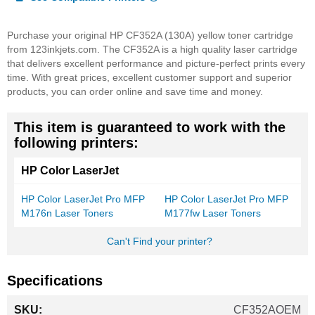
Purchase your original HP CF352A (130A) yellow toner cartridge
from 123inkjets.com. The CF352A is a high quality laser cartridge
that delivers excellent performance and picture-perfect prints every
time. With great prices, excellent customer support and superior
products, you can order online and save time and money.
This item is guaranteed to work with the
following printers:
HP Color LaserJet
HP Color LaserJet Pro MFP
HP Color LaserJet Pro MFP
M176n Laser Toners
M177fw Laser Toners
Can't Find your printer?
Specifications
More
CF352AOEM