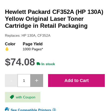
Skip
to
Hewlett Packard CF352A (HP 130A)
the
beginning
Yellow Original Laser Toner
of
Cartridge in Retail Packaging
the
images
Replaces: HP 130A, CF352A
gallery
Color
Page Yield
1000 Pages*
$74.08
In stock
Add to Cart
with Coupon
See Compatible Printers