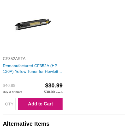
CF352ARTA
Remanufactured CF352A (HP
130A) Yellow Toner for Hewlett
Packard
$30.99
$40.99
$30.00
Buy 3 or more
each
Add to Cart
Alternative Items