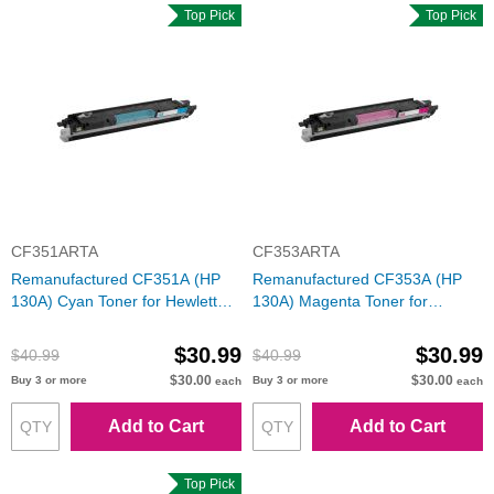
Top Pick
Top Pick
CF351ARTA
CF353ARTA
Remanufactured CF351A (HP
Remanufactured CF353A (HP
130A) Cyan Toner for Hewlett
130A) Magenta Toner for
Packard
Hewlett Packard
$30.99
$30.99
$40.99
$40.99
$30.00
$30.00
Buy 3 or more
Buy 3 or more
each
each
Add to Cart
Add to Cart
Top Pick