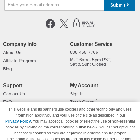
Submit
Company Info
Customer Service
888-465-7765
About Us
M-F 6am - 5pm PST,
Affiliate Program
Sat & Sun: Closed
Blog
Support
My Account
Contact Us
Sign In
FAQ
Track Order
This website and its partners use cookies and other technology and uses
Shipping Information
Returns
information about you and your use of the site as described in our
Payment Methods
Privacy Policy
. You may accept all cookies or reject the use of non-essential
Privacy Policy
cookies by clicking on the corresponding button below. You cannot opt out of
necessary cookies as they are deployed in order to ensure proper
California Do Not Sell / Limit Use
of My Information
functioning of the website (such as prompting this cookie banner). For more