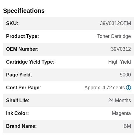
Specifications
More
39V0312OEM
Information
Toner Cartridge
39V0312
High Yield
5000
Approx. 4.72 cents
24 Months
Magenta
IBM