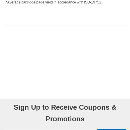
*Average cartridge page yield in accordance with ISO-19752.
Sign Up to Receive Coupons &
Promotions