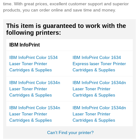
time. With great prices, excellent customer support and superior
products, you can order online and save time and money.
This item is guaranteed to work with the
following printers:
IBM InfoPrint
IBM InfoPrint Color 1534
IBM InfoPrint Color 1634
Laser Toner Printer
Express laser Toner Printer
Cartridges & Supplies
Cartridges & Supplies
IBM InfoPrint Color 1634n
IBM InfoPrint Color 1634dn
Laser Toner Printer
Laser Toner Printer
Cartridges & Supplies
Cartridges & Supplies
IBM InfoPrint Color 1534n
IBM InfoPrint Color 1534dn
Laser Toner Printer
Laser Toner Printer
Cartridges & Supplies
Cartridges & Supplies
Can't Find your printer?