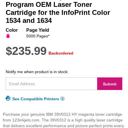
beginning
Program OEM Laser Toner
of
Cartridge for the InfoPrint Color
the
1534 and 1634
images
gallery
Color
Page Yield
5000 Pages*
$235.99
Backordered
Notify me when product is in stock:
Submit
See Compatible Printers
Purchase your genuine IBM 39V0312 HY magenta toner cartridge
from 123inkjets.com. The 39V0312 is a high quality laser cartridge
that delivers excellent performance and picture-perfect prints every