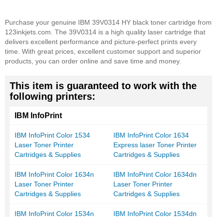
Purchase your genuine IBM 39V0314 HY black toner cartridge from
123inkjets.com. The 39V0314 is a high quality laser cartridge that
delivers excellent performance and picture-perfect prints every
time. With great prices, excellent customer support and superior
products, you can order online and save time and money.
This item is guaranteed to work with the
following printers:
IBM InfoPrint
IBM InfoPrint Color 1534
IBM InfoPrint Color 1634
Laser Toner Printer
Express laser Toner Printer
Cartridges & Supplies
Cartridges & Supplies
IBM InfoPrint Color 1634n
IBM InfoPrint Color 1634dn
Laser Toner Printer
Laser Toner Printer
Cartridges & Supplies
Cartridges & Supplies
IBM InfoPrint Color 1534n
IBM InfoPrint Color 1534dn