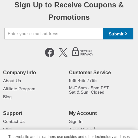
Sign Up to Receive Coupons &
Promotions
Submit
Company Info
Customer Service
888-465-7765
About Us
M-F 6am - 5pm PST,
Affiliate Program
Sat & Sun: Closed
Blog
Support
My Account
Contact Us
Sign In
FAQ
Track Order
This website and its partners use cookies and other technology and uses
Shipping Information
Returns