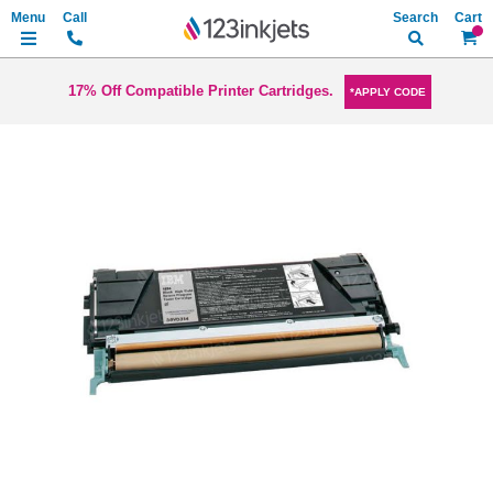
Search
My Ca
17% Off Compatible Printer Cartridges.
*APPLY CODE
Skip
to
the
end
of
the
images
gallery