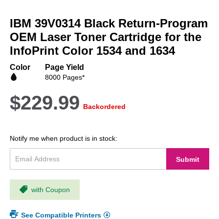
Skip
to
IBM 39V0314 Black Return-Program
the
beginning
OEM Laser Toner Cartridge for the
of
InfoPrint Color 1534 and 1634
the
images
Color
Page Yield
gallery
8000 Pages*
$229.99
Backordered
Notify me when product is in stock:
Submit
with Coupon
See Compatible Printers