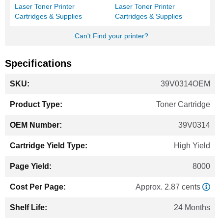
Laser Toner Printer
Laser Toner Printer
Cartridges & Supplies
Cartridges & Supplies
Can't Find your printer?
Specifications
More
39V0314OEM
Information
Toner Cartridge
39V0314
High Yield
8000
Approx. 2.87 cents
24 Months