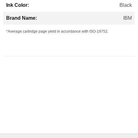
Black
IBM
*Average cartridge page yield in accordance with ISO-19752.