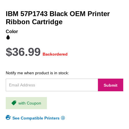
Skip
to
IBM 57P1743 Black OEM Printer
the
beginning
Ribbon Cartridge
of
the
Color
images
gallery
$36.99
Backordered
Notify me when product is in stock:
Submit
with Coupon
See Compatible Printers