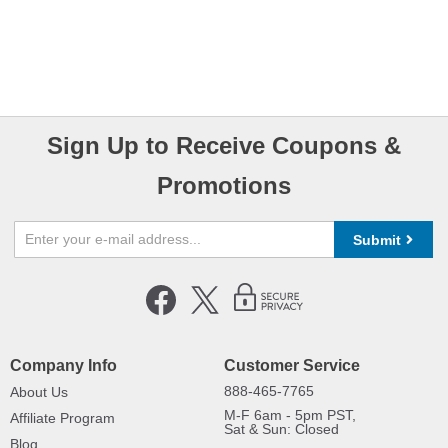
Sign Up to Receive Coupons &
Promotions
Submit
Company Info
Customer Service
888-465-7765
About Us
M-F 6am - 5pm PST,
Affiliate Program
Sat & Sun: Closed
Blog