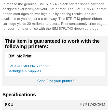
Purchase the genuine IBM 57P1743 black printer ribbon cartridge
designed exclusively for your IBM printer. The IBM 57P1743 printer
ribbon cartridges deliver high quality printing results, and are
available to you at just a click away. This 57P1743 printer ribbon
cartridge yields 20 million characters. Print consistently crisp pages
for your home or office with the IBM 57P1743 ribbon cartridge.
This item is guaranteed to work with the
following printers:
IBM InfoPrint
IBM 4247 v03 Black Ribbon
Cartridges & Supplies
Can't Find your printer?
Specifications
More
57P1743OEM
Information