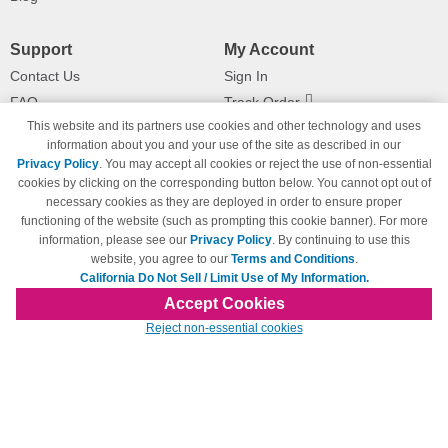
Support
My Account
Contact Us
Sign In
FAQ
Track Order
This website and its partners use cookies and other technology and uses
Shipping Information
Returns
information about you and your use of the site as described in our
Payment Methods
Privacy Policy
. You may accept all cookies or reject the use of non-essential
Privacy Policy
cookies by clicking on the corresponding button below. You cannot opt out of
necessary cookies as they are deployed in order to ensure proper
California Do Not Sell / Limit Use
of My Information
functioning of the website (such as prompting this cookie banner). For more
information, please see our
Privacy Policy
. By continuing to use this
Terms & Conditions
website, you agree to our
Terms and Conditions
.
California Do Not Sell / Limit Use of My Information.
Accept Cookies
© Copyright 1998-2026 | Brand names and logos are trademarks of their respective
Reject non-essential cookies
owners and are not affiliated with 123inkjets.com