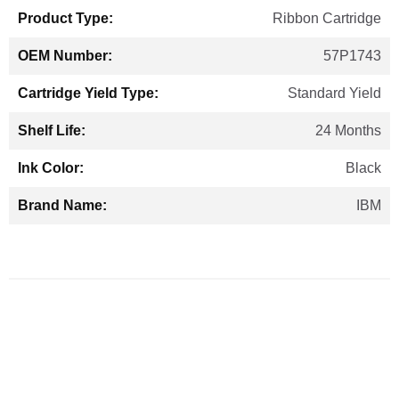
Ribbon Cartridge
57P1743
Standard Yield
24 Months
Black
IBM