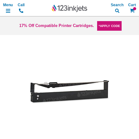
Search
My Ca
17% Off Compatible Printer Cartridges.
*APPLY CODE
Skip
to
the
end
of
the
images
gallery