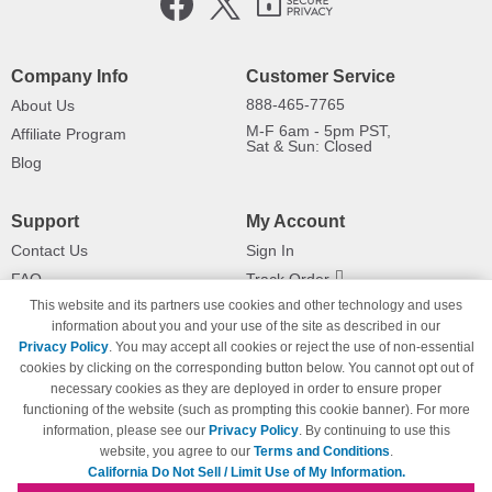
Company Info
Customer Service
888-465-7765
About Us
M-F 6am - 5pm PST,
Affiliate Program
Sat & Sun: Closed
Blog
Support
My Account
Contact Us
Sign In
FAQ
Track Order
This website and its partners use cookies and other technology and uses
Shipping Information
Returns
information about you and your use of the site as described in our
Payment Methods
Privacy Policy
. You may accept all cookies or reject the use of non-essential
Privacy Policy
cookies by clicking on the corresponding button below. You cannot opt out of
necessary cookies as they are deployed in order to ensure proper
California Do Not Sell / Limit Use
of My Information
functioning of the website (such as prompting this cookie banner). For more
information, please see our
Privacy Policy
. By continuing to use this
Terms & Conditions
website, you agree to our
Terms and Conditions
.
California Do Not Sell / Limit Use of My Information.