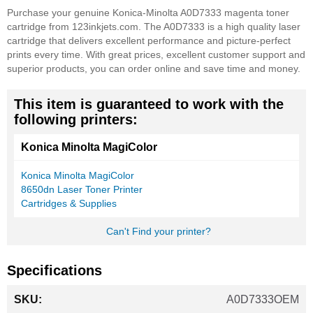
Purchase your genuine Konica-Minolta A0D7333 magenta toner
cartridge from 123inkjets.com. The A0D7333 is a high quality laser
cartridge that delivers excellent performance and picture-perfect
prints every time. With great prices, excellent customer support and
superior products, you can order online and save time and money.
This item is guaranteed to work with the
following printers:
Konica Minolta MagiColor
Konica Minolta MagiColor
8650dn Laser Toner Printer
Cartridges & Supplies
Can't Find your printer?
Specifications
More
A0D7333OEM
Information