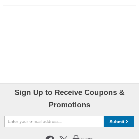
Sign Up to Receive Coupons &
Promotions
Submit