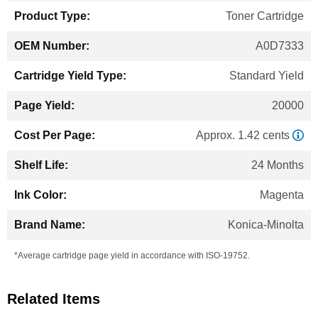
Toner Cartridge
A0D7333
Standard Yield
20000
Approx. 1.42 cents
24 Months
Magenta
Konica-Minolta
*Average cartridge page yield in accordance with ISO-19752.
Related Items