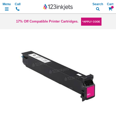
Search
My Ca
17% Off Compatible Printer Cartridges.
*APPLY CODE
Skip
to
the
end
of
the
images
gallery