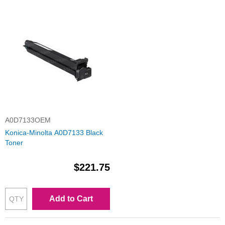
A0D7133OEM
Konica-Minolta A0D7133 Black
Toner
$221.75
Add to Cart