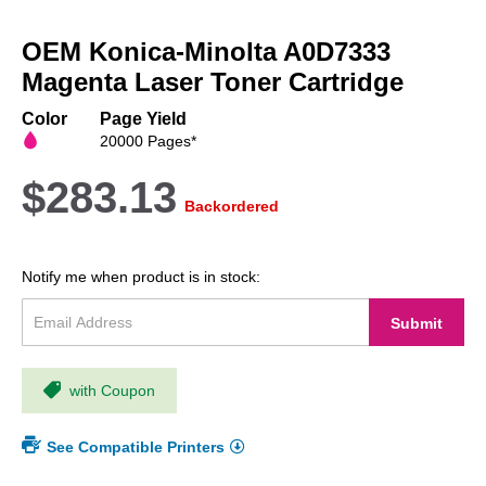
Skip
to
OEM Konica-Minolta A0D7333
the
beginning
Magenta Laser Toner Cartridge
of
the
Color
Page Yield
images
20000 Pages*
gallery
$283.13
Backordered
Notify me when product is in stock:
Submit
with Coupon
See Compatible Printers