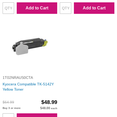
Add to Cart
Add to Cart
1T02NRAUS0CTA
Kyocera Compatible TK-5142Y
Yellow Toner
$48.99
$64.99
$48.00
Buy 3 or more
each