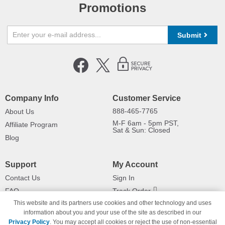
Promotions
Submit
Company Info
Customer Service
888-465-7765
About Us
M-F 6am - 5pm PST,
Affiliate Program
Sat & Sun: Closed
Blog
Support
My Account
Contact Us
Sign In
FAQ
Track Order
This website and its partners use cookies and other technology and uses
Shipping Information
Returns
information about you and your use of the site as described in our
Payment Methods
Privacy Policy
. You may accept all cookies or reject the use of non-essential