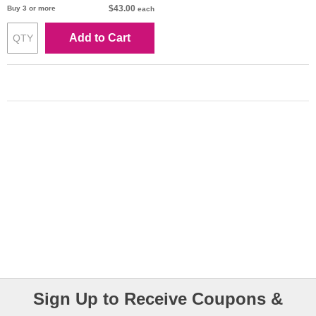
$43.00
Buy 3 or more
each
Add to Cart
Sign Up to Receive Coupons &