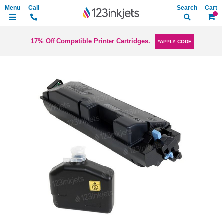
Search
My Ca
17% Off Compatible Printer Cartridges.
*APPLY CODE
Skip
to
the
end
of
the
images
gallery