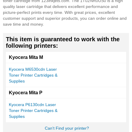
toner cartridge from 123inkjets.com. The 1T02NR0US0 is a high
quality laser cartridge that delivers excellent performance and
picture-perfect prints every time. With great prices, excellent
customer support and superior products, you can order online and
save time and money.
This item is guaranteed to work with the
following printers:
Kyocera Mita M
Kyocera M6530cdn Laser
Toner Printer Cartridges &
Supplies
Kyocera Mita P
Kyocera P6130cdn Laser
Toner Printer Cartridges &
Supplies
Can't Find your printer?