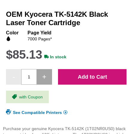
Skip
to
OEM Kyocera TK-5142K Black
the
beginning
Laser Toner Cartridge
of
the
Color
Page Yield
images
7000 Pages*
gallery
$85.13
In stock
Add to Cart
with Coupon
See Compatible Printers
Purchase your genuine Kyocera TK-5142K (1T02NR0US0) black