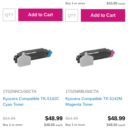
$43.00
Buy 3 or more
each
Add to Cart
Add to Cart
1T02NRCUS0CTA
1T02NRBUS0CTA
Kyocera Compatible TK-5142C
Kyocera Compatible TK-5142M
Cyan Toner
Magenta Toner
$48.99
$48.99
$64.99
$64.99
$48.00
$48.00
Buy 3 or more
Buy 3 or more
each
each