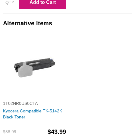
Add to Cart
Alternative Items
1T02NR0US0CTA
Kyocera Compatible TK-5142K
Black Toner
$43.99
$58.99