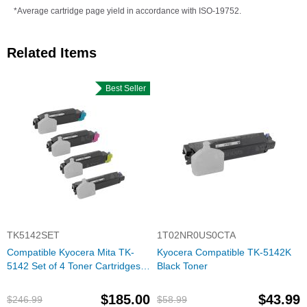
*Average cartridge page yield in accordance with ISO-19752.
Related Items
Best Seller
TK5142SET
1T02NR0US0CTA
Compatible Kyocera Mita TK-
Kyocera Compatible TK-5142K
5142 Set of 4 Toner Cartridges:
Black Toner
Bk, C, M, Y
$185.00
$43.99
$246.99
$58.99