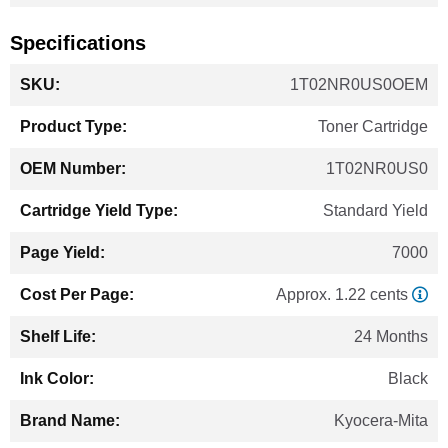
Specifications
More
1T02NR0US0OEM
Information
Toner Cartridge
1T02NR0US0
Standard Yield
7000
Approx. 1.22 cents
24 Months
Black
Kyocera-Mita