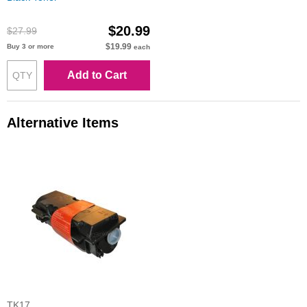
$20.99
$27.99
$19.99
Buy 3 or more
each
Add to Cart
Alternative Items
TK17