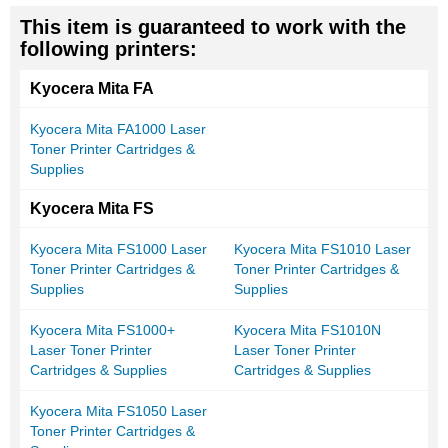
This item is guaranteed to work with the
following printers:
Kyocera Mita FA
Kyocera Mita FA1000 Laser
Toner Printer Cartridges &
Supplies
Kyocera Mita FS
Kyocera Mita FS1000 Laser
Kyocera Mita FS1010 Laser
Toner Printer Cartridges &
Toner Printer Cartridges &
Supplies
Supplies
Kyocera Mita FS1000+
Kyocera Mita FS1010N
Laser Toner Printer
Laser Toner Printer
Cartridges & Supplies
Cartridges & Supplies
Kyocera Mita FS1050 Laser
Toner Printer Cartridges &