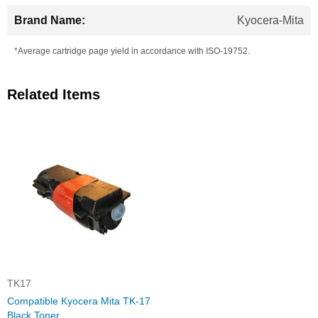
Kyocera-Mita
*Average cartridge page yield in accordance with ISO-19752.
Related Items
TK17
Compatible Kyocera Mita TK-17
Black Toner