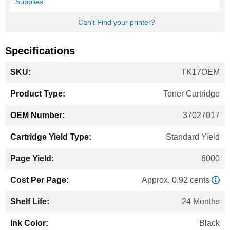
Supplies
Can't Find your printer?
Specifications
More
TK17OEM
Information
Toner Cartridge
37027017
Standard Yield
6000
Approx. 0.92 cents
24 Months
Black