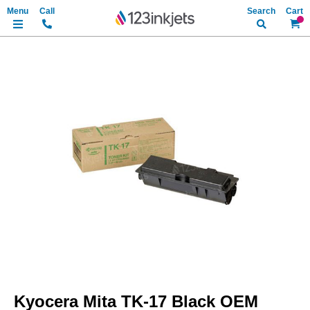
Search
My Ca
Skip
to
the
end
of
the
images
gallery
Skip
to
Kyocera Mita TK-17 Black OEM
the