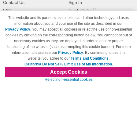
Contact Us
Sign In
FAQ
Track Order
This website and its partners use cookies and other technology and uses
Shipping Information
Returns
information about you and your use of the site as described in our
Payment Methods
Privacy Policy
. You may accept all cookies or reject the use of non-essential
Privacy Policy
cookies by clicking on the corresponding button below. You cannot opt out of
necessary cookies as they are deployed in order to ensure proper
California Do Not Sell / Limit Use
of My Information
functioning of the website (such as prompting this cookie banner). For more
information, please see our
Privacy Policy
. By continuing to use this
Terms & Conditions
website, you agree to our
Terms and Conditions
.
California Do Not Sell / Limit Use of My Information.
Accept Cookies
© Copyright 1998-2026 | Brand names and logos are trademarks of their respective
Reject non-essential cookies
owners and are not affiliated with 123inkjets.com