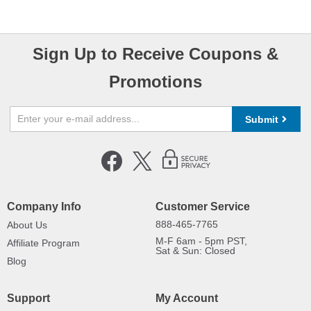
Sign Up to Receive Coupons &
Promotions
Submit
Company Info
Customer Service
888-465-7765
About Us
M-F 6am - 5pm PST,
Affiliate Program
Sat & Sun: Closed
Blog
Support
My Account