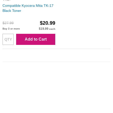
Compatible Kyocera Mita TK-17
Black Toner
$20.99
$27.99
$19.99
Buy 3 or more
each
Add to Cart