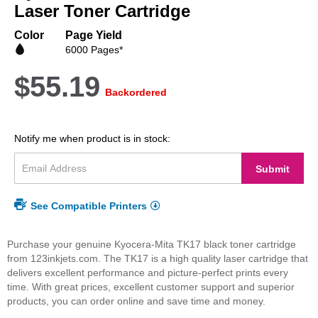
beginning
Laser Toner Cartridge
of
the
Color
Page Yield
images
6000 Pages*
gallery
$55.19
Backordered
Notify me when product is in stock:
Submit
See Compatible Printers
Purchase your genuine Kyocera-Mita TK17 black toner cartridge
from 123inkjets.com. The TK17 is a high quality laser cartridge that
delivers excellent performance and picture-perfect prints every
time. With great prices, excellent customer support and superior
products, you can order online and save time and money.