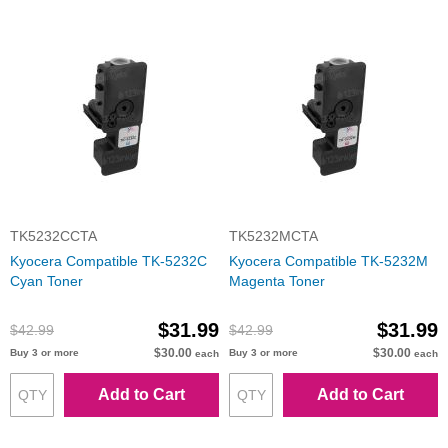
TK5232CCTA
TK5232MCTA
Kyocera Compatible TK-5232C
Kyocera Compatible TK-5232M
Cyan Toner
Magenta Toner
$31.99
$31.99
$42.99
$42.99
$30.00
$30.00
Buy 3 or more
Buy 3 or more
each
each
Add to Cart
Add to Cart