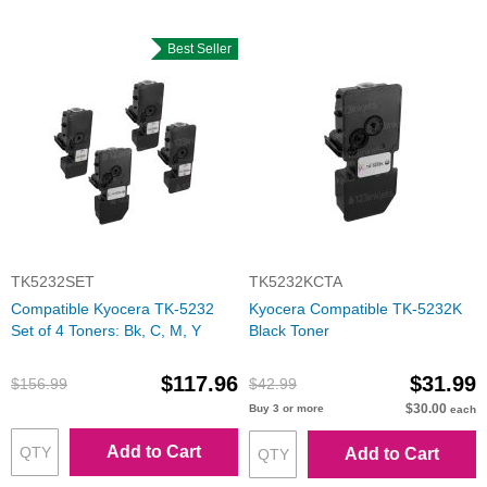
Best Seller
TK5232SET
TK5232KCTA
Compatible Kyocera TK-5232
Kyocera Compatible TK-5232K
Set of 4 Toners: Bk, C, M, Y
Black Toner
$117.96
$31.99
$156.99
$42.99
$30.00
Buy 3 or more
each
Add to Cart
Add to Cart