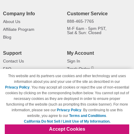
Company Info
Customer Service
888-465-7765
About Us
M-F 6am - 5pm PST,
Affiliate Program
Sat & Sun: Closed
Blog
Support
My Account
Contact Us
Sign In
FAQ
Track Order
This website and its partners use cookies and other technology and uses
Shipping Information
Returns
information about you and your use of the site as described in our
Payment Methods
Privacy Policy
. You may accept all cookies or reject the use of non-essential
Privacy Policy
cookies by clicking on the corresponding button below. You cannot opt out of
necessary cookies as they are deployed in order to ensure proper
California Do Not Sell / Limit Use
of My Information
functioning of the website (such as prompting this cookie banner). For more
information, please see our
Privacy Policy
. By continuing to use this
Terms & Conditions
website, you agree to our
Terms and Conditions
.
California Do Not Sell / Limit Use of My Information.
Accept Cookies