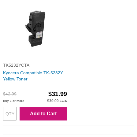
TK5232YCTA
Kyocera Compatible TK-5232Y
Yellow Toner
$31.99
$42.99
$30.00
Buy 3 or more
each
Add to Cart