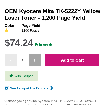
Skip
to
OEM Kyocera Mita TK-5222Y Yellow
the
beginning
Laser Toner - 1,200 Page Yield
of
the
Color
Page Yield
images
1200 Pages*
gallery
$74.24
In stock
Add to Cart
with Coupon
See Compatible Printers
Purchase your genuine Kyocera Mita TK-5222Y / 1T02R9AUS1