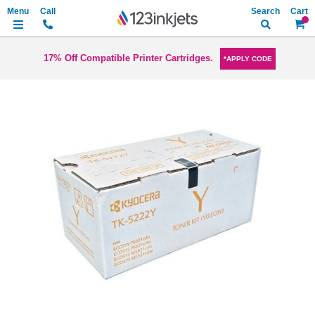
Search
My Ca
17% Off Compatible Printer Cartridges.
*APPLY CODE
Skip
to
the
end
of
the
images
gallery