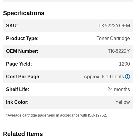
Specifications
More
TK5222YOEM
Information
Toner Cartridge
TK-5222Y
1200
Approx. 6.19 cents
24 months
Yellow
*Average cartridge page yield in accordance with ISO-19752.
Related Items