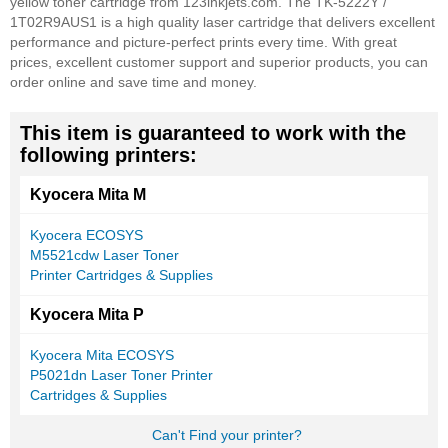
yellow toner cartridge from 123inkjets.com. The TK-5222Y /
1T02R9AUS1 is a high quality laser cartridge that delivers excellent
performance and picture-perfect prints every time. With great
prices, excellent customer support and superior products, you can
order online and save time and money.
This item is guaranteed to work with the
following printers:
Kyocera Mita M
Kyocera ECOSYS
M5521cdw Laser Toner
Printer Cartridges & Supplies
Kyocera Mita P
Kyocera Mita ECOSYS
P5021dn Laser Toner Printer
Cartridges & Supplies
Can't Find your printer?