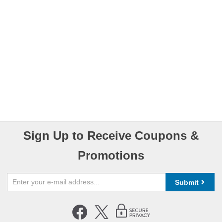
Sign Up to Receive Coupons &
Promotions
Submit