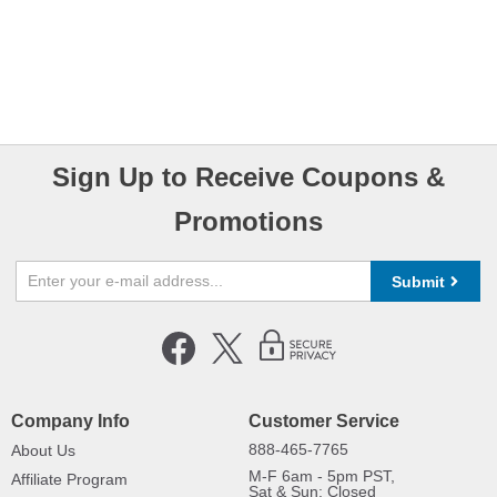
Sign Up to Receive Coupons &
Promotions
Submit
Company Info
Customer Service
888-465-7765
About Us
M-F 6am - 5pm PST,
Affiliate Program
Sat & Sun: Closed