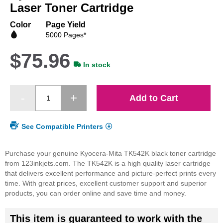
beginning
Laser Toner Cartridge
of
the
Color
Page Yield
images
5000 Pages*
gallery
$75.96
In stock
Add to Cart
See Compatible Printers
Purchase your genuine Kyocera-Mita TK542K black toner cartridge
from 123inkjets.com. The TK542K is a high quality laser cartridge
that delivers excellent performance and picture-perfect prints every
time. With great prices, excellent customer support and superior
products, you can order online and save time and money.
This item is guaranteed to work with the