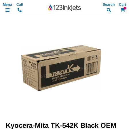
Search
My Ca
Skip
to
the
end
of
the
images
gallery
Skip
to
Kyocera-Mita TK-542K Black OEM
the