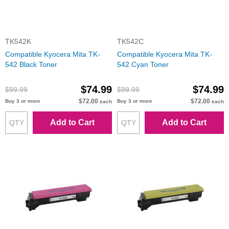
TK542K
TK542C
Compatible Kyocera Mita TK-
Compatible Kyocera Mita TK-
542 Black Toner
542 Cyan Toner
$74.99
$74.99
$99.99
$99.99
$72.00
$72.00
Buy 3 or more
Buy 3 or more
each
each
Add to Cart
Add to Cart