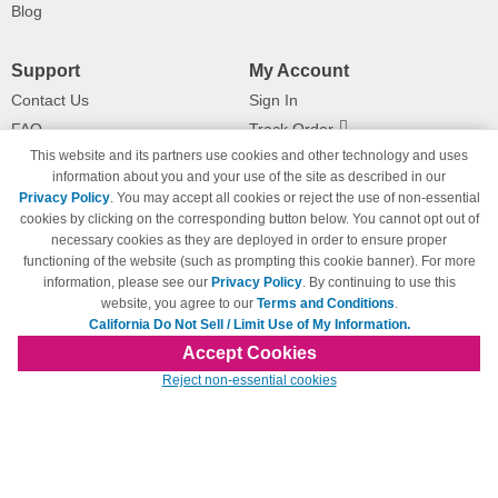
Blog
Support
My Account
Contact Us
Sign In
FAQ
Track Order
This website and its partners use cookies and other technology and uses
Shipping Information
Returns
information about you and your use of the site as described in our
Payment Methods
Privacy Policy
. You may accept all cookies or reject the use of non-essential
Privacy Policy
cookies by clicking on the corresponding button below. You cannot opt out of
necessary cookies as they are deployed in order to ensure proper
California Do Not Sell / Limit Use
of My Information
functioning of the website (such as prompting this cookie banner). For more
information, please see our
Privacy Policy
. By continuing to use this
Terms & Conditions
website, you agree to our
Terms and Conditions
.
California Do Not Sell / Limit Use of My Information.
Accept Cookies
© Copyright 1998-2026 | Brand names and logos are trademarks of their respective
Reject non-essential cookies
owners and are not affiliated with 123inkjets.com