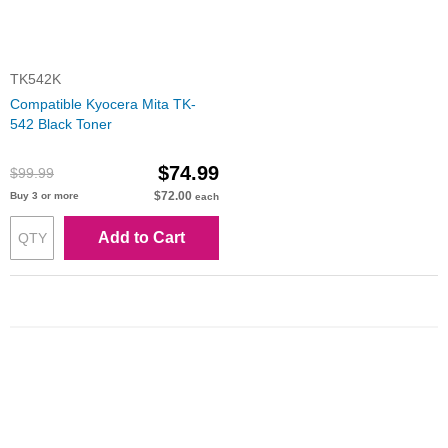
TK542K
Compatible Kyocera Mita TK-
542 Black Toner
$74.99
$99.99
$72.00
Buy 3 or more
each
Add to Cart