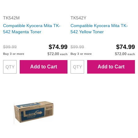
TK542M
TK542Y
Compatible Kyocera Mita TK-
Compatible Kyocera Mita TK-
542 Magenta Toner
542 Yellow Toner
$74.99
$74.99
$99.99
$99.99
$72.00
$72.00
Buy 3 or more
Buy 3 or more
each
each
Add to Cart
Add to Cart