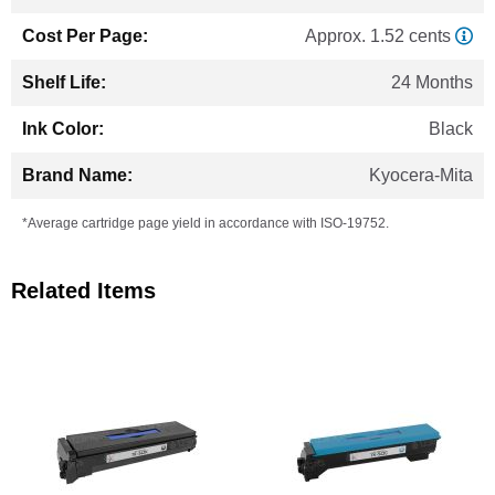
Approx. 1.52 cents
24 Months
Black
Kyocera-Mita
*Average cartridge page yield in accordance with ISO-19752.
Related Items