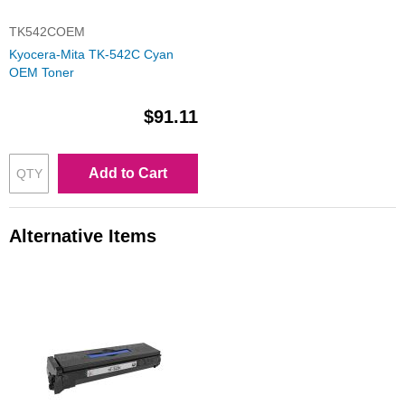
TK542COEM
Kyocera-Mita TK-542C Cyan
OEM Toner
$91.11
Add to Cart
Alternative Items