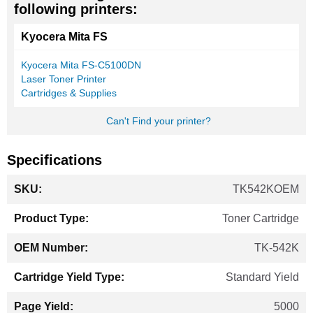
following printers:
Kyocera Mita FS
Kyocera Mita FS-C5100DN
Laser Toner Printer
Cartridges & Supplies
Can't Find your printer?
Specifications
More
TK542KOEM
Information
Toner Cartridge
TK-542K
Standard Yield
5000