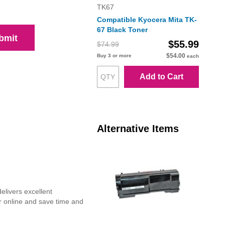
TK67
Compatible Kyocera Mita TK-
67 Black Toner
bmit
$55.99
$74.99
$54.00
Buy 3 or more
each
Add to Cart
Alternative Items
elivers excellent
r online and save time and