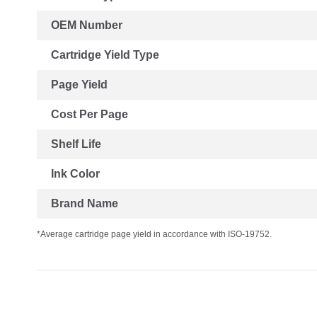
OEM Number
Cartridge Yield Type
Page Yield
Cost Per Page
Shelf Life
Ink Color
Brand Name
*Average cartridge page yield in accordance with ISO-19752.