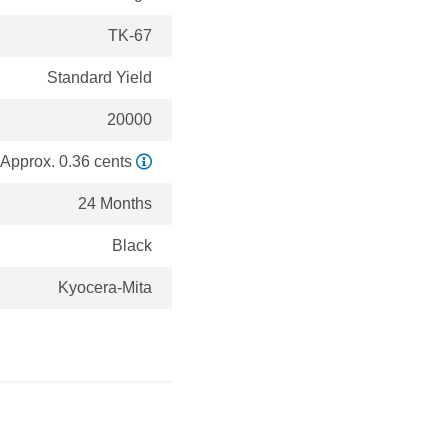
TK-67
Standard Yield
20000
Approx. 0.36 cents
24 Months
Black
Kyocera-Mita