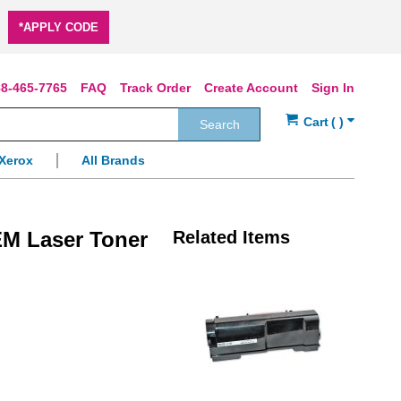
*APPLY CODE
8-465-7765
FAQ
Track Order
Create Account
Sign In
Search
Xerox
All Brands
EM Laser Toner
Related Items