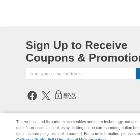
Sign Up to Receive
Coupons & Promotio
This website and its partners use cookies and other technology and uses 
use of non-essential cookies by clicking on the corresponding button bel
© Copyright 1998-2026 | Brand 
(such as prompting this cookie banner). For more information, please se
California Do Not Sell / Limit Use of My Information.