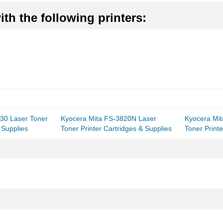
th the following printers:
30 Laser Toner
Kyocera Mita FS-3820N Laser
Kyocera Mi
 Supplies
Toner Printer Cartridges & Supplies
Toner Printe