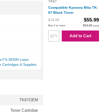
TK67
Compatible Kyocera Mita TK-
67 Black Toner
$55.99
$74.99
$54.00
Buy 3 or more
each
Add to Cart
ta FS-3830N Laser
r Cartridges & Supplies
TK67OEM
Toner Cartridge