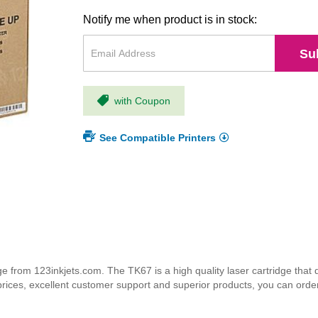
Notify me when product is in stock:
Su
with Coupon
See Compatible Printers
from 123inkjets.com. The TK67 is a high quality laser cartridge that d
 prices, excellent customer support and superior products, you can orde