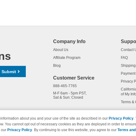
Company Info
Suppo
About Us
Contact 
ns
Affiliate Program
FAQ
Blog
Shipping
Submit
Payment
Customer Service
Privacy P
888-465-7765
Californi
M-F 6am - 5pm PST,
of My Inf
Sat & Sun: Closed
Terms & 
information about you and your use of the site as described in our
Privacy Policy
.
ow. You cannot opt out of necessary cookies as they are deployed in order to ensure
names and logos are trademarks of their respective owners and are not 
e our
Privacy Policy
. By continuing to use this website, you agree to our
Terms and