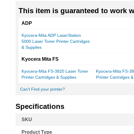
This item is guaranteed to work wi
ADP
Kyocera-Mita ADP LaserStation
5000 Laser Toner Printer Cartridges
& Supplies
Kyocera Mita FS
Kyocera-Mita FS-3820 Laser Toner
Kyocera-Mita FS-38
Printer Cartridges & Supplies
Printer Cartridges &
Can't Find your printer?
Specifications
More
SKU
Information
Product Type