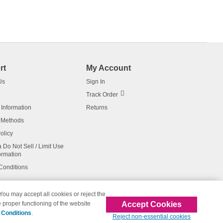
rt
My Account
Us
Sign In
Track Order
 Information
Returns
 Methods
olicy
a Do Not Sell / Limit Use
ormation
Conditions
 You may accept all cookies or reject the
Accept Cookies
 proper functioning of the website
affiliated with 123inkjets.com
 Conditions
.
Reject non-essential cookies