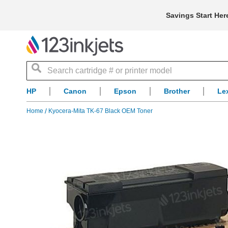
Savings Start Her
Search
HP
Canon
Epson
Brother
Le
Home
Kyocera-Mita TK-67 Black OEM Toner
Skip
to
the
end
of
the
images
gallery