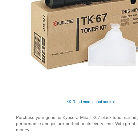
Skip
to
Read more about our ink!
the
beginning
Purchase your genuine Kyocera-Mita TK67 black toner cartridge 
of
performance and picture-perfect prints every time. With great
the
money.
images
gallery