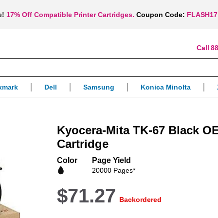
e!
17% Off Compatible Printer Cartridges.
Coupon Code:
FLASH17
88
xmark
Dell
Samsung
Konica Minolta
Kyocera-Mita TK-67 Black O
Cartridge
Color
Page Yield
20000 Pages*
$71.27
Backordered