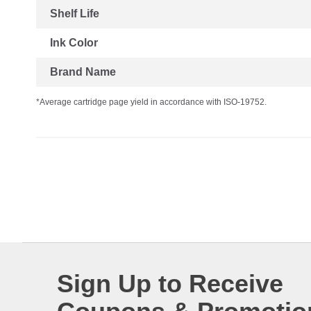
Shelf Life
Ink Color
Brand Name
*Average cartridge page yield in accordance with ISO-19752.
Sign Up to Receive