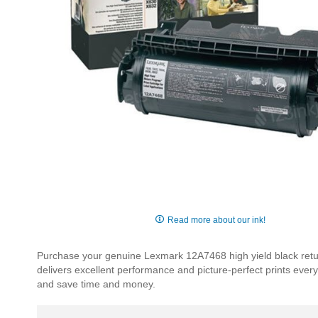
Skip
to
Read more about our ink!
the
beginning
Purchase your genuine Lexmark 12A7468 high yield black return
of
delivers excellent performance and picture-perfect prints ever
the
and save time and money.
images
gallery