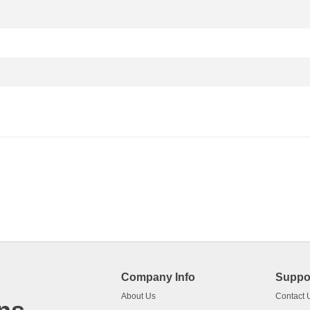
Company Info
Suppo
About Us
Contact 