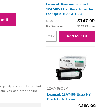
Lexmark Remanufactured
12A7465 EHY Black Toner for
the Optra T632 & T634
bmit
$147.99
$196.99
$142.99
Buy 3 or more
each
Add to Cart
uality laser cartridge that
12A7469OEM
ucts, you can order online
Lexmark 12A7469 Extra HY
Black OEM Toner
$486.99