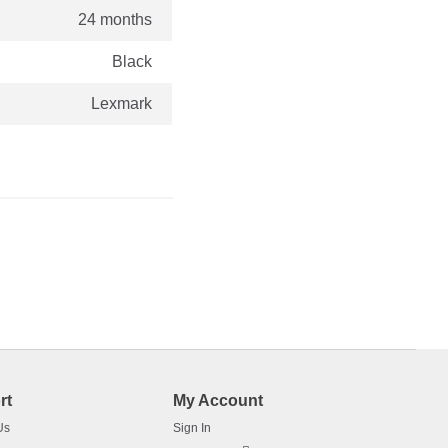
24 months
Black
Lexmark
rt
My Account
Us
Sign In