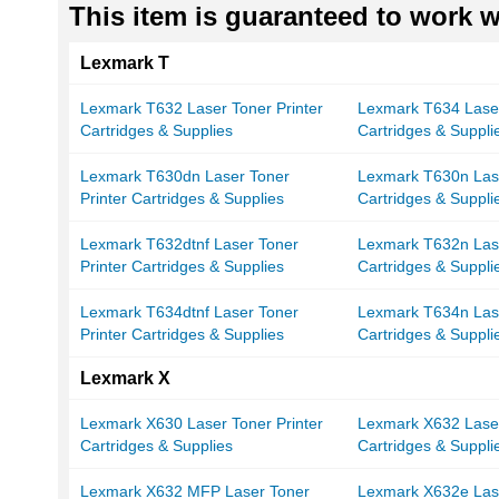
This item is guaranteed to work wi
Lexmark T
Lexmark T632 Laser Toner Printer
Lexmark T634 Laser
Cartridges & Supplies
Cartridges & Suppli
Lexmark T630dn Laser Toner
Lexmark T630n Lase
Printer Cartridges & Supplies
Cartridges & Suppli
Lexmark T632dtnf Laser Toner
Lexmark T632n Lase
Printer Cartridges & Supplies
Cartridges & Suppli
Lexmark T634dtnf Laser Toner
Lexmark T634n Lase
Printer Cartridges & Supplies
Cartridges & Suppli
Lexmark X
Lexmark X630 Laser Toner Printer
Lexmark X632 Laser
Cartridges & Supplies
Cartridges & Suppli
Lexmark X632 MFP Laser Toner
Lexmark X632e Lase