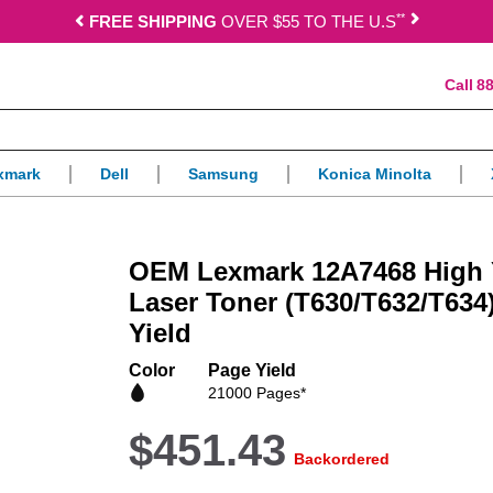
*
*
FREE SHIPPING
OVER $55 TO THE U.S
88
xmark
Dell
Samsung
Konica Minolta
OEM Lexmark 12A7468 High Y
Laser Toner (T630/T632/T634)
Yield
Color
Page Yield
21000 Pages*
$451.43
Backordered