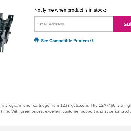
Notify me when product is in stock:
Su
See Compatible Printers
 program toner cartridge from 123inkjets.com. The 12A7468 is a high q
y time. With great prices, excellent customer support and superior prod