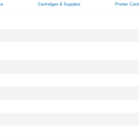
es
Cartridges & Supplies
Printer Cart