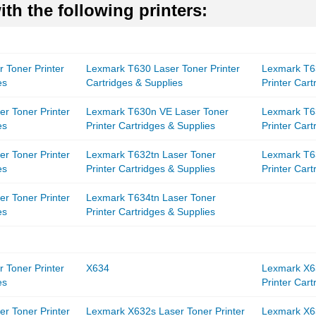
th the following printers:
 Toner Printer
Lexmark T630 Laser Toner Printer
Lexmark T6
es
Cartridges & Supplies
Printer Cart
r Toner Printer
Lexmark T630n VE Laser Toner
Lexmark T6
es
Printer Cartridges & Supplies
Printer Cart
r Toner Printer
Lexmark T632tn Laser Toner
Lexmark T6
es
Printer Cartridges & Supplies
Printer Cart
r Toner Printer
Lexmark T634tn Laser Toner
es
Printer Cartridges & Supplies
 Toner Printer
X634
Lexmark X6
es
Printer Cart
r Toner Printer
Lexmark X632s Laser Toner Printer
Lexmark X6