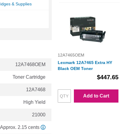
ridges & Supplies
12A7465OEM
Lexmark 12A7465 Extra HY
12A7468OEM
Black OEM Toner
$447.65
Toner Cartridge
12A7468
Add to Cart
High Yield
21000
Approx. 2.15 cents