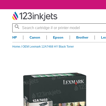
Search
HP
Canon
Epson
Brother
Le
Home
OEM Lexmark 12A7468 HY Black Toner
Skip
to
the
end
of
the
images
gallery