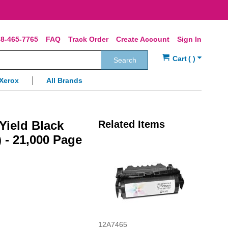
8-465-7765
FAQ
Track Order
Create Account
Sign In
Search
Xerox
All Brands
ield Black
Related Items
 - 21,000 Page
12A7465