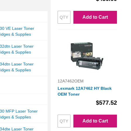
Add to Cart
30 VE Laser Toner
ridges & Supplies
32dtn Laser Toner
ridges & Supplies
34dtn Laser Toner
ridges & Supplies
12A7462OEM
Lexmark 12A7462 HY Black
OEM Toner
$577.52
30 MFP Laser Toner
ridges & Supplies
Add to Cart
34dte Laser Toner