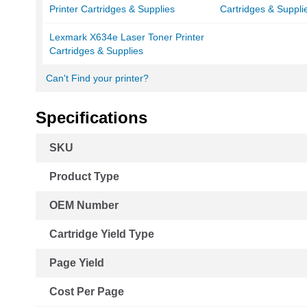
Printer Cartridges & Supplies
Cartridges & Suppli
Lexmark X634e Laser Toner Printer
Cartridges & Supplies
Can't Find your printer?
Specifications
More
SKU
Information
Product Type
OEM Number
Cartridge Yield Type
Page Yield
Cost Per Page