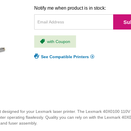
Notify me when product is in stock:
Su
with Coupon
See Compatible Printers
designed for your Lexmark laser printer. The Lexmark 40X0100 110V f
nter operating flawlessly. Quality you can rely on with the Lexmark 40X
y and fuser assembly.