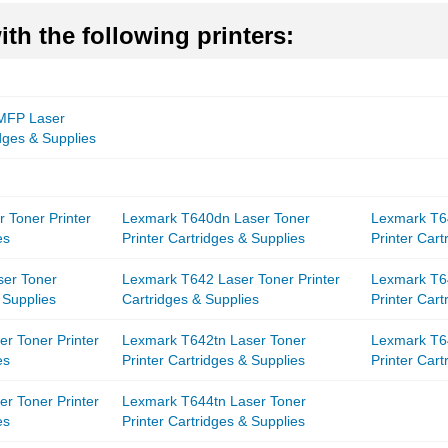
th the following printers:
 MFP Laser
idges & Supplies
 Toner Printer
Lexmark T640dn Laser Toner
Lexmark T6
es
Printer Cartridges & Supplies
Printer Cart
ser Toner
Lexmark T642 Laser Toner Printer
Lexmark T6
 Supplies
Cartridges & Supplies
Printer Cart
r Toner Printer
Lexmark T642tn Laser Toner
Lexmark T6
es
Printer Cartridges & Supplies
Printer Cart
r Toner Printer
Lexmark T644tn Laser Toner
es
Printer Cartridges & Supplies