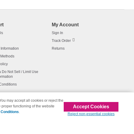
rt
My Account
Us
Sign In
Track Order
 Information
Returns
 Methods
olicy
a Do Not Sell / Limit Use
ormation
Conditions
 You may accept all cookies or reject the
Accept Cookies
 proper functioning of the website
affiliated with 123inkjets.com
 Conditions
.
Reject non-essential cookies