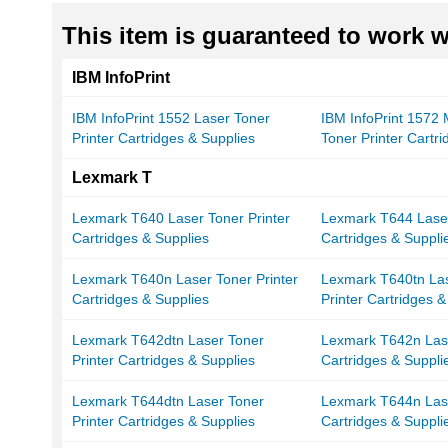
This item is guaranteed to work wi
IBM InfoPrint
IBM InfoPrint 1552 Laser Toner
IBM InfoPrint 1572
Printer Cartridges & Supplies
Toner Printer Cartr
Lexmark T
Lexmark T640 Laser Toner Printer
Lexmark T644 Laser
Cartridges & Supplies
Cartridges & Suppli
Lexmark T640n Laser Toner Printer
Lexmark T640tn La
Cartridges & Supplies
Printer Cartridges &
Lexmark T642dtn Laser Toner
Lexmark T642n Lase
Printer Cartridges & Supplies
Cartridges & Suppli
Lexmark T644dtn Laser Toner
Lexmark T644n Lase
Printer Cartridges & Supplies
Cartridges & Suppli