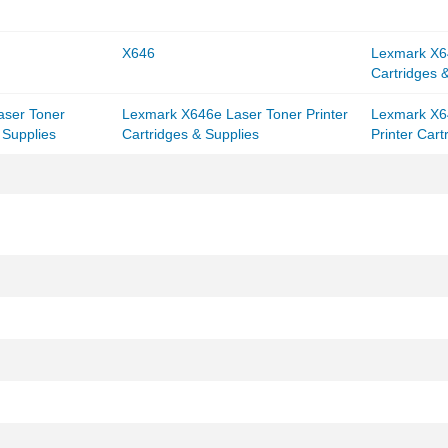
X646
Lexmark X64
Cartridges 
aser Toner
Lexmark X646e Laser Toner Printer
Lexmark X6
 Supplies
Cartridges & Supplies
Printer Cart