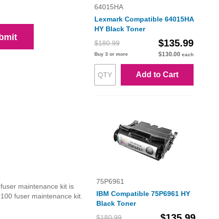
64015HA
Lexmark Compatible 64015HA
HY Black Toner
bmit
$135.99
$180.99
$130.00
Buy 3 or more
each
Add to Cart
75P6961
user maintenance kit is
IBM Compatible 75P6961 HY
0100 fuser maintenance kit.
Black Toner
$135.99
$180.99