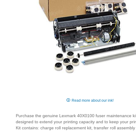
Skip
to
Read more about our ink!
the
beginning
Purchase the genuine Lexmark 40X0100 fuser maintenance kit 
of
designed to extend your printing capacity and to keep your pri
the
Kit contains: charge roll replacement kit, transfer roll assembl
images
gallery