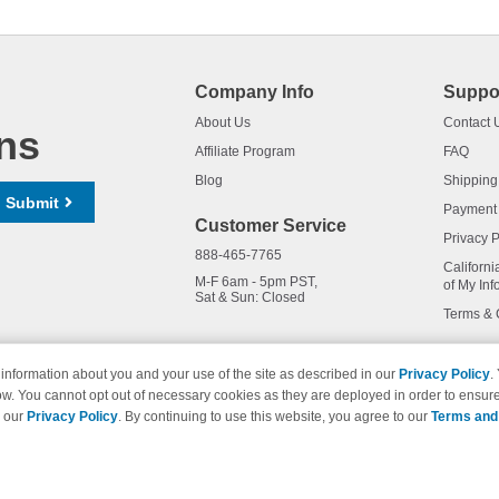
Company Info
Suppo
About Us
Contact 
ns
Affiliate Program
FAQ
Blog
Shipping
Submit
Payment
Customer Service
Privacy P
888-465-7765
Californi
M-F 6am - 5pm PST,
of My Inf
Sat & Sun: Closed
Terms & 
information about you and your use of the site as described in our
Privacy Policy
.
ow. You cannot opt out of necessary cookies as they are deployed in order to ensure
names and logos are trademarks of their respective owners and are not 
e our
Privacy Policy
. By continuing to use this website, you agree to our
Terms and