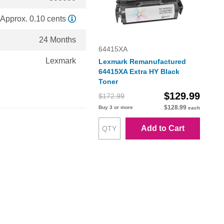
Approx. 0.10 cents
24 Months
64415XA
Lexmark
Lexmark Remanufactured
64415XA Extra HY Black
Toner
$129.99
$172.99
$128.99
Buy 3 or more
each
Add to Cart