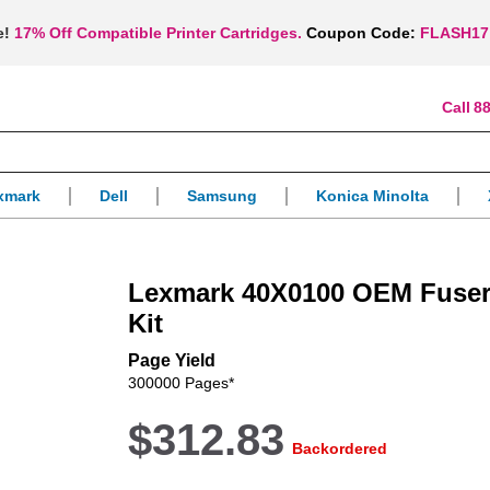
e!
17% Off Compatible Printer Cartridges.
Coupon Code:
FLASH17
88
xmark
Dell
Samsung
Konica Minolta
Lexmark 40X0100 OEM Fuser
Kit
Page Yield
300000 Pages*
$312.83
Backordered