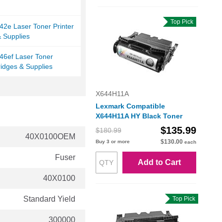
Top Pick
2e Laser Toner Printer
& Supplies
46ef Laser Toner
ridges & Supplies
X644H11A
Lexmark Compatible
X644H11A HY Black Toner
$135.99
$180.99
40X0100OEM
$130.00
Buy 3 or more
each
Fuser
Add to Cart
40X0100
Standard Yield
Top Pick
300000