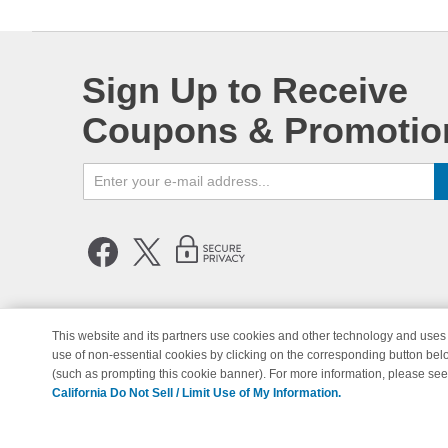
Sign Up to Receive
Coupons & Promotio
This website and its partners use cookies and other technology and uses 
use of non-essential cookies by clicking on the corresponding button bel
© Copyright 1998-2026 | Brand 
(such as prompting this cookie banner). For more information, please se
California Do Not Sell / Limit Use of My Information.