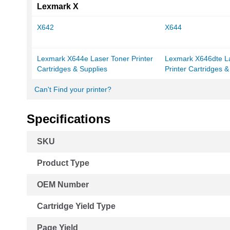
Lexmark X
X642
X644
Lexmark X644e Laser Toner Printer
Lexmark X646dte L
Cartridges & Supplies
Printer Cartridges &
Can't Find your printer?
Specifications
More
SKU
Information
Product Type
OEM Number
Cartridge Yield Type
Page Yield