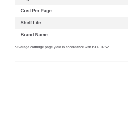
Cost Per Page
Shelf Life
Brand Name
*Average cartridge page yield in accordance with ISO-19752.