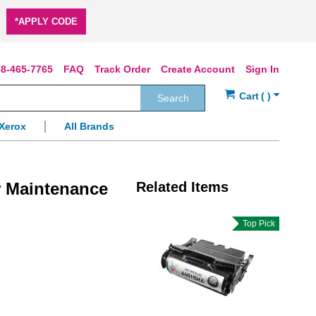
*APPLY CODE
8-465-7765
FAQ
Track Order
Create Account
Sign In
Search
Xerox
All Brands
 Maintenance
Related Items
Top Pick