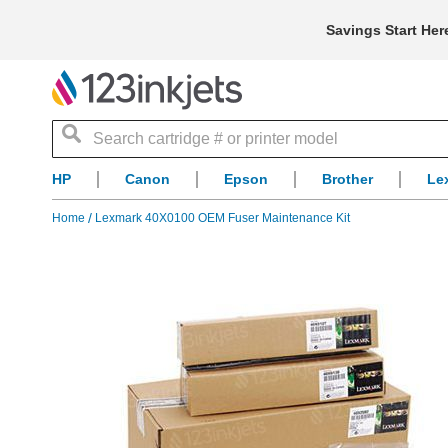
Savings Start Her
Search
HP
Canon
Epson
Brother
Le
Home
Lexmark 40X0100 OEM Fuser Maintenance Kit
Skip
to
the
end
of
the
images
gallery