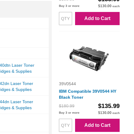
$130.00
Buy 3 or more
each
Add to Cart
40dtn Laser Toner
ridges & Supplies
42dn Laser Toner
39V0544
ridges & Supplies
IBM Compatible 39V0544 HY
Black Toner
44dn Laser Toner
$135.99
$180.99
ridges & Supplies
$130.00
Buy 3 or more
each
Add to Cart