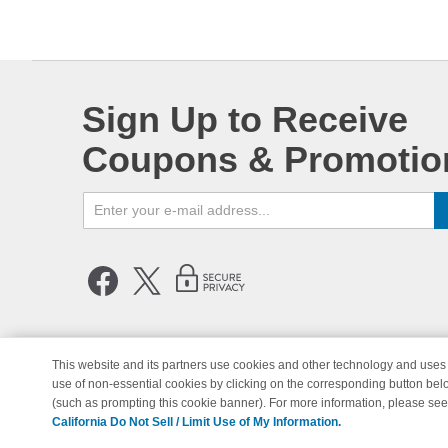
Sign Up to Receive
Coupons & Promotio
This website and its partners use cookies and other technology and uses 
use of non-essential cookies by clicking on the corresponding button bel
© Copyright 1998-2026 | Brand 
(such as prompting this cookie banner). For more information, please se
California Do Not Sell / Limit Use of My Information.