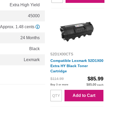
Extra High Yield
45000
Approx. 1.48 cents
24 Months
Black
52D1X00CTS
Lexmark
Compatible Lexmark 52D1X00
Extra HY Black Toner
Cartridge
$85.99
$114.99
$85.00
Buy 3 or more
each
Add to Cart