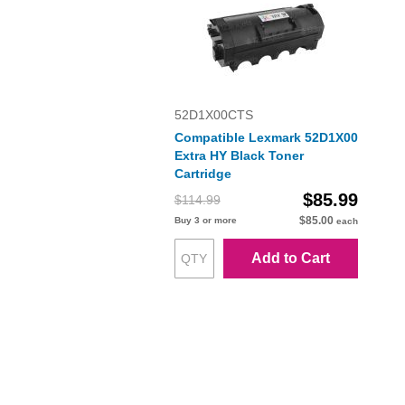
52D1X00CTS
Compatible Lexmark 52D1X00
Extra HY Black Toner
Cartridge
$85.99
$114.99
$85.00
Buy 3 or more
each
Add to Cart