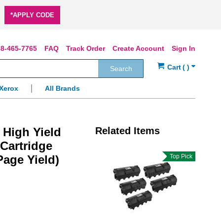
*APPLY CODE
8-465-7765
FAQ
Track Order
Create Account
Sign In
Search
Xerox
All Brands
High Yield
Related Items
Cartridge
Page Yield)
Top Pick