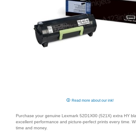
Skip
to
Read more about our ink!
the
beginning
Purchase your genuine Lexmark 52D1X00 (521X) extra HY black 
of
excellent performance and picture-perfect prints every time. W
the
time and money.
images
gallery