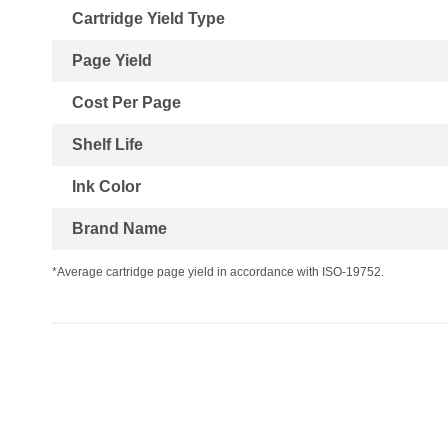
Cartridge Yield Type
Page Yield
Cost Per Page
Shelf Life
Ink Color
Brand Name
*Average cartridge page yield in accordance with ISO-19752.