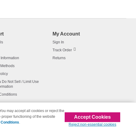
rt
My Account
Us
Sign In
Track Order
 Information
Returns
 Methods
olicy
a Do Not Sell / Limit Use
ormation
Conditions
 You may accept all cookies or reject the
Accept Cookies
 proper functioning of the website
affiliated with 123inkjets.com
 Conditions
.
Reject non-essential cookies