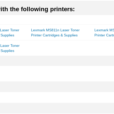
th the following printers:
Laser Toner
Lexmark MS811n Laser Toner
Lexmark MS
 Supplies
Printer Cartridges & Supplies
Printer Cart
Laser Toner
 Supplies