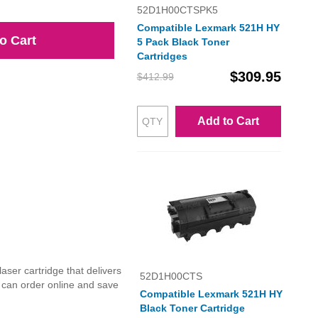
52D1H00CTSPK5
Compatible Lexmark 521H HY
o Cart
5 Pack Black Toner
Cartridges
$309.95
$412.99
Add to Cart
ser cartridge that delivers
52D1H00CTS
u can order online and save
Compatible Lexmark 521H HY
Black Toner Cartridge