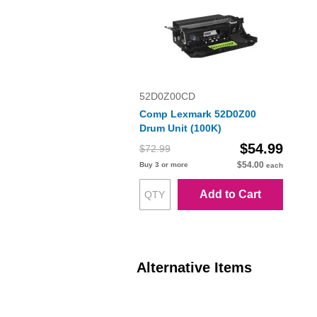
52D0Z00CD
Comp Lexmark 52D0Z00
Drum Unit (100K)
$54.99
$72.99
$54.00
Buy 3 or more
each
Add to Cart
Alternative Items