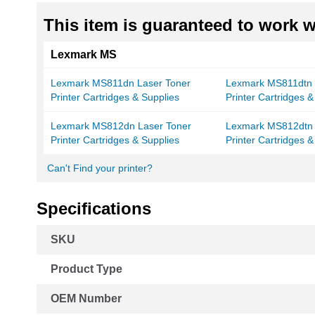
This item is guaranteed to work wi
Lexmark MS
Lexmark MS811dn Laser Toner
Lexmark MS811dtn 
Printer Cartridges & Supplies
Printer Cartridges &
Lexmark MS812dn Laser Toner
Lexmark MS812dtn 
Printer Cartridges & Supplies
Printer Cartridges &
Can't Find your printer?
Specifications
More
SKU
Information
Product Type
OEM Number