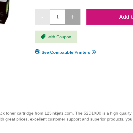
Add t
with Coupon
See Compatible Printers
toner cartridge from 123inkjets.com. The 52D1X00 is a high quality la
ith great prices, excellent customer support and superior products, yo