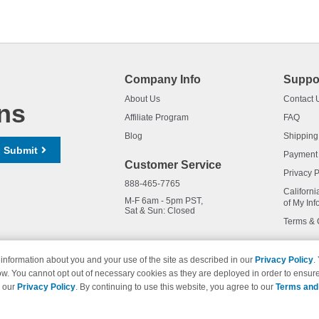
Company Info
Suppo
About Us
Contact 
ns
Affiliate Program
FAQ
Blog
Shipping
Submit
Payment
Customer Service
Privacy P
888-465-7765
Californi
M-F 6am - 5pm PST,
of My Inf
Sat & Sun: Closed
Terms & 
information about you and your use of the site as described in our
Privacy Policy
.
ow. You cannot opt out of necessary cookies as they are deployed in order to ensure
names and logos are trademarks of their respective owners and are not 
e our
Privacy Policy
. By continuing to use this website, you agree to our
Terms and