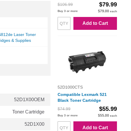
$79.99
$106.99
$79.00
Buy 3 or more
each
Add to Cart
812de Laser Toner
ridges & Supplies
52D1000CTS
Compatible Lexmark 521
52D1X00OEM
Black Toner Cartridge
$55.99
$74.99
Toner Cartridge
$55.00
Buy 3 or more
each
52D1X00
Add to Cart