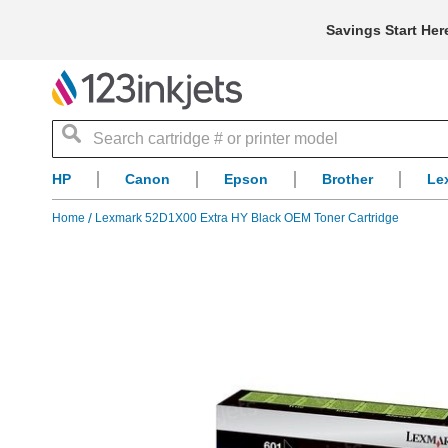
Savings Start Her
Search
HP
Canon
Epson
Brother
Le
Home
Lexmark 52D1X00 Extra HY Black OEM Toner Cartridge
Skip
to
the
end
of
the
images
gallery