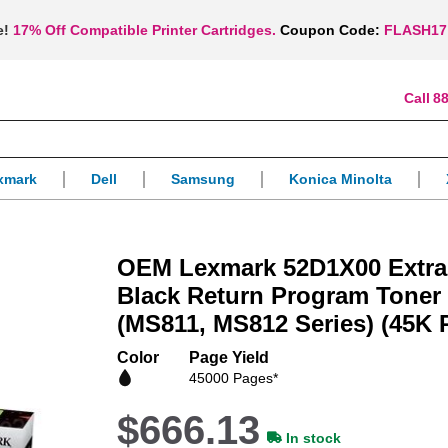
e!
17% Off Compatible Printer Cartridges.
Coupon Code:
FLASH17
88
xmark
Dell
Samsung
Konica Minolta
OEM Lexmark 52D1X00 Extra 
Black Return Program Toner 
(MS811, MS812 Series) (45K 
Color
Page Yield
45000 Pages*
$666.13
In stock