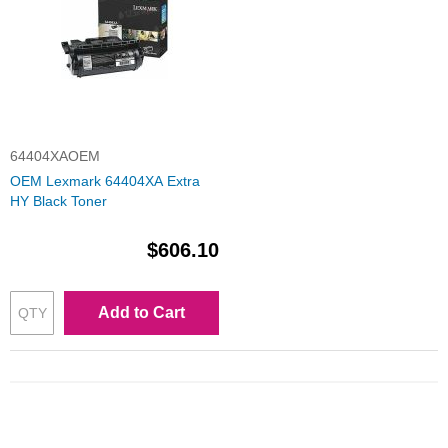
64404XAOEM
OEM Lexmark 64404XA Extra
HY Black Toner
$606.10
Add to Cart