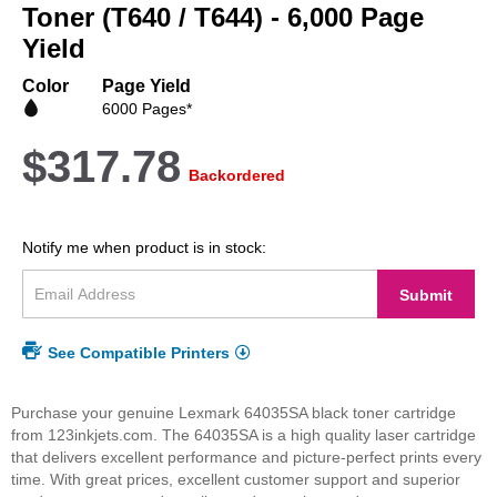
beginning
Toner (T640 / T644) - 6,000 Page
of
Yield
the
images
Color
Page Yield
gallery
6000 Pages*
$317.78
Backordered
Notify me when product is in stock:
Submit
See Compatible Printers
Purchase your genuine Lexmark 64035SA black toner cartridge
from 123inkjets.com. The 64035SA is a high quality laser cartridge
that delivers excellent performance and picture-perfect prints every
time. With great prices, excellent customer support and superior