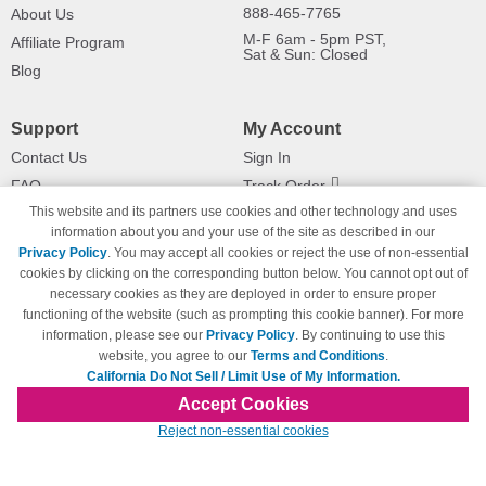
888-465-7765
About Us
M-F 6am - 5pm PST,
Affiliate Program
Sat & Sun: Closed
Blog
Support
My Account
Contact Us
Sign In
FAQ
Track Order
This website and its partners use cookies and other technology and uses
Shipping Information
Returns
information about you and your use of the site as described in our
Payment Methods
Privacy Policy
. You may accept all cookies or reject the use of non-essential
Privacy Policy
cookies by clicking on the corresponding button below. You cannot opt out of
necessary cookies as they are deployed in order to ensure proper
California Do Not Sell / Limit Use
of My Information
functioning of the website (such as prompting this cookie banner). For more
information, please see our
Privacy Policy
. By continuing to use this
Terms & Conditions
website, you agree to our
Terms and Conditions
.
California Do Not Sell / Limit Use of My Information.
Accept Cookies
© Copyright 1998-2026 | Brand names and logos are trademarks of their respective
Reject non-essential cookies
owners and are not affiliated with 123inkjets.com