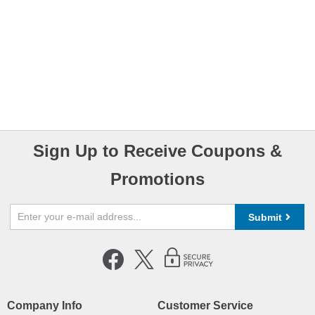
Sign Up to Receive Coupons &
Promotions
Submit
Company Info
Customer Service