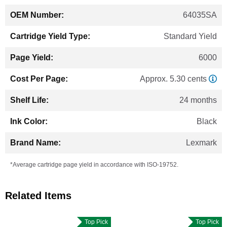
64035SA
Standard Yield
6000
Approx. 5.30 cents
24 months
Black
Lexmark
*Average cartridge page yield in accordance with ISO-19752.
Related Items
Top Pick
Top Pick