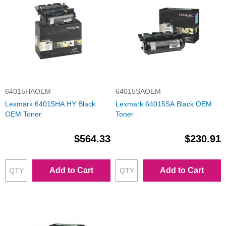
64015HAOEM
64015SAOEM
Lexmark 64015HA HY Black
Lexmark 64015SA Black OEM
OEM Toner
Toner
$564.33
$230.91
Add to Cart
Add to Cart