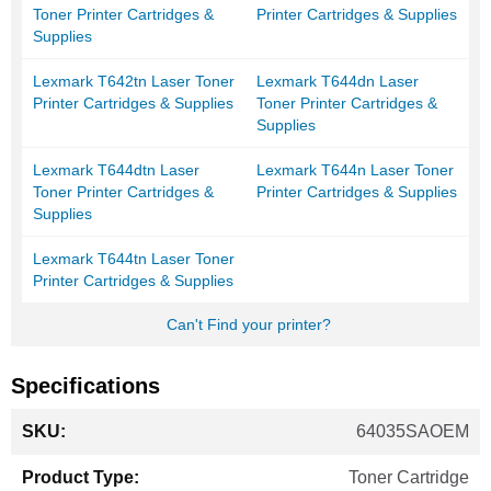
Toner Printer Cartridges &
Printer Cartridges & Supplies
Supplies
Lexmark T642tn Laser Toner
Lexmark T644dn Laser
Printer Cartridges & Supplies
Toner Printer Cartridges &
Supplies
Lexmark T644dtn Laser
Lexmark T644n Laser Toner
Toner Printer Cartridges &
Printer Cartridges & Supplies
Supplies
Lexmark T644tn Laser Toner
Printer Cartridges & Supplies
Can't Find your printer?
Specifications
More
64035SAOEM
Information
Toner Cartridge