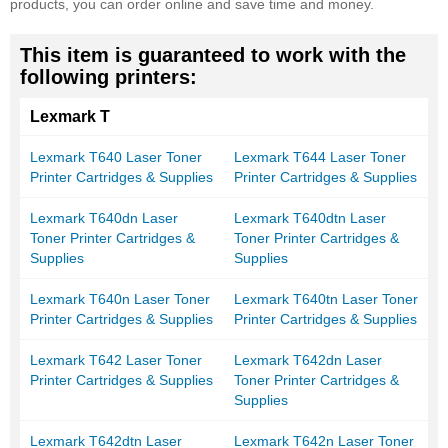
products, you can order online and save time and money.
This item is guaranteed to work with the
following printers:
Lexmark T
Lexmark T640 Laser Toner
Lexmark T644 Laser Toner
Printer Cartridges & Supplies
Printer Cartridges & Supplies
Lexmark T640dn Laser
Lexmark T640dtn Laser
Toner Printer Cartridges &
Toner Printer Cartridges &
Supplies
Supplies
Lexmark T640n Laser Toner
Lexmark T640tn Laser Toner
Printer Cartridges & Supplies
Printer Cartridges & Supplies
Lexmark T642 Laser Toner
Lexmark T642dn Laser
Printer Cartridges & Supplies
Toner Printer Cartridges &
Supplies
Lexmark T642dtn Laser
Lexmark T642n Laser Toner