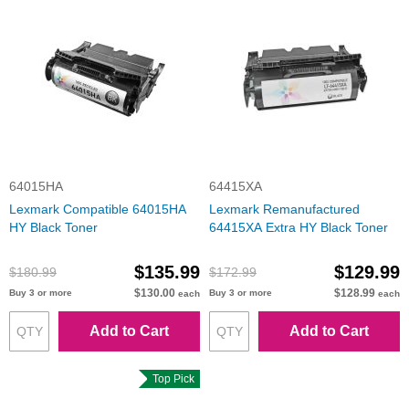
64015HA
64415XA
Lexmark Compatible 64015HA
Lexmark Remanufactured
HY Black Toner
64415XA Extra HY Black Toner
$135.99
$129.99
$180.99
$172.99
$130.00
$128.99
Buy 3 or more
Buy 3 or more
each
each
Add to Cart
Add to Cart
Top Pick