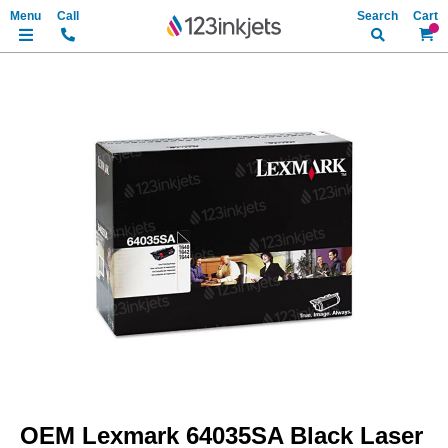
Search
My Ca
Skip
to
the
end
of
the
images
gallery
Skip
to
OEM Lexmark 64035SA Black Laser
the