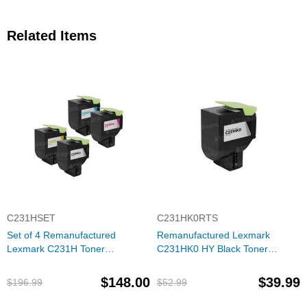
Related Items
C231HSET
C231HK0RTS
Set of 4 Remanufactured
Remanufactured Lexmark
Lexmark C231H Toner
C231HK0 HY Black Toner
Cartridges (Black, Cyan,
Cartridge
Magenta, Yellow)
$148.00
$39.99
$196.99
$52.99