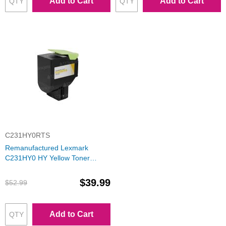
Add to Cart
Add to Cart
C231HY0RTS
Remanufactured Lexmark
C231HY0 HY Yellow Toner
Cartridge
$39.99
$52.99
Add to Cart