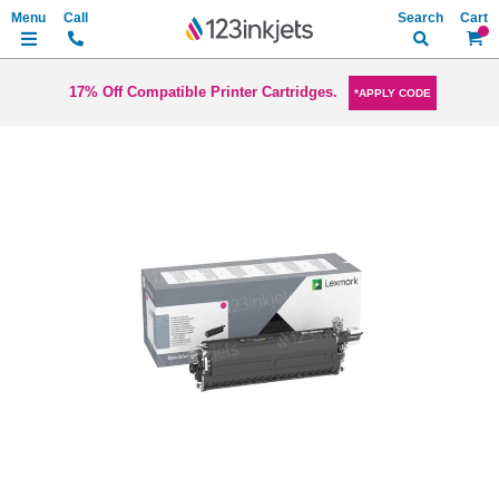
Search
My Ca
17% Off Compatible Printer Cartridges.
*APPLY CODE
Skip
to
the
end
of
the
images
gallery