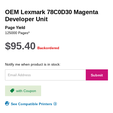
Skip
to
OEM Lexmark 78C0D30 Magenta
the
beginning
Developer Unit
of
the
Page Yield
images
125000 Pages*
gallery
$95.40
Backordered
Notify me when product is in stock:
Submit
with Coupon
See Compatible Printers