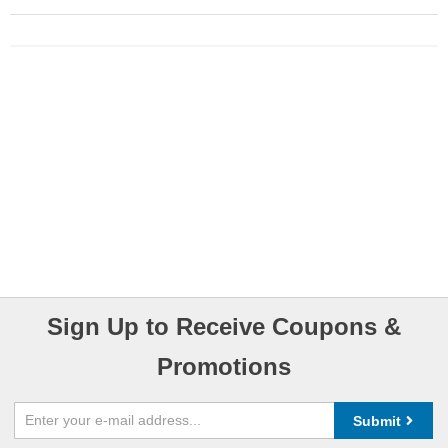
Sign Up to Receive Coupons &
Promotions
Submit