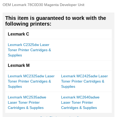
OEM Lexmark 78C0D30 Magenta Developer Unit
This item is guaranteed to work with the
following printers:
Lexmark C
Lexmark C2325dw Laser
Toner Printer Cartridges &
Supplies
Lexmark M
Lexmark MC2325adw Laser
Lexmark MC2425adw Laser
Toner Printer Cartridges &
Toner Printer Cartridges &
Supplies
Supplies
Lexmark MC2535adwe
Lexmark MC2640adwe
Laser Toner Printer
Laser Toner Printer
Cartridges & Supplies
Cartridges & Supplies