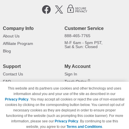
Company Info
Customer Service
888-465-7765
About Us
M-F 6am - 5pm PST,
Affiliate Program
Sat & Sun: Closed
Blog
Support
My Account
Contact Us
Sign In
FAQ
Track Order
This website and its partners use cookies and other technology and uses
Shipping Information
Returns
information about you and your use of the site as described in our
Payment Methods
Privacy Policy
. You may accept all cookies or reject the use of non-essential
Privacy Policy
cookies by clicking on the corresponding button below. You cannot opt out of
necessary cookies as they are deployed in order to ensure proper
California Do Not Sell / Limit Use
of My Information
functioning of the website (such as prompting this cookie banner). For more
information, please see our
Privacy Policy
. By continuing to use this
Terms & Conditions
website, you agree to our
Terms and Conditions
.