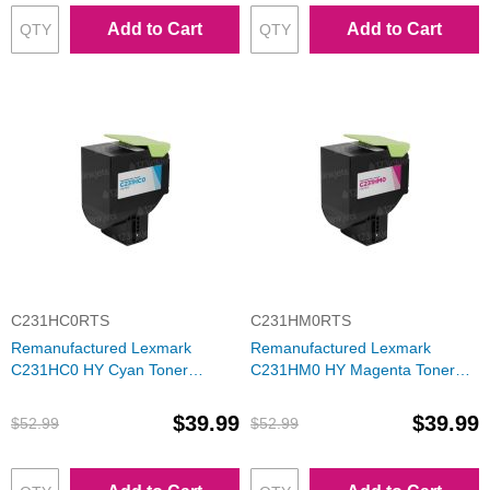
Add to Cart
Add to Cart
C231HC0RTS
C231HM0RTS
Remanufactured Lexmark
Remanufactured Lexmark
C231HC0 HY Cyan Toner
C231HM0 HY Magenta Toner
Cartridge
Cartridge
$39.99
$39.99
$52.99
$52.99