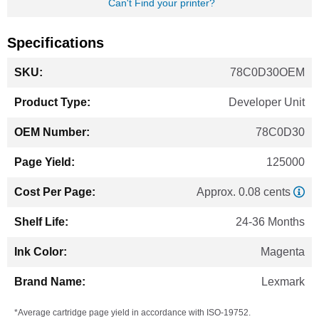
Can't Find your printer?
Specifications
More
78C0D30OEM
Information
Developer Unit
78C0D30
125000
Approx. 0.08 cents
24-36 Months
Magenta
Lexmark
*Average cartridge page yield in accordance with ISO-19752.