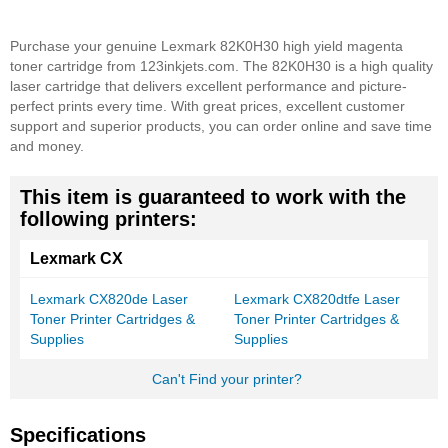
Purchase your genuine Lexmark 82K0H30 high yield magenta
toner cartridge from 123inkjets.com. The 82K0H30 is a high quality
laser cartridge that delivers excellent performance and picture-
perfect prints every time. With great prices, excellent customer
support and superior products, you can order online and save time
and money.
This item is guaranteed to work with the
following printers:
Lexmark CX
Lexmark CX820de Laser
Lexmark CX820dtfe Laser
Toner Printer Cartridges &
Toner Printer Cartridges &
Supplies
Supplies
Can't Find your printer?
Specifications