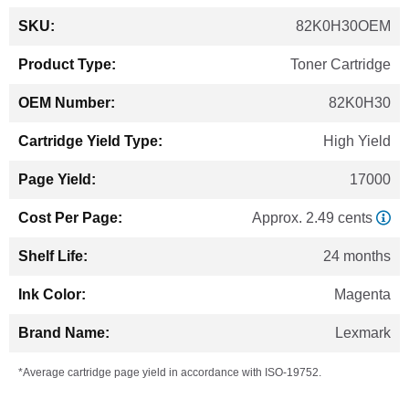
More
82K0H30OEM
Information
Toner Cartridge
82K0H30
High Yield
17000
Approx. 2.49 cents
24 months
Magenta
Lexmark
*Average cartridge page yield in accordance with ISO-19752.