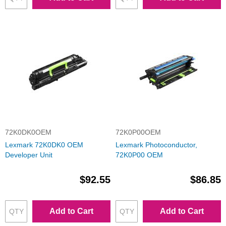
72K0DK0OEM
72K0P00OEM
Lexmark 72K0DK0 OEM
Lexmark Photoconductor,
Developer Unit
72K0P00 OEM
$92.55
$86.85
Add to Cart
Add to Cart