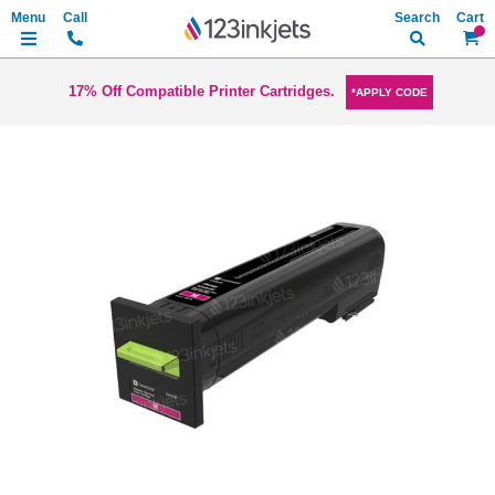
Search
My Ca
17% Off Compatible Printer Cartridges.
*APPLY CODE
Skip
to
the
end
of
the
images
gallery