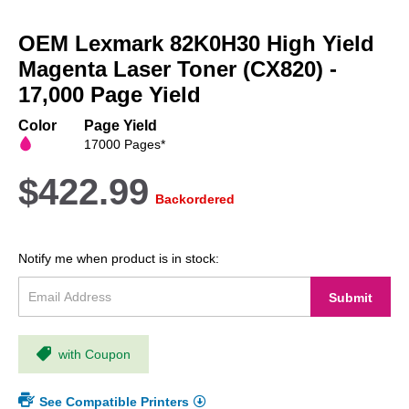
Skip
to
OEM Lexmark 82K0H30 High Yield
the
beginning
Magenta Laser Toner (CX820) -
of
17,000 Page Yield
the
images
Color
Page Yield
gallery
17000 Pages*
$422.99
Backordered
Notify me when product is in stock:
Submit
with Coupon
See Compatible Printers