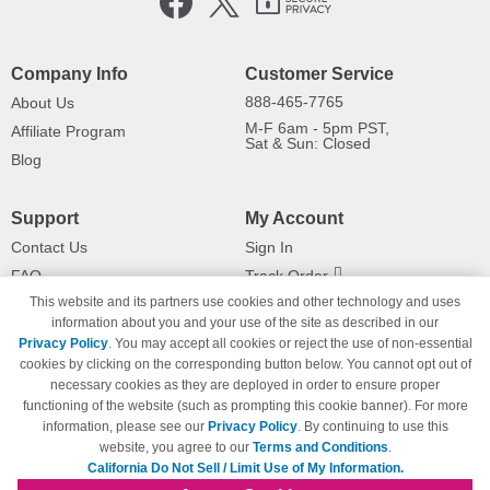
Company Info
Customer Service
888-465-7765
About Us
M-F 6am - 5pm PST,
Affiliate Program
Sat & Sun: Closed
Blog
Support
My Account
Contact Us
Sign In
FAQ
Track Order
This website and its partners use cookies and other technology and uses
Shipping Information
Returns
information about you and your use of the site as described in our
Payment Methods
Privacy Policy
. You may accept all cookies or reject the use of non-essential
Privacy Policy
cookies by clicking on the corresponding button below. You cannot opt out of
necessary cookies as they are deployed in order to ensure proper
California Do Not Sell / Limit Use
of My Information
functioning of the website (such as prompting this cookie banner). For more
information, please see our
Privacy Policy
. By continuing to use this
Terms & Conditions
website, you agree to our
Terms and Conditions
.
California Do Not Sell / Limit Use of My Information.