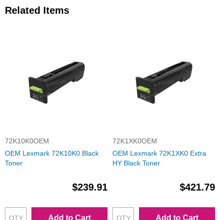
Related Items
72K10K0OEM
72K1XK0OEM
OEM Lexmark 72K10K0 Black
OEM Lexmark 72K1XK0 Extra
Toner
HY Black Toner
$239.91
$421.79
Add to Cart
Add to Cart