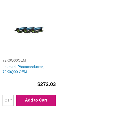
72K0Q00OEM
Lexmark Photoconductor,
72K0Q00 OEM
$272.03
Add to Cart