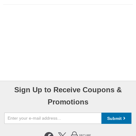
Sign Up to Receive Coupons &
Promotions
Submit