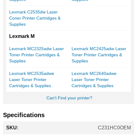
Lexmark C2535dw Laser
Coner Printer Cartridges &
Supplies
Lexmark M
Lexmark MC2325adw Laser
Lexmark MC2425adw Laser
Toner Printer Cartridges &
Toner Printer Cartridges &
Supplies
Supplies
Lexmark MC2535adwe
Lexmark MC2640adwe
Laser Toner Printer
Laser Toner Printer
Cartridges & Supplies
Cartridges & Supplies
Can't Find your printer?
Specifications
More
C231HC0OEM
Information