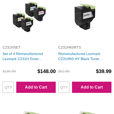
C231HSET
C231HK0RTS
Set of 4 Remanufactured
Remanufactured Lexmark
Lexmark C231H Toner
C231HK0 HY Black Toner
Cartridges (Black, Cyan,
Cartridge
Magenta, Yellow)
$148.00
$39.99
$196.99
$52.99
Add to Cart
Add to Cart