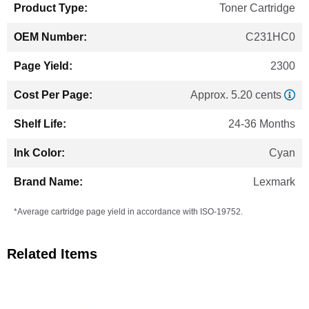
Toner Cartridge
C231HC0
2300
Approx. 5.20 cents
24-36 Months
Cyan
Lexmark
*Average cartridge page yield in accordance with ISO-19752.
Related Items