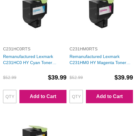
C231HC0RTS
C231HM0RTS
Remanufactured Lexmark
Remanufactured Lexmark
C231HC0 HY Cyan Toner
C231HM0 HY Magenta Toner
Cartridge
Cartridge
$39.99
$39.99
$52.99
$52.99
Add to Cart
Add to Cart