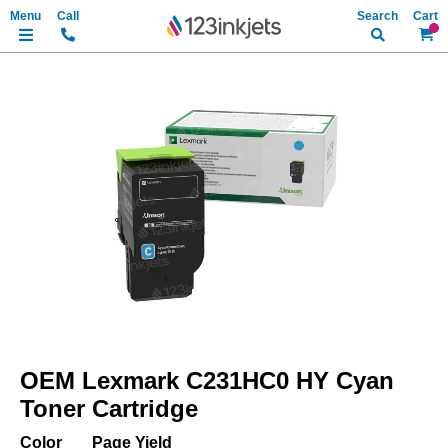
Search
My Ca
Skip
to
the
end
of
the
images
gallery
Skip
to
OEM Lexmark C231HC0 HY Cyan
the
beginning
Toner Cartridge
of
the
Color
Page Yield