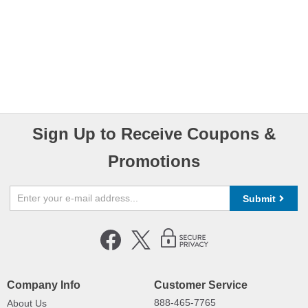
Sign Up to Receive Coupons &
Promotions
Submit
Company Info
Customer Service
888-465-7765
About Us