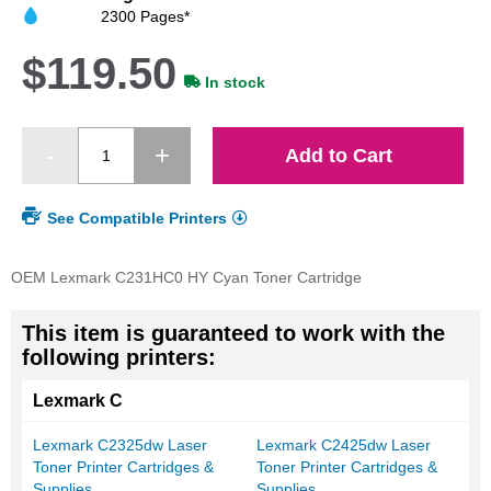
images
2300 Pages*
gallery
$119.50
In stock
Add to Cart
See Compatible Printers
OEM Lexmark C231HC0 HY Cyan Toner Cartridge
This item is guaranteed to work with the
following printers:
Lexmark C
Lexmark C2325dw Laser
Lexmark C2425dw Laser
Toner Printer Cartridges &
Toner Printer Cartridges &
Supplies
Supplies