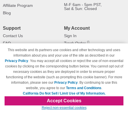
M-F 6am - 5pm PST,
Affiliate Program
Sat & Sun: Closed
Blog
Support
My Account
Contact Us
Sign In
FAQ
Track Order
This website and its partners use cookies and other technology and uses
Shipping Information
Returns
information about you and your use of the site as described in our
Payment Methods
Privacy Policy
. You may accept all cookies or reject the use of non-essential
Privacy Policy
cookies by clicking on the corresponding button below. You cannot opt out of
necessary cookies as they are deployed in order to ensure proper
California Do Not Sell / Limit Use
of My Information
functioning of the website (such as prompting this cookie banner). For more
information, please see our
Privacy Policy
. By continuing to use this
Terms & Conditions
website, you agree to our
Terms and Conditions
.
California Do Not Sell / Limit Use of My Information.
Accept Cookies
© Copyright 1998-2026 | Brand names and logos are trademarks of their respective
Reject non-essential cookies
owners and are not affiliated with 123inkjets.com