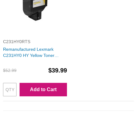
C231HY0RTS
Remanufactured Lexmark
C231HY0 HY Yellow Toner
Cartridge
$39.99
$52.99
Add to Cart