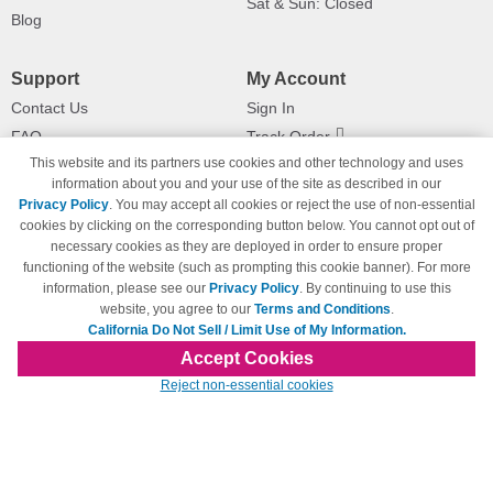
Sat & Sun: Closed
Blog
Support
My Account
Contact Us
Sign In
FAQ
Track Order
This website and its partners use cookies and other technology and uses
Shipping Information
Returns
information about you and your use of the site as described in our
Payment Methods
Privacy Policy
. You may accept all cookies or reject the use of non-essential
Privacy Policy
cookies by clicking on the corresponding button below. You cannot opt out of
necessary cookies as they are deployed in order to ensure proper
California Do Not Sell / Limit Use
of My Information
functioning of the website (such as prompting this cookie banner). For more
information, please see our
Privacy Policy
. By continuing to use this
Terms & Conditions
website, you agree to our
Terms and Conditions
.
California Do Not Sell / Limit Use of My Information.
Accept Cookies
© Copyright 1998-2026 | Brand names and logos are trademarks of their respective
Reject non-essential cookies
owners and are not affiliated with 123inkjets.com