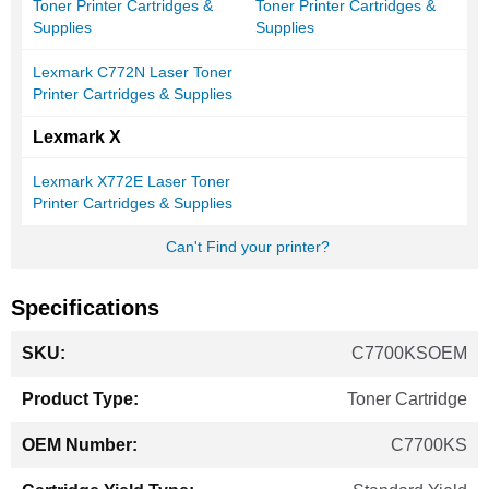
Toner Printer Cartridges &
Toner Printer Cartridges &
Supplies
Supplies
Lexmark C772N Laser Toner
Printer Cartridges & Supplies
Lexmark X
Lexmark X772E Laser Toner
Printer Cartridges & Supplies
Can't Find your printer?
Specifications
More
C7700KSOEM
Information
Toner Cartridge
C7700KS