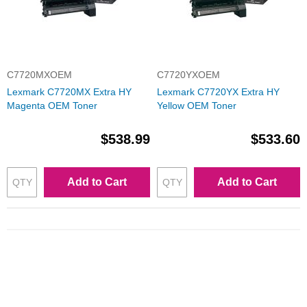
C7720MXOEM
C7720YXOEM
Lexmark C7720MX Extra HY
Lexmark C7720YX Extra HY
Magenta OEM Toner
Yellow OEM Toner
$538.99
$533.60
Add to Cart
Add to Cart