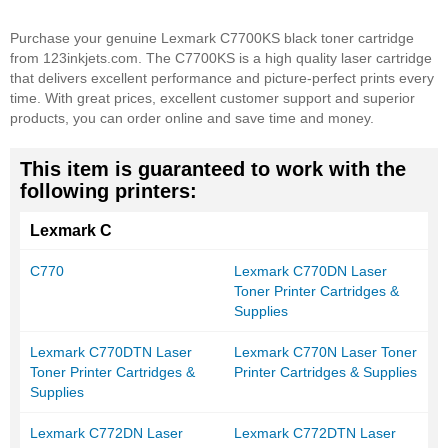
Purchase your genuine Lexmark C7700KS black toner cartridge
from 123inkjets.com. The C7700KS is a high quality laser cartridge
that delivers excellent performance and picture-perfect prints every
time. With great prices, excellent customer support and superior
products, you can order online and save time and money.
This item is guaranteed to work with the
following printers:
Lexmark C
C770
Lexmark C770DN Laser
Toner Printer Cartridges &
Supplies
Lexmark C770DTN Laser
Lexmark C770N Laser Toner
Toner Printer Cartridges &
Printer Cartridges & Supplies
Supplies
Lexmark C772DN Laser
Lexmark C772DTN Laser