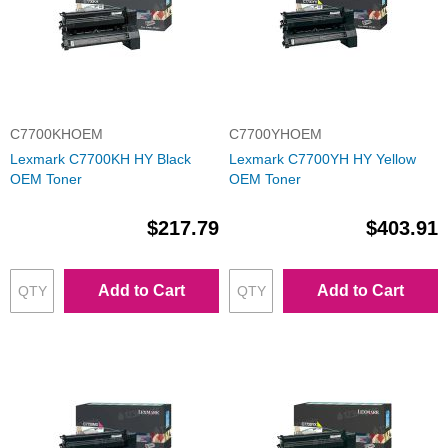
C7700KHOEM
C7700YHOEM
Lexmark C7700KH HY Black
Lexmark C7700YH HY Yellow
OEM Toner
OEM Toner
$217.79
$403.91
Add to Cart
Add to Cart