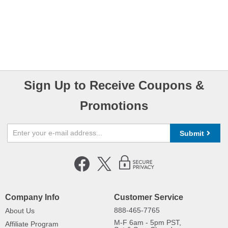
Sign Up to Receive Coupons &
Promotions
Submit
Company Info
Customer Service
888-465-7765
About Us
M-F 6am - 5pm PST,
Affiliate Program