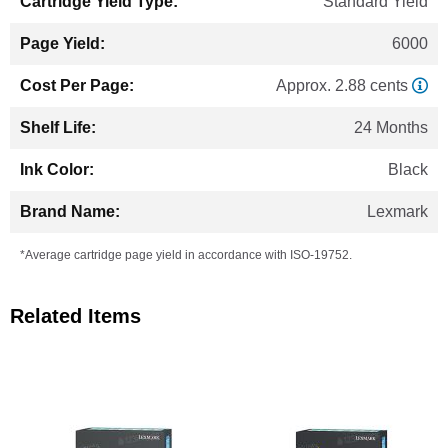
Standard Yield
6000
Approx. 2.88 cents
24 Months
Black
Lexmark
*Average cartridge page yield in accordance with ISO-19752.
Related Items