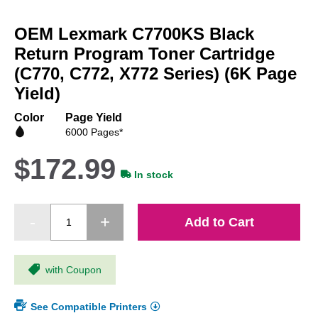
Skip
to
OEM Lexmark C7700KS Black
the
beginning
Return Program Toner Cartridge
of
(C770, C772, X772 Series) (6K Page
the
Yield)
images
gallery
Color
Page Yield
6000 Pages*
$172.99
In stock
Add to Cart
with Coupon
See Compatible Printers