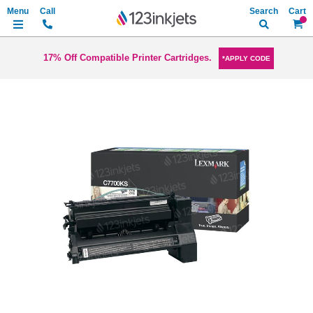
Search
My Ca
17% Off Compatible Printer Cartridges.
*APPLY CODE
Skip
to
the
end
of
the
images
gallery