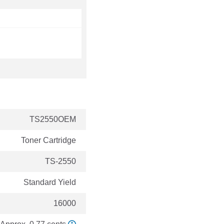
TS2550OEM
Toner Cartridge
TS-2550
Standard Yield
16000