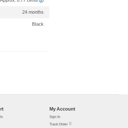
Approx. 0.77 cents
24 months
Black
rt
My Account
Us
Sign In
Track Order