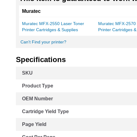
Muratec
Muratec MFX-2550 Laser Toner
Muratec MFX-2570 
Printer Cartridges & Supplies
Printer Cartridges &
Can't Find your printer?
Specifications
More
SKU
Information
Product Type
OEM Number
Cartridge Yield Type
Page Yield