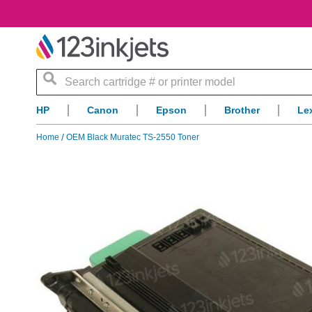
Search
HP
Canon
Epson
Brother
Le
Home
OEM Black Muratec TS-2550 Toner
Skip
to
the
end
of
the
images
gallery