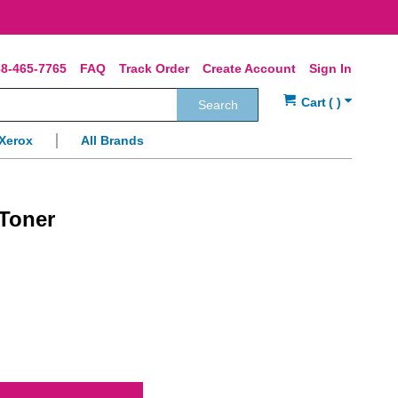
8-465-7765
FAQ
Track Order
Create Account
Sign In
Search
Xerox
All Brands
Toner