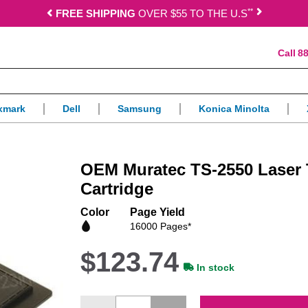
*
*
FREE SHIPPING
OVER $55 TO THE U.S
88
xmark
Dell
Samsung
Konica Minolta
OEM Muratec TS-2550 Laser 
Cartridge
Color
Page Yield
16000 Pages*
$123.74
In stock