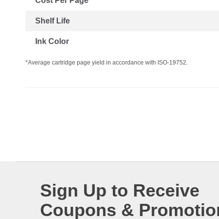
Cost Per Page
Shelf Life
Ink Color
*Average cartridge page yield in accordance with ISO-19752.
Sign Up to Receive
Coupons & Promotio