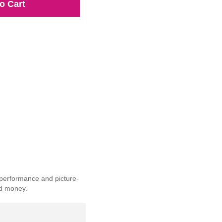
o Cart
 performance and picture-
nd money.