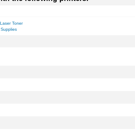
Laser Toner
 Supplies