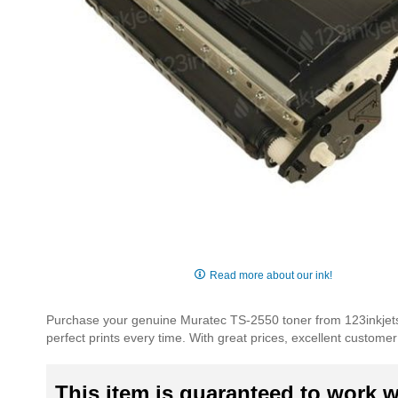
Skip
to
Read more about our ink!
the
beginning
Purchase your genuine Muratec TS-2550 toner from 123inkjets.
of
perfect prints every time. With great prices, excellent custom
the
images
gallery
This item is guaranteed to work wi