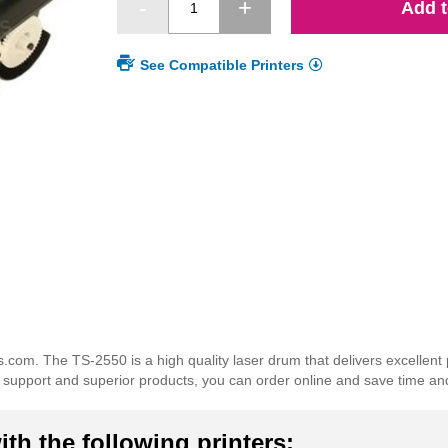
Add t
See Compatible Printers
com. The TS-2550 is a high quality laser drum that delivers excellent
er support and superior products, you can order online and save time a
th the following printers: