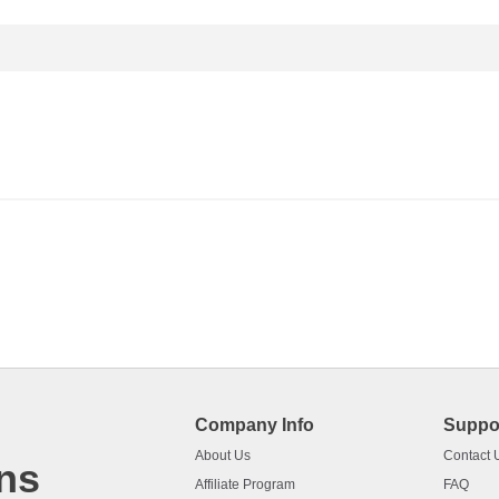
Company Info
Suppo
About Us
Contact 
ns
Affiliate Program
FAQ