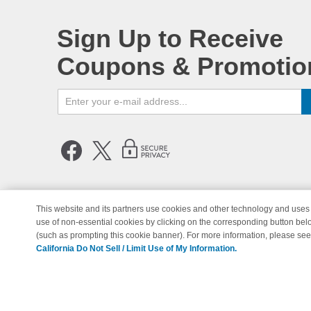
Sign Up to Receive
Coupons & Promotio
This website and its partners use cookies and other technology and uses 
use of non-essential cookies by clicking on the corresponding button bel
© Copyright 1998-2026 | Brand 
(such as prompting this cookie banner). For more information, please se
California Do Not Sell / Limit Use of My Information.