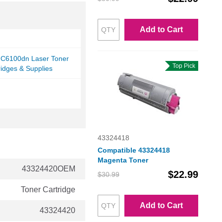
Add to Cart
i C6100dn Laser Toner
Top Pick
ridges & Supplies
43324418
Compatible 43324418
Magenta Toner
43324420OEM
$22.99
$30.99
Toner Cartridge
Add to Cart
43324420