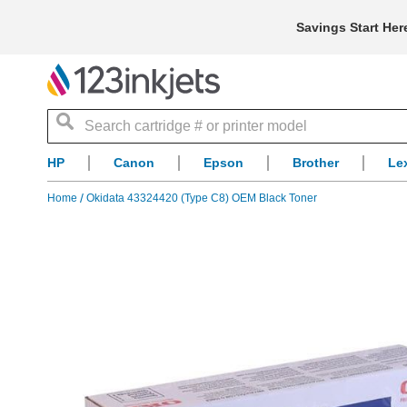
Savings Start Her
Search
HP
Canon
Epson
Brother
Le
Home
Okidata 43324420 (Type C8) OEM Black Toner
Skip
to
the
end
of
the
images
gallery