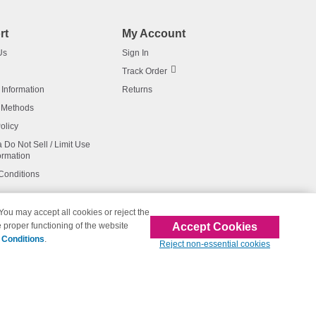
rt
My Account
Us
Sign In
Track Order
 Information
Returns
 Methods
olicy
a Do Not Sell / Limit Use
ormation
Conditions
 You may accept all cookies or reject the
Accept Cookies
 proper functioning of the website
affiliated with 123inkjets.com
 Conditions
.
Reject non-essential cookies