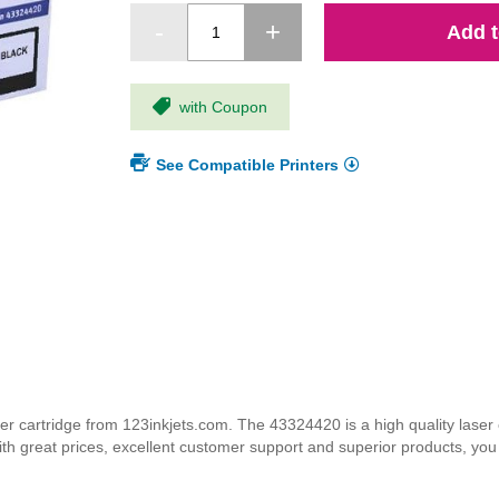
Add t
with Coupon
See Compatible Printers
cartridge from 123inkjets.com. The 43324420 is a high quality laser c
ith great prices, excellent customer support and superior products, yo