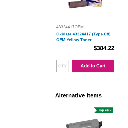
43324417OEM
Okidata 43324417 (Type C8)
OEM Yellow Toner
$384.22
Add to Cart
Alternative Items
Top Pick