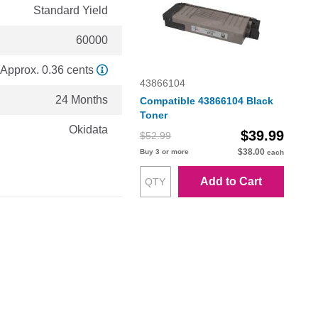
Standard Yield
60000
Approx. 0.36 cents
43866104
24 Months
Compatible 43866104 Black
Toner
Okidata
$39.99
$52.99
$38.00
Buy 3 or more
each
Add to Cart