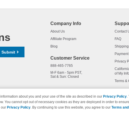
Company Info
Suppo
About Us
Contact 
ns
Affiliate Program
FAQ
Blog
Shipping
Submit
Payment
Customer Service
Privacy P
888-465-7765
Californi
M-F 6am - 5pm PST,
of My Inf
Sat & Sun: Closed
Terms & 
information about you and your use of the site as described in our
Privacy Policy
.
ow. You cannot opt out of necessary cookies as they are deployed in order to ensure
names and logos are trademarks of their respective owners and are not 
e our
Privacy Policy
. By continuing to use this website, you agree to our
Terms and