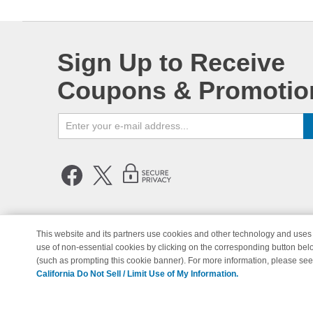
Sign Up to Receive
Coupons & Promotio
This website and its partners use cookies and other technology and uses 
use of non-essential cookies by clicking on the corresponding button bel
© Copyright 1998-2026 | Brand 
(such as prompting this cookie banner). For more information, please se
California Do Not Sell / Limit Use of My Information.