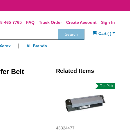
8-465-7765
FAQ
Track Order
Create Account
Sign In
Search
Xerox
All Brands
er Belt
Related Items
Top Pick
43324477