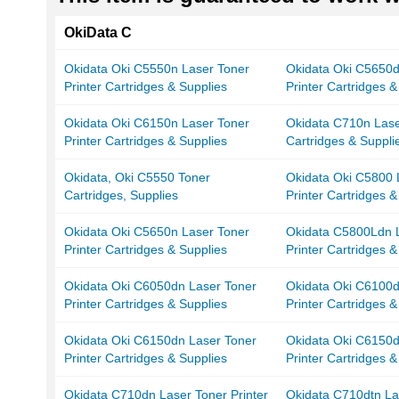
OkiData C
Okidata Oki C5550n Laser Toner
Okidata Oki C5650d
Printer Cartridges & Supplies
Printer Cartridges &
Okidata Oki C6150n Laser Toner
Okidata C710n Lase
Printer Cartridges & Supplies
Cartridges & Suppli
Okidata, Oki C5550 Toner
Okidata Oki C5800 
Cartridges, Supplies
Printer Cartridges &
Okidata Oki C5650n Laser Toner
Okidata C5800Ldn 
Printer Cartridges & Supplies
Printer Cartridges &
Okidata Oki C6050dn Laser Toner
Okidata Oki C6100d
Printer Cartridges & Supplies
Printer Cartridges &
Okidata Oki C6150dn Laser Toner
Okidata Oki C6150d
Printer Cartridges & Supplies
Printer Cartridges &
Okidata C710dn Laser Toner Printer
Okidata C710dtn La