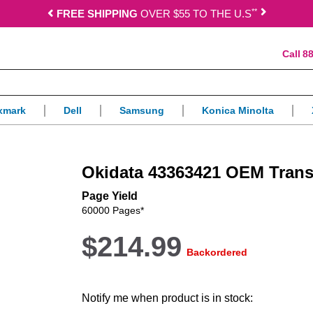
*
*
FREE SHIPPING
OVER $55 TO THE U.S
88
xmark
Dell
Samsung
Konica Minolta
Okidata 43363421 OEM Transf
Page Yield
60000 Pages*
$214.99
Backordered
Notify me when product is in stock: