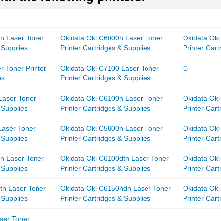
n Laser Toner
Okidata Oki C6000n Laser Toner
Okidata Oki
 Supplies
Printer Cartridges & Supplies
Printer Cart
r Toner Printer
Okidata Oki C7100 Laser Toner
C
es
Printer Cartridges & Supplies
Laser Toner
Okidata Oki C6100n Laser Toner
Okidata Oki
 Supplies
Printer Cartridges & Supplies
Printer Cart
Laser Toner
Okidata Oki C5800n Laser Toner
Okidata Ok
 Supplies
Printer Cartridges & Supplies
Printer Cart
n Laser Toner
Okidata Oki C6100dtn Laser Toner
Okidata Ok
 Supplies
Printer Cartridges & Supplies
Printer Cart
tn Laser Toner
Okidata Oki C6150hdn Laser Toner
Okidata Oki
 Supplies
Printer Cartridges & Supplies
Printer Cart
ser Toner