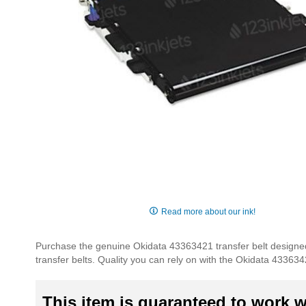
Skip
to
Read more about our ink!
the
beginning
Purchase the genuine Okidata 43363421 transfer belt designed 
of
transfer belts. Quality you can rely on with the Okidata 433634
the
images
gallery
This item is guaranteed to work wi