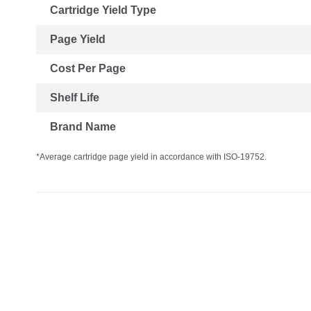
Cartridge Yield Type
Page Yield
Cost Per Page
Shelf Life
Brand Name
*Average cartridge page yield in accordance with ISO-19752.