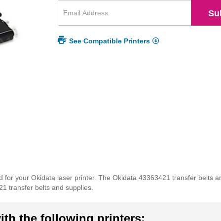
Su
See Compatible Printers
for your Okidata laser printer. The Okidata 43363421 transfer belts ar
21 transfer belts and supplies.
th the following printers: