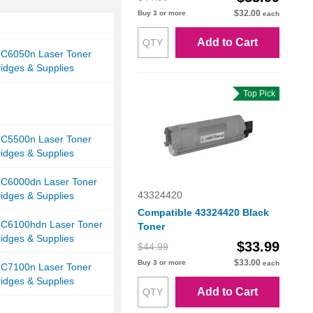
$32.00
Buy 3 or more
each
Add to Cart
 C6050n Laser Toner
ridges & Supplies
Top Pick
 C5500n Laser Toner
ridges & Supplies
i C6000dn Laser Toner
43324420
ridges & Supplies
Compatible 43324420 Black
i C6100hdn Laser Toner
Toner
ridges & Supplies
$33.99
$44.99
$33.00
Buy 3 or more
each
 C7100n Laser Toner
ridges & Supplies
Add to Cart