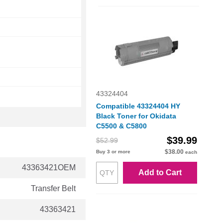
43324404
Compatible 43324404 HY
Black Toner for Okidata
C5500 & C5800
$39.99
$52.99
$38.00
Buy 3 or more
each
43363421OEM
Add to Cart
Transfer Belt
43363421