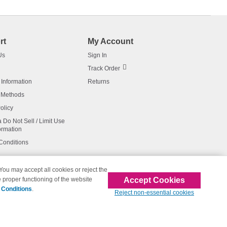
rt
My Account
Us
Sign In
Track Order
 Information
Returns
 Methods
olicy
a Do Not Sell / Limit Use
ormation
Conditions
 You may accept all cookies or reject the
Accept Cookies
 proper functioning of the website
affiliated with 123inkjets.com
 Conditions
.
Reject non-essential cookies