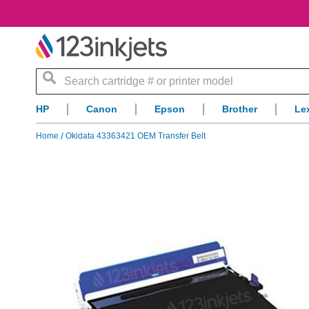
Search
HP
Canon
Epson
Brother
Le
Home
Okidata 43363421 OEM Transfer Belt
Skip
to
the
end
of
the
images
gallery