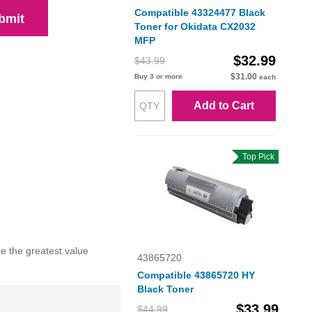
Compatible 43324477 Black
bmit
Toner for Okidata CX2032
MFP
$32.99
$43.99
$31.00
Buy 3 or more
each
Add to Cart
Top Pick
e the greatest value
43865720
Compatible 43865720 HY
Black Toner
$33.99
$44.99