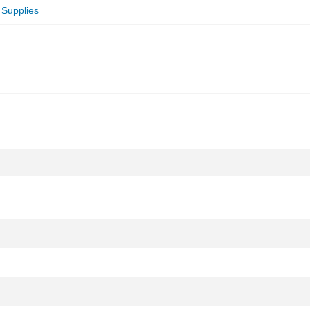
 Supplies