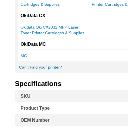
Cartridges & Supplies
Printer Cartridges &
OkiData CX
Okidata Oki CX2032 MFP Laser
Toner Printer Cartridges & Supplies
OkiData MC
MC
Can't Find your printer?
Specifications
More
SKU
Information
Product Type
OEM Number