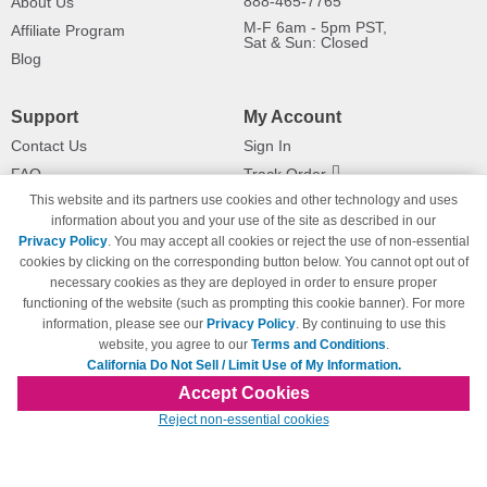
888-465-7765
About Us
M-F 6am - 5pm PST,
Affiliate Program
Sat & Sun: Closed
Blog
Support
My Account
Contact Us
Sign In
FAQ
Track Order
This website and its partners use cookies and other technology and uses
Shipping Information
Returns
information about you and your use of the site as described in our
Payment Methods
Privacy Policy
. You may accept all cookies or reject the use of non-essential
Privacy Policy
cookies by clicking on the corresponding button below. You cannot opt out of
necessary cookies as they are deployed in order to ensure proper
California Do Not Sell / Limit Use
of My Information
functioning of the website (such as prompting this cookie banner). For more
information, please see our
Privacy Policy
. By continuing to use this
Terms & Conditions
website, you agree to our
Terms and Conditions
.
California Do Not Sell / Limit Use of My Information.
Accept Cookies
© Copyright 1998-2026 | Brand names and logos are trademarks of their respective
Reject non-essential cookies
owners and are not affiliated with 123inkjets.com