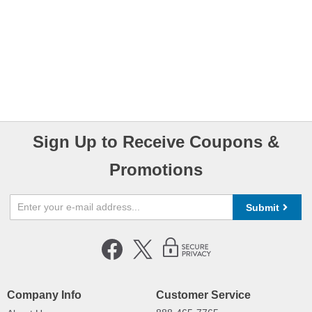
Sign Up to Receive Coupons &
Promotions
Submit
Company Info
Customer Service