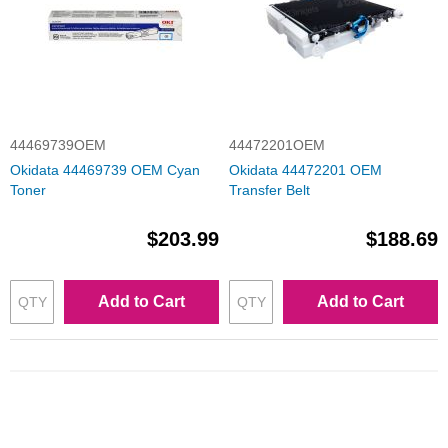
44469739OEM
44472201OEM
Okidata 44469739 OEM Cyan
Okidata 44472201 OEM
Toner
Transfer Belt
$203.99
$188.69
Add to Cart
Add to Cart