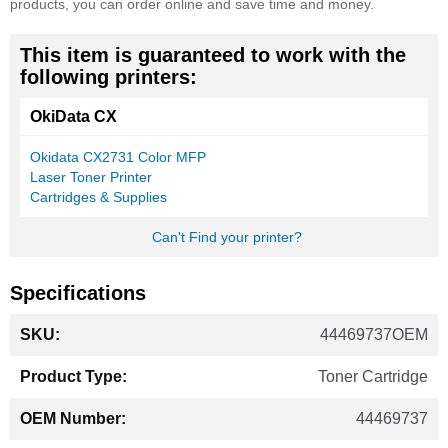
products, you can order online and save time and money.
This item is guaranteed to work with the
following printers:
OkiData CX
Okidata CX2731 Color MFP
Laser Toner Printer
Cartridges & Supplies
Can't Find your printer?
Specifications
More
44469737OEM
Information
Toner Cartridge
44469737