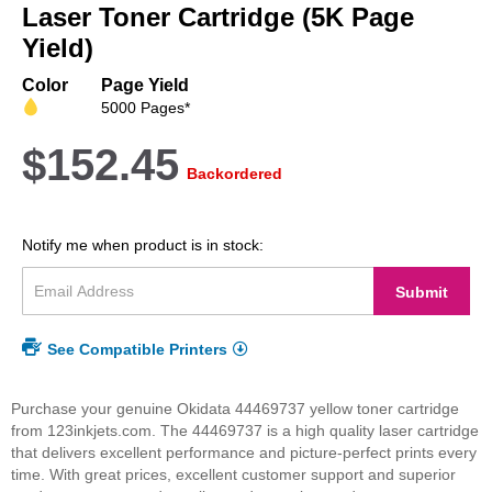
beginning
Laser Toner Cartridge (5K Page
of
Yield)
the
images
Color
Page Yield
gallery
5000 Pages*
$152.45
Backordered
Notify me when product is in stock:
Submit
See Compatible Printers
Purchase your genuine Okidata 44469737 yellow toner cartridge
from 123inkjets.com. The 44469737 is a high quality laser cartridge
that delivers excellent performance and picture-perfect prints every
time. With great prices, excellent customer support and superior