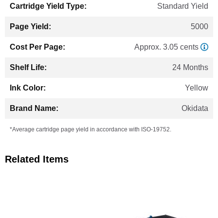
Standard Yield
5000
Approx. 3.05 cents
24 Months
Yellow
Okidata
*Average cartridge page yield in accordance with ISO-19752.
Related Items