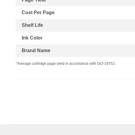
Cost Per Page
Shelf Life
Ink Color
Brand Name
*Average cartridge page yield in accordance with ISO-19752.