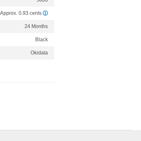
Approx. 0.93 cents
24 Months
Black
Okidata