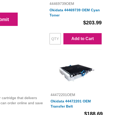
44469739OEM
Okidata 44469739 OEM Cyan
Toner
bmit
$203.99
Add to Cart
44472201OEM
cartridge that delivers
Okidata 44472201 OEM
u can order online and save
Transfer Belt
$188.69