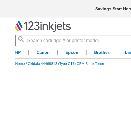
Savings Start Her
Search
HP
Canon
Epson
Brother
Le
Home
Okidata 44469813 (Type C17) OEM Black Toner
Skip
to
the
end
of
the
images
gallery