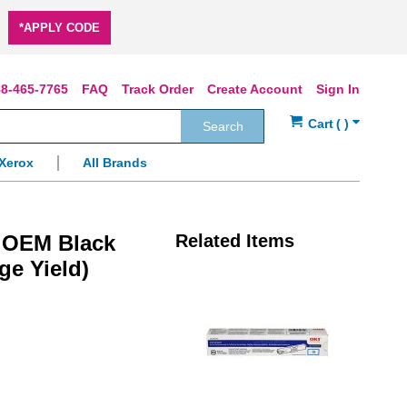
*APPLY CODE
8-465-7765
FAQ
Track Order
Create Account
Sign In
Search
Xerox
All Brands
) OEM Black
Related Items
ge Yield)