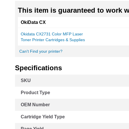
This item is guaranteed to work wi
OkiData CX
Okidata CX2731 Color MFP Laser
Toner Printer Cartridges & Supplies
Can't Find your printer?
Specifications
More
SKU
Information
Product Type
OEM Number
Cartridge Yield Type
Page Yield