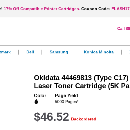
e!
17% Off Compatible Printer Cartridges.
Coupon Code:
FLASH17
88
xmark
Dell
Samsung
Konica Minolta
Okidata 44469813 (Type C17
Laser Toner Cartridge (5K Pa
Color
Page Yield
5000 Pages*
$46.52
Backordered