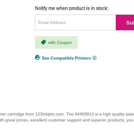
Notify me when product is in stock:
Su
with Coupon
See Compatible Printers
 cartridge from 123inkjets.com. The 44469813 is a high quality laser 
ith great prices, excellent customer support and superior products, yo