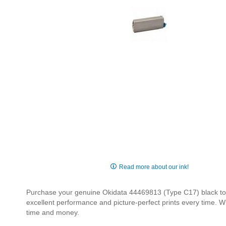
Skip
to
Read more about our ink!
the
beginning
Purchase your genuine Okidata 44469813 (Type C17) black toner
of
excellent performance and picture-perfect prints every time. W
the
time and money.
images
gallery