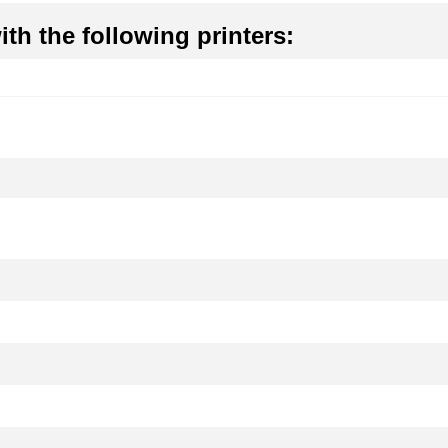
th the following printers: