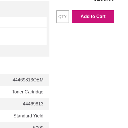
Add to Cart
44469813OEM
Toner Cartridge
44469813
Standard Yield
5000