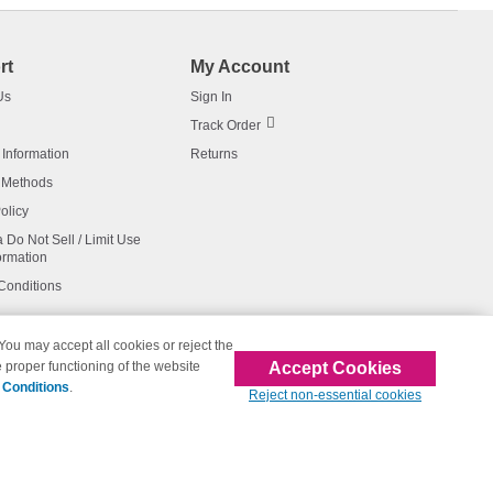
rt
My Account
Us
Sign In
Track Order
 Information
Returns
 Methods
olicy
a Do Not Sell / Limit Use
ormation
Conditions
 You may accept all cookies or reject the
Accept Cookies
 proper functioning of the website
affiliated with 123inkjets.com
 Conditions
.
Reject non-essential cookies