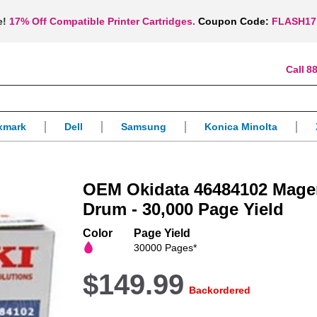
e!
17% Off Compatible Printer Cartridges.
Coupon Code:
FLASH17
88
xmark
Dell
Samsung
Konica Minolta
OEM Okidata 46484102 Mage
Drum - 30,000 Page Yield
Color
Page Yield
30000 Pages*
$149.99
Backordered