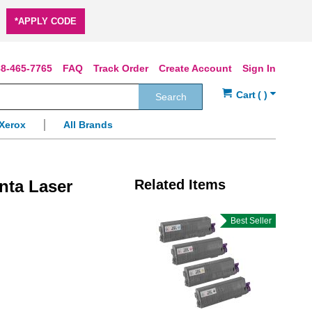
*APPLY CODE
8-465-7765
FAQ
Track Order
Create Account
Sign In
Search
Xerox
All Brands
nta Laser
Related Items
Best Seller