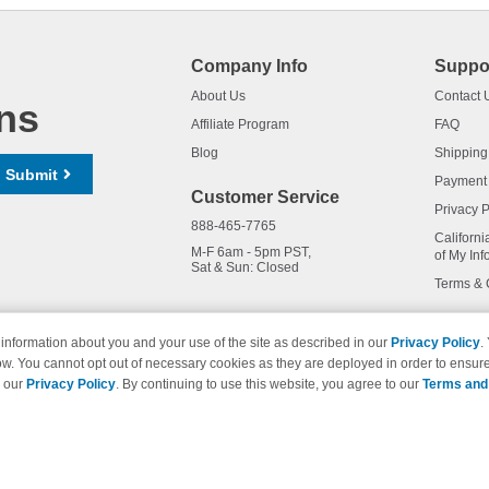
Company Info
Suppo
About Us
Contact 
ns
Affiliate Program
FAQ
Blog
Shipping
Submit
Payment
Customer Service
Privacy P
888-465-7765
Californi
M-F 6am - 5pm PST,
of My Inf
Sat & Sun: Closed
Terms & 
information about you and your use of the site as described in our
Privacy Policy
.
ow. You cannot opt out of necessary cookies as they are deployed in order to ensure
names and logos are trademarks of their respective owners and are not 
e our
Privacy Policy
. By continuing to use this website, you agree to our
Terms and