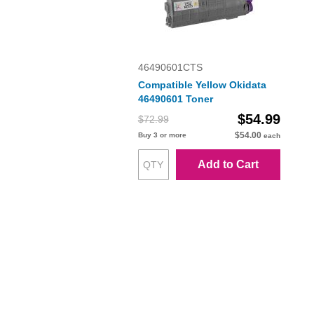
46490601CTS
Compatible Yellow Okidata
46490601 Toner
$54.99
$72.99
$54.00
Buy 3 or more
each
Add to Cart