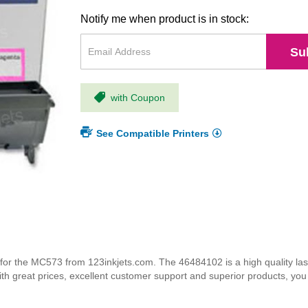
Notify me when product is in stock:
Su
with Coupon
See Compatible Printers
r the MC573 from 123inkjets.com. The 46484102 is a high quality lase
ith great prices, excellent customer support and superior products, yo