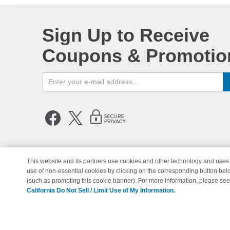
Sign Up to Receive
Coupons & Promotio
This website and its partners use cookies and other technology and uses 
use of non-essential cookies by clicking on the corresponding button bel
© Copyright 1998-2026 | Brand 
(such as prompting this cookie banner). For more information, please se
California Do Not Sell / Limit Use of My Information.