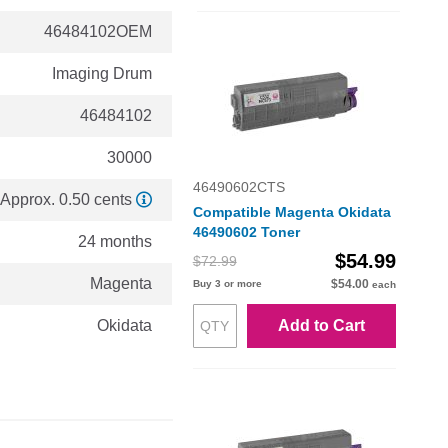
46484102OEM
Imaging Drum
46484102
30000
46490602CTS
Approx. 0.50 cents
Compatible Magenta Okidata
46490602 Toner
24 months
$54.99
$72.99
Magenta
$54.00
Buy 3 or more
each
Okidata
Add to Cart