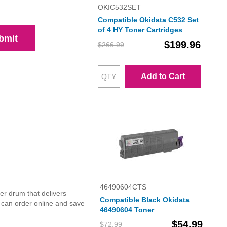
OKIC532SET
Compatible Okidata C532 Set
of 4 HY Toner Cartridges
bmit
$199.96
$266.99
Add to Cart
46490604CTS
r drum that delivers
Compatible Black Okidata
u can order online and save
46490604 Toner
$54.99
$72.99