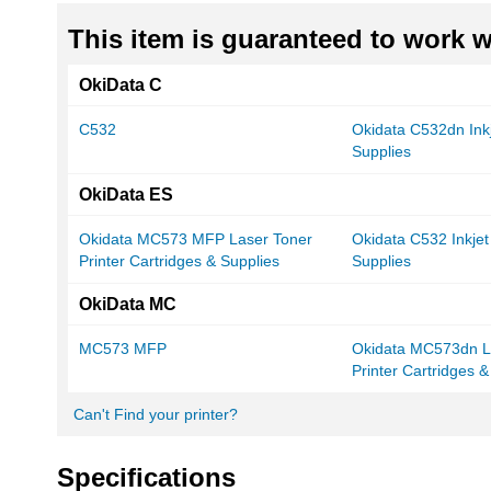
This item is guaranteed to work wi
OkiData C
C532
Okidata C532dn Inkj
Supplies
OkiData ES
Okidata MC573 MFP Laser Toner
Okidata C532 Inkjet
Printer Cartridges & Supplies
Supplies
OkiData MC
MC573 MFP
Okidata MC573dn L
Printer Cartridges &
Can't Find your printer?
Specifications