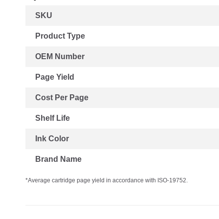
More
SKU
Information
Product Type
OEM Number
Page Yield
Cost Per Page
Shelf Life
Ink Color
Brand Name
*Average cartridge page yield in accordance with ISO-19752.