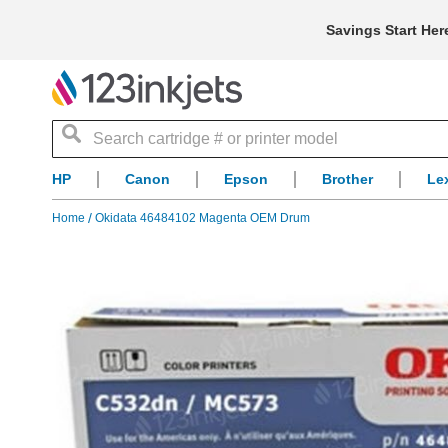
Savings Start Her
Search
HP
Canon
Epson
Brother
Le
Home
Okidata 46484102 Magenta OEM Drum
Skip
to
the
end
of
the
images
gallery