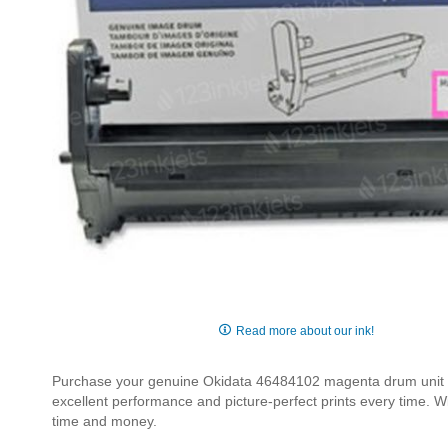
Skip
to
Read more about our ink!
the
beginning
Purchase your genuine Okidata 46484102 magenta drum unit fo
of
excellent performance and picture-perfect prints every time. W
the
time and money.
images
gallery