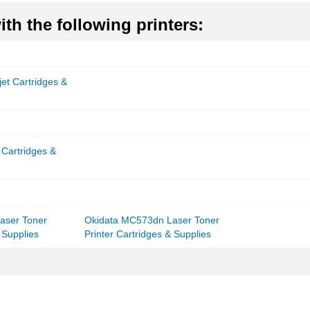
th the following printers:
et Cartridges &
 Cartridges &
aser Toner
Okidata MC573dn Laser Toner
 Supplies
Printer Cartridges & Supplies