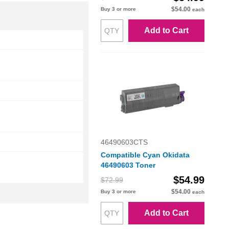
$54.00
Buy 3 or more
each
Add to Cart
46490603CTS
Compatible Cyan Okidata
46490603 Toner
$54.99
$72.99
$54.00
Buy 3 or more
each
Add to Cart