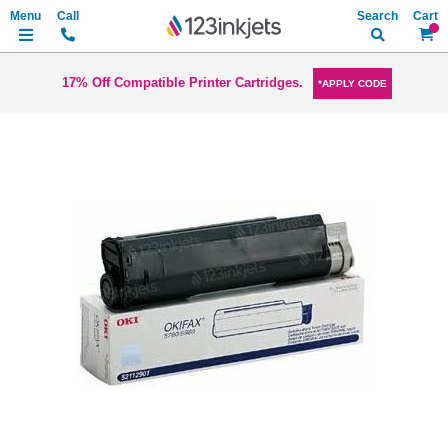
Search
My Ca
17% Off Compatible Printer Cartridges.
*APPLY CODE
Skip
to
the
end
of
the
images
gallery