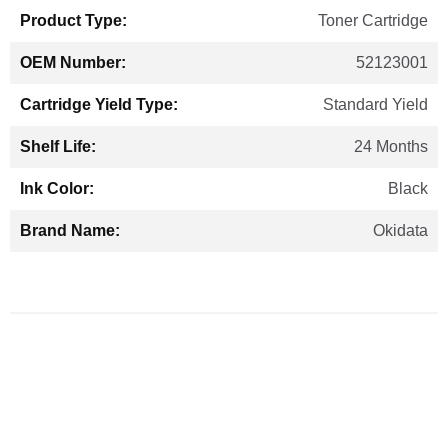
Toner Cartridge
52123001
Standard Yield
24 Months
Black
Okidata