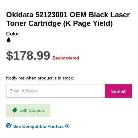
Skip
to
Okidata 52123001 OEM Black Laser
the
beginning
Toner Cartridge (K Page Yield)
of
the
Color
images
gallery
$178.99
Backordered
Notify me when product is in stock:
Submit
with Coupon
See Compatible Printers