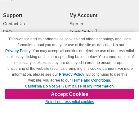
Support
My Account
Contact Us
Sign In
FAQ
Track Order
This website and its partners use cookies and other technology and uses
Shipping Information
Returns
information about you and your use of the site as described in our
Payment Methods
Privacy Policy
. You may accept all cookies or reject the use of non-essential
Privacy Policy
cookies by clicking on the corresponding button below. You cannot opt out of
necessary cookies as they are deployed in order to ensure proper
California Do Not Sell / Limit Use
of My Information
functioning of the website (such as prompting this cookie banner). For more
information, please see our
Privacy Policy
. By continuing to use this
Terms & Conditions
website, you agree to our
Terms and Conditions
.
California Do Not Sell / Limit Use of My Information.
Accept Cookies
© Copyright 1998-2026 | Brand names and logos are trademarks of their respective
Reject non-essential cookies
owners and are not affiliated with 123inkjets.com