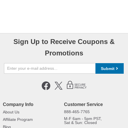
Sign Up to Receive Coupons &
Promotions
Submit
Company Info
Customer Service
888-465-7765
About Us
M-F 6am - 5pm PST,
Affiliate Program
Sat & Sun: Closed
Blog