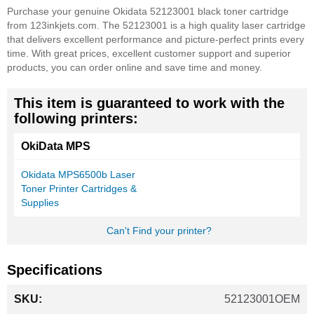
Purchase your genuine Okidata 52123001 black toner cartridge
from 123inkjets.com. The 52123001 is a high quality laser cartridge
that delivers excellent performance and picture-perfect prints every
time. With great prices, excellent customer support and superior
products, you can order online and save time and money.
This item is guaranteed to work with the
following printers:
OkiData MPS
Okidata MPS6500b Laser
Toner Printer Cartridges &
Supplies
Can't Find your printer?
Specifications
More
52123001OEM
Information