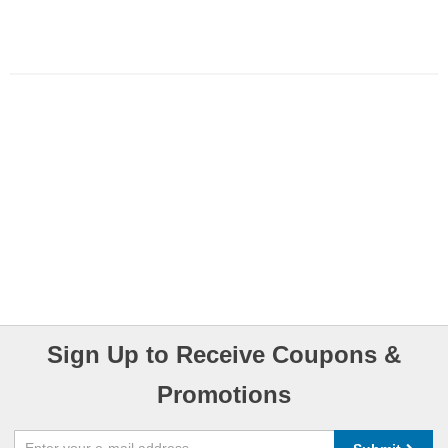
Sign Up to Receive Coupons &
Promotions