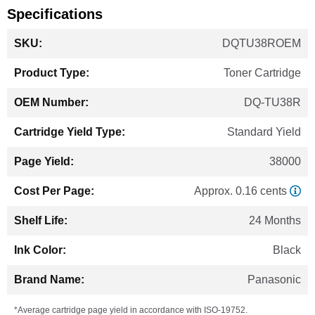
Specifications
More
DQTU38ROEM
Information
Toner Cartridge
DQ-TU38R
Standard Yield
38000
Approx. 0.16 cents
24 Months
Black
Panasonic
*Average cartridge page yield in accordance with ISO-19752.