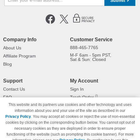
Submit
Company Info
Customer Service
888-465-7765
About Us
M-F 6am - 5pm PST,
Affiliate Program
Sat & Sun: Closed
Blog
Support
My Account
Contact Us
Sign In
FAQ
Track Order
This website and its partners use cookies and other technology and uses
Shipping Information
Returns
information about you and your use of the site as described in our
Payment Methods
Privacy Policy
. You may accept all cookies or reject the use of non-essential
Privacy Policy
cookies by clicking on the corresponding button below. You cannot opt out of
necessary cookies as they are deployed in order to ensure proper
California Do Not Sell / Limit Use
of My Information
functioning of the website (such as prompting this cookie banner). For more