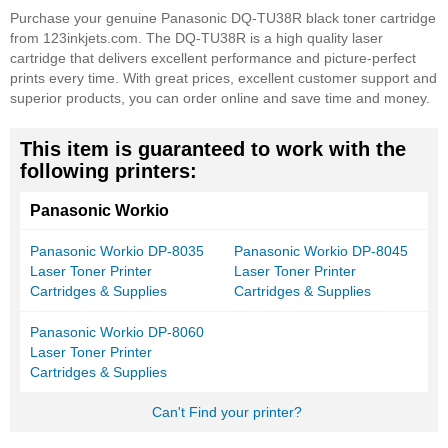
Purchase your genuine Panasonic DQ-TU38R black toner cartridge
from 123inkjets.com. The DQ-TU38R is a high quality laser
cartridge that delivers excellent performance and picture-perfect
prints every time. With great prices, excellent customer support and
superior products, you can order online and save time and money.
This item is guaranteed to work with the
following printers:
Panasonic Workio
Panasonic Workio DP-8035
Panasonic Workio DP-8045
Laser Toner Printer
Laser Toner Printer
Cartridges & Supplies
Cartridges & Supplies
Panasonic Workio DP-8060
Laser Toner Printer
Cartridges & Supplies
Can't Find your printer?