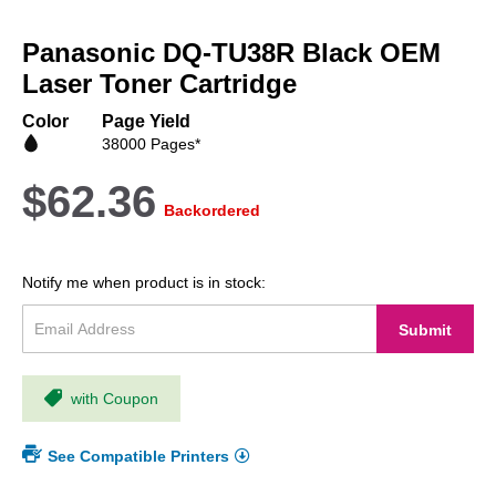
Skip
to
Panasonic DQ-TU38R Black OEM
the
beginning
Laser Toner Cartridge
of
the
Color
Page Yield
images
38000 Pages*
gallery
$62.36
Backordered
Notify me when product is in stock:
Submit
with Coupon
See Compatible Printers