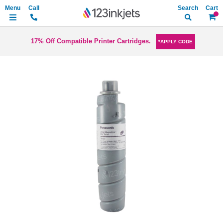
Search
My Ca
17% Off Compatible Printer Cartridges.
*APPLY CODE
Skip
to
the
end
of
the
images
gallery