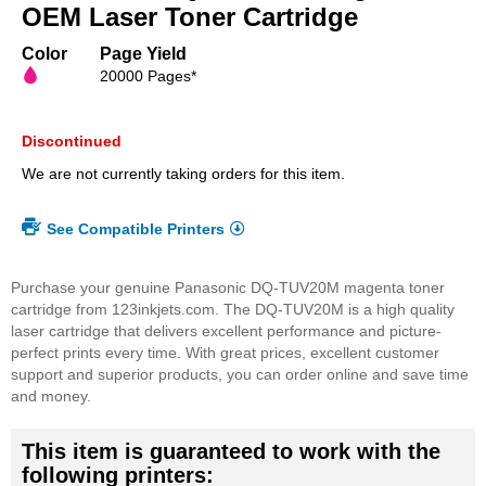
beginning
OEM Laser Toner Cartridge
of
the
Color
Page Yield
images
20000 Pages*
gallery
Discontinued
We are not currently taking orders for this item.
See Compatible Printers
Purchase your genuine Panasonic DQ-TUV20M magenta toner
cartridge from 123inkjets.com. The DQ-TUV20M is a high quality
laser cartridge that delivers excellent performance and picture-
perfect prints every time. With great prices, excellent customer
support and superior products, you can order online and save time
and money.
This item is guaranteed to work with the
following printers: