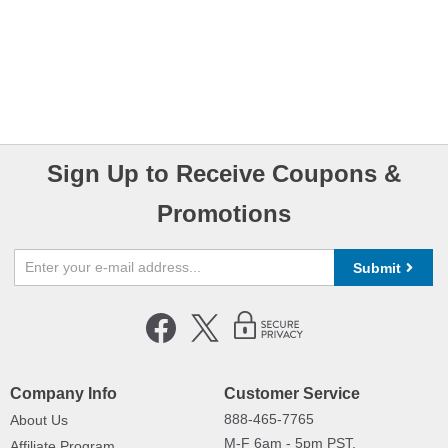
Sign Up to Receive Coupons &
Promotions
Submit
Company Info
Customer Service
888-465-7765
About Us
M-F 6am - 5pm PST,
Affiliate Program