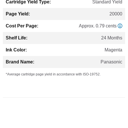
Standard Yield
20000
Approx. 0.79 cents
24 Months
Magenta
Panasonic
*Average cartridge page yield in accordance with ISO-19752.