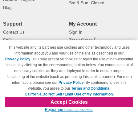
Sat & Sun: Closed
Blog
Support
My Account
Contact Us
Sign In
FAQ
Track Order
This website and its partners use cookies and other technology and uses
Shipping Information
Returns
information about you and your use of the site as described in our
Payment Methods
Privacy Policy
. You may accept all cookies or reject the use of non-essential
Privacy Policy
cookies by clicking on the corresponding button below. You cannot opt out of
necessary cookies as they are deployed in order to ensure proper
California Do Not Sell / Limit Use
of My Information
functioning of the website (such as prompting this cookie banner). For more
information, please see our
Privacy Policy
. By continuing to use this
Terms & Conditions
website, you agree to our
Terms and Conditions
.
California Do Not Sell / Limit Use of My Information.
Accept Cookies
© Copyright 1998-2026 | Brand names and logos are trademarks of their respective
Reject non-essential cookies
owners and are not affiliated with 123inkjets.com