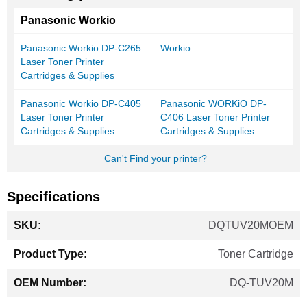
Panasonic Workio
Panasonic Workio DP-C265
Workio
Laser Toner Printer
Cartridges & Supplies
Panasonic Workio DP-C405
Panasonic WORKiO DP-
Laser Toner Printer
C406 Laser Toner Printer
Cartridges & Supplies
Cartridges & Supplies
Can't Find your printer?
Specifications
More
DQTUV20MOEM
Information
Toner Cartridge
DQ-TUV20M