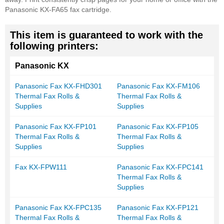
Panasonic KX-FA65 fax cartridge.
This item is guaranteed to work with the
following printers:
Panasonic KX
Panasonic Fax KX-FHD301
Panasonic Fax KX-FM106
Thermal Fax Rolls &
Thermal Fax Rolls &
Supplies
Supplies
Panasonic Fax KX-FP101
Panasonic Fax KX-FP105
Thermal Fax Rolls &
Thermal Fax Rolls &
Supplies
Supplies
Fax KX-FPW111
Panasonic Fax KX-FPC141
Thermal Fax Rolls &
Supplies
Panasonic Fax KX-FPC135
Panasonic Fax KX-FP121
Thermal Fax Rolls &
Thermal Fax Rolls &