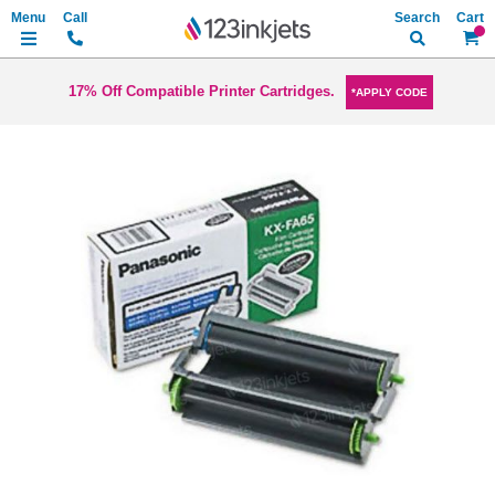
Search
My Ca
17% Off Compatible Printer Cartridges.
*APPLY CODE
Skip
to
the
end
of
the
images
gallery