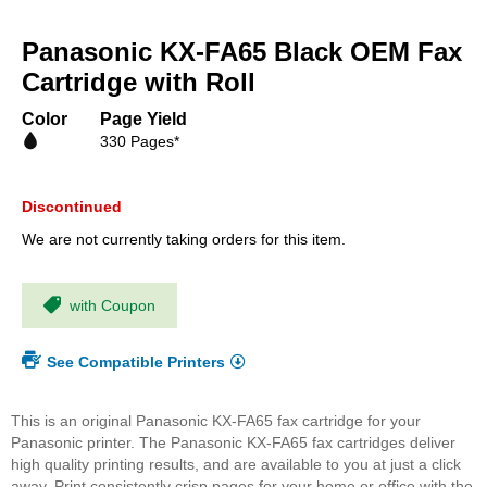
Skip
to
Panasonic KX-FA65 Black OEM Fax
the
beginning
Cartridge with Roll
of
the
Color
Page Yield
images
330 Pages*
gallery
Discontinued
We are not currently taking orders for this item.
with Coupon
See Compatible Printers
This is an original Panasonic KX-FA65 fax cartridge for your
Panasonic printer. The Panasonic KX-FA65 fax cartridges deliver
high quality printing results, and are available to you at just a click
away. Print consistently crisp pages for your home or office with the