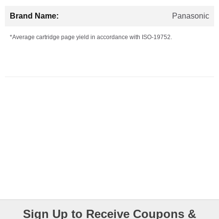
Panasonic
*Average cartridge page yield in accordance with ISO-19752.
Sign Up to Receive Coupons &