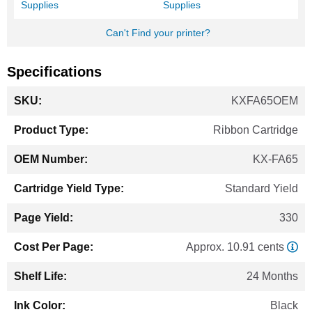
Supplies
Supplies
Can't Find your printer?
Specifications
More
KXFA65OEM
Information
Ribbon Cartridge
KX-FA65
Standard Yield
330
Approx. 10.91 cents
24 Months
Black