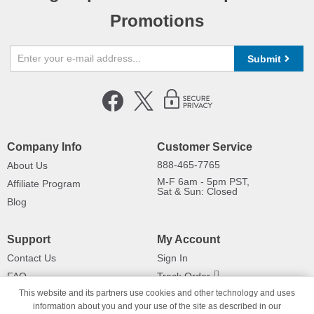
Promotions
Submit
Company Info
Customer Service
888-465-7765
About Us
M-F 6am - 5pm PST,
Affiliate Program
Sat & Sun: Closed
Blog
Support
My Account
Contact Us
Sign In
FAQ
Track Order
This website and its partners use cookies and other technology and uses
Shipping Information
Returns
information about you and your use of the site as described in our
Payment Methods