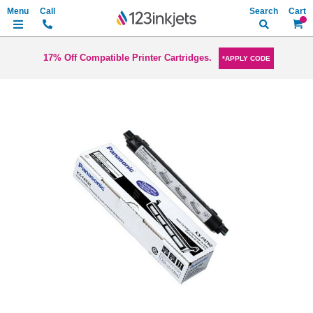
Search
My Ca
17% Off Compatible Printer Cartridges.
*APPLY CODE
Skip
to
the
end
of
the
images
gallery