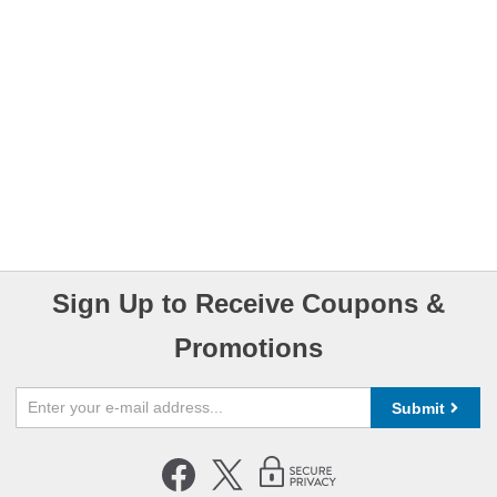
Sign Up to Receive Coupons &
Promotions
Submit