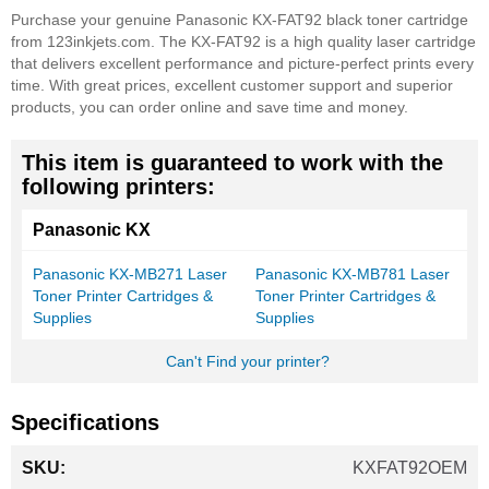
Purchase your genuine Panasonic KX-FAT92 black toner cartridge
from 123inkjets.com. The KX-FAT92 is a high quality laser cartridge
that delivers excellent performance and picture-perfect prints every
time. With great prices, excellent customer support and superior
products, you can order online and save time and money.
This item is guaranteed to work with the
following printers:
Panasonic KX
Panasonic KX-MB271 Laser
Panasonic KX-MB781 Laser
Toner Printer Cartridges &
Toner Printer Cartridges &
Supplies
Supplies
Can't Find your printer?
Specifications
More
KXFAT92OEM
Information