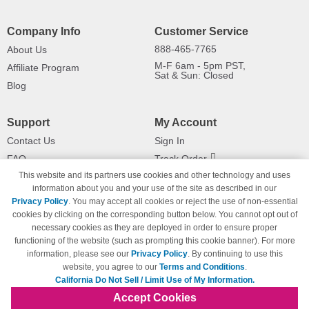
Company Info
Customer Service
888-465-7765
About Us
M-F 6am - 5pm PST,
Affiliate Program
Sat & Sun: Closed
Blog
Support
My Account
Contact Us
Sign In
FAQ
Track Order
This website and its partners use cookies and other technology and uses
Shipping Information
Returns
information about you and your use of the site as described in our
Payment Methods
Privacy Policy
. You may accept all cookies or reject the use of non-essential
Privacy Policy
cookies by clicking on the corresponding button below. You cannot opt out of
necessary cookies as they are deployed in order to ensure proper
California Do Not Sell / Limit Use
of My Information
functioning of the website (such as prompting this cookie banner). For more
information, please see our
Privacy Policy
. By continuing to use this
Terms & Conditions
website, you agree to our
Terms and Conditions
.
California Do Not Sell / Limit Use of My Information.
Accept Cookies