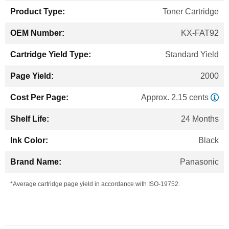
Toner Cartridge
KX-FAT92
Standard Yield
2000
Approx. 2.15 cents
24 Months
Black
Panasonic
*Average cartridge page yield in accordance with ISO-19752.