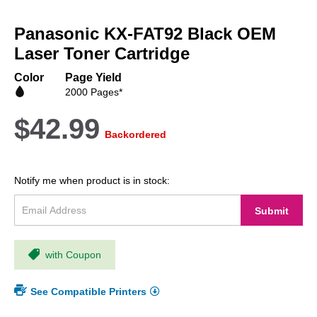
Skip
to
Panasonic KX-FAT92 Black OEM
the
beginning
Laser Toner Cartridge
of
the
Color
Page Yield
images
2000 Pages*
gallery
$42.99
Backordered
Notify me when product is in stock:
Submit
with Coupon
See Compatible Printers