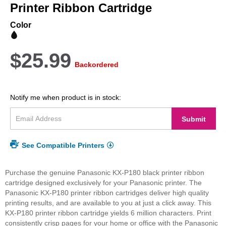
beginning
Printer Ribbon Cartridge
of
the
Color
images
gallery
$25.99
Backordered
Notify me when product is in stock:
Submit
See Compatible Printers
Purchase the genuine Panasonic KX-P180 black printer ribbon
cartridge designed exclusively for your Panasonic printer. The
Panasonic KX-P180 printer ribbon cartridges deliver high quality
printing results, and are available to you at just a click away. This
KX-P180 printer ribbon cartridge yields 6 million characters. Print
consistently crisp pages for your home or office with the Panasonic