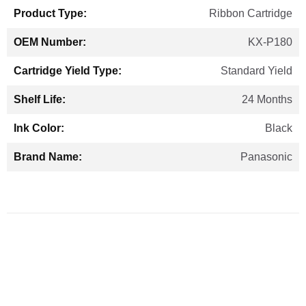
Ribbon Cartridge
KX-P180
Standard Yield
24 Months
Black
Panasonic