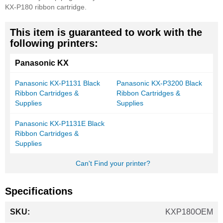
KX-P180 ribbon cartridge.
This item is guaranteed to work with the
following printers:
Panasonic KX
Panasonic KX-P1131 Black
Panasonic KX-P3200 Black
Ribbon Cartridges &
Ribbon Cartridges &
Supplies
Supplies
Panasonic KX-P1131E Black
Ribbon Cartridges &
Supplies
Can't Find your printer?
Specifications
More
KXP180OEM
Information