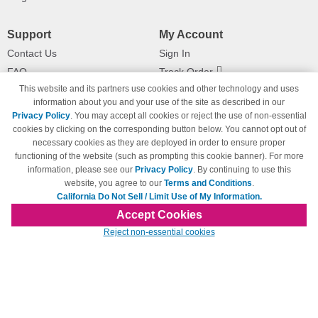
Support
My Account
Contact Us
Sign In
FAQ
Track Order
This website and its partners use cookies and other technology and uses
Shipping Information
Returns
information about you and your use of the site as described in our
Payment Methods
Privacy Policy
. You may accept all cookies or reject the use of non-essential
Privacy Policy
cookies by clicking on the corresponding button below. You cannot opt out of
necessary cookies as they are deployed in order to ensure proper
California Do Not Sell / Limit Use
of My Information
functioning of the website (such as prompting this cookie banner). For more
information, please see our
Privacy Policy
. By continuing to use this
Terms & Conditions
website, you agree to our
Terms and Conditions
.
California Do Not Sell / Limit Use of My Information.
Accept Cookies
© Copyright 1998-2026 | Brand names and logos are trademarks of their respective
Reject non-essential cookies
owners and are not affiliated with 123inkjets.com