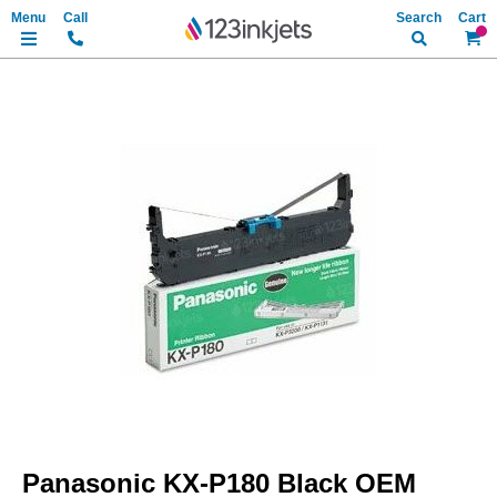
Search
My Ca
Skip
to
the
end
of
the
images
gallery
Skip
to
Panasonic KX-P180 Black OEM
the