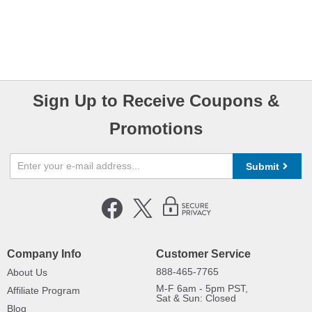
Sign Up to Receive Coupons &
Promotions
Submit
Company Info
Customer Service
888-465-7765
About Us
M-F 6am - 5pm PST,
Affiliate Program
Sat & Sun: Closed
Blog