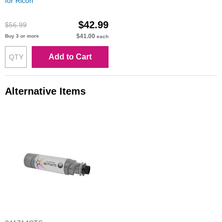
for Ricoh
$42.99
$56.99
$41.00
Buy 3 or more
each
Add to Cart
Alternative Items