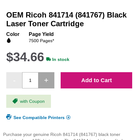
Skip
to
OEM Ricoh 841714 (841767) Black
the
beginning
Laser Toner Cartridge
of
the
Color
Page Yield
images
7500 Pages*
gallery
$34.66
In stock
Add to Cart
with Coupon
See Compatible Printers
Purchase your genuine Ricoh 841714 (841767) black toner