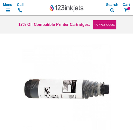
Search
My Ca
17% Off Compatible Printer Cartridges.
*APPLY CODE
Skip
to
the
end
of
the
images
gallery