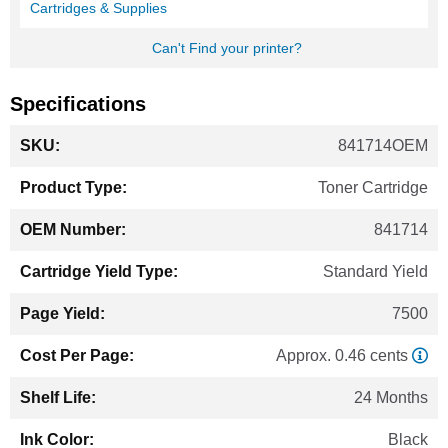
Cartridges & Supplies
Can't Find your printer?
Specifications
More
841714OEM
Information
Toner Cartridge
841714
Standard Yield
7500
Approx. 0.46 cents
24 Months
Black