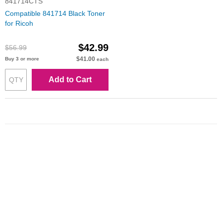
841714CTS
Compatible 841714 Black Toner
for Ricoh
$42.99
$56.99
$41.00
Buy 3 or more
each
Add to Cart