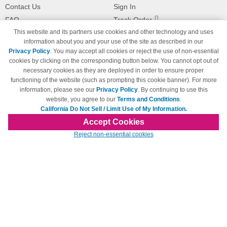
Contact Us
Sign In
FAQ
Track Order
This website and its partners use cookies and other technology and uses
Shipping Information
Returns
information about you and your use of the site as described in our
Payment Methods
Privacy Policy
. You may accept all cookies or reject the use of non-essential
Privacy Policy
cookies by clicking on the corresponding button below. You cannot opt out of
necessary cookies as they are deployed in order to ensure proper
California Do Not Sell / Limit Use
of My Information
functioning of the website (such as prompting this cookie banner). For more
information, please see our
Privacy Policy
. By continuing to use this
Terms & Conditions
website, you agree to our
Terms and Conditions
.
California Do Not Sell / Limit Use of My Information.
Accept Cookies
© Copyright 1998-2026 | Brand names and logos are trademarks of their respective
Reject non-essential cookies
owners and are not affiliated with 123inkjets.com