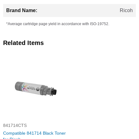
Ricoh
*Average cartridge page yield in accordance with ISO-19752.
Related Items
841714CTS
Compatible 841714 Black Toner