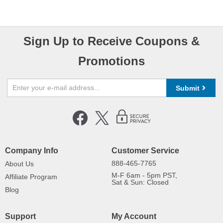
Sign Up to Receive Coupons &
Promotions
Submit
Company Info
Customer Service
888-465-7765
About Us
M-F 6am - 5pm PST,
Affiliate Program
Sat & Sun: Closed
Blog
Support
My Account