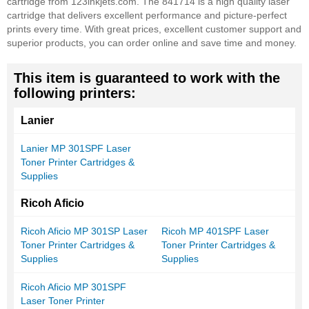
cartridge from 123inkjets.com. The 841714 is a high quality laser
cartridge that delivers excellent performance and picture-perfect
prints every time. With great prices, excellent customer support and
superior products, you can order online and save time and money.
This item is guaranteed to work with the
following printers:
Lanier
Lanier MP 301SPF Laser
Toner Printer Cartridges &
Supplies
Ricoh Aficio
Ricoh Aficio MP 301SP Laser
Ricoh MP 401SPF Laser
Toner Printer Cartridges &
Toner Printer Cartridges &
Supplies
Supplies
Ricoh Aficio MP 301SPF
Laser Toner Printer