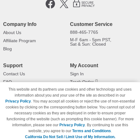
Company Info
Customer Service
888-465-7765
About Us
M-F 6am - 5pm PST,
Affiliate Program
Sat & Sun: Closed
Blog
Support
My Account
Contact Us
Sign In
FAQ
Track Order
This website and its partners use cookies and other technology and uses
Shipping Information
Returns
information about you and your use of the site as described in our
Payment Methods
Privacy Policy
. You may accept all cookies or reject the use of non-essential
Privacy Policy
cookies by clicking on the corresponding button below. You cannot opt out of
necessary cookies as they are deployed in order to ensure proper
California Do Not Sell / Limit Use
of My Information
functioning of the website (such as prompting this cookie banner). For more
information, please see our
Privacy Policy
. By continuing to use this
Terms & Conditions
website, you agree to our
Terms and Conditions
.
California Do Not Sell / Limit Use of My Information.