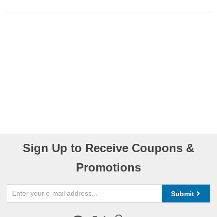
Sign Up to Receive Coupons &
Promotions
Submit