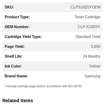
More
CLP510D5YOEM
Information
Toner Cartridge
CLP-510D5Y
Standard Yield
5,000
24 Months
Yellow
Samsung
*Average cartridge page yield in accordance with ISO-19752.
Related Items