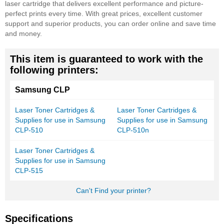
laser cartridge that delivers excellent performance and picture-
perfect prints every time. With great prices, excellent customer
support and superior products, you can order online and save time
and money.
This item is guaranteed to work with the
following printers:
Samsung CLP
Laser Toner Cartridges &
Laser Toner Cartridges &
Supplies for use in Samsung
Supplies for use in Samsung
CLP-510
CLP-510n
Laser Toner Cartridges &
Supplies for use in Samsung
CLP-515
Can't Find your printer?
Specifications