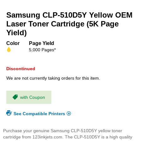
Skip
to
Samsung CLP-510D5Y Yellow OEM
the
beginning
Laser Toner Cartridge (5K Page
of
Yield)
the
images
Color
Page Yield
gallery
5,000 Pages*
Discontinued
We are not currently taking orders for this item.
with Coupon
See Compatible Printers
Purchase your genuine Samsung CLP-510D5Y yellow toner
cartridge from 123inkjets.com. The CLP-510D5Y is a high quality