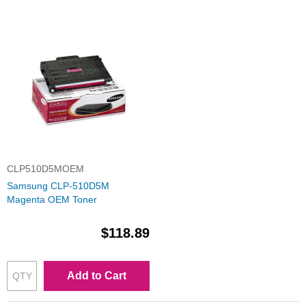
CLP510D5MOEM
Samsung CLP-510D5M
Magenta OEM Toner
$118.89
Add to Cart