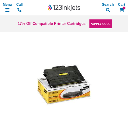
Search
My Ca
17% Off Compatible Printer Cartridges.
*APPLY CODE
Skip
to
the
end
of
the
images
gallery