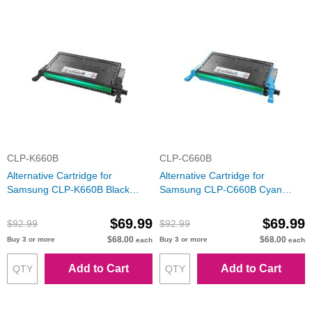
CLP-K660B
CLP-C660B
Alternative Cartridge for
Alternative Cartridge for
Samsung CLP-K660B Black
Samsung CLP-C660B Cyan
Toner
Toner
$69.99
$69.99
$92.99
$92.99
$68.00
$68.00
Buy 3 or more
Buy 3 or more
each
each
Add to Cart
Add to Cart