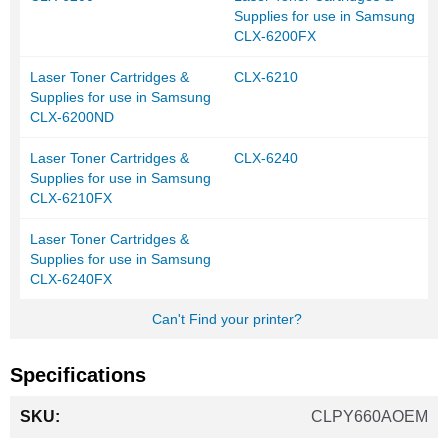
Supplies for use in Samsung
CLX-6200FX
Laser Toner Cartridges &
CLX-6210
Supplies for use in Samsung
CLX-6200ND
Laser Toner Cartridges &
CLX-6240
Supplies for use in Samsung
CLX-6210FX
Laser Toner Cartridges &
Supplies for use in Samsung
CLX-6240FX
Can't Find your printer?
Specifications
More
CLPY660AOEM
Information