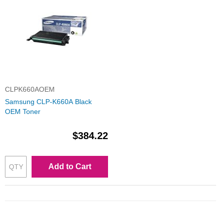
CLPK660AOEM
Samsung CLP-K660A Black
OEM Toner
$384.22
Add to Cart