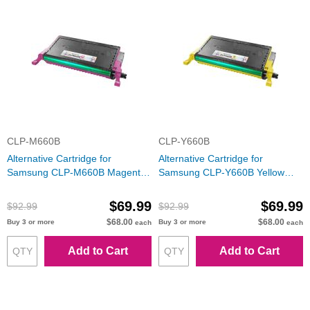
CLP-M660B
CLP-Y660B
Alternative Cartridge for
Alternative Cartridge for
Samsung CLP-M660B Magenta
Samsung CLP-Y660B Yellow
Toner
Toner
$69.99
$69.99
$92.99
$92.99
$68.00
$68.00
Buy 3 or more
Buy 3 or more
each
each
Add to Cart
Add to Cart