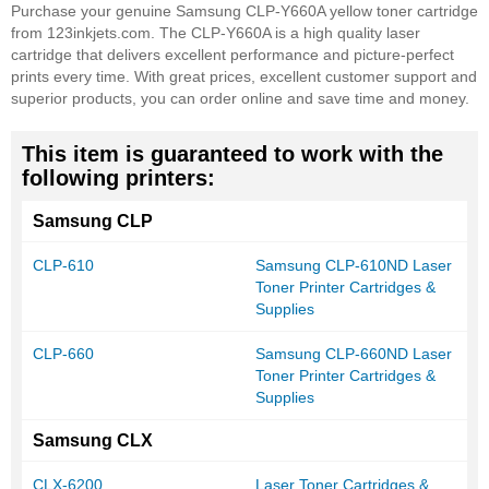
Purchase your genuine Samsung CLP-Y660A yellow toner cartridge
from 123inkjets.com. The CLP-Y660A is a high quality laser
cartridge that delivers excellent performance and picture-perfect
prints every time. With great prices, excellent customer support and
superior products, you can order online and save time and money.
This item is guaranteed to work with the
following printers:
Samsung CLP
CLP-610
Samsung CLP-610ND Laser
Toner Printer Cartridges &
Supplies
CLP-660
Samsung CLP-660ND Laser
Toner Printer Cartridges &
Supplies
Samsung CLX
CLX-6200
Laser Toner Cartridges &