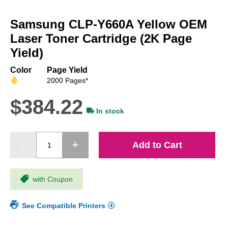
Skip
to
Samsung CLP-Y660A Yellow OEM
the
beginning
Laser Toner Cartridge (2K Page
of
Yield)
the
images
Color
Page Yield
gallery
2000 Pages*
$384.22
In stock
Add to Cart
with Coupon
See Compatible Printers