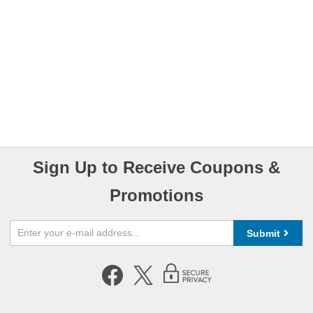
Sign Up to Receive Coupons &
Promotions
Submit