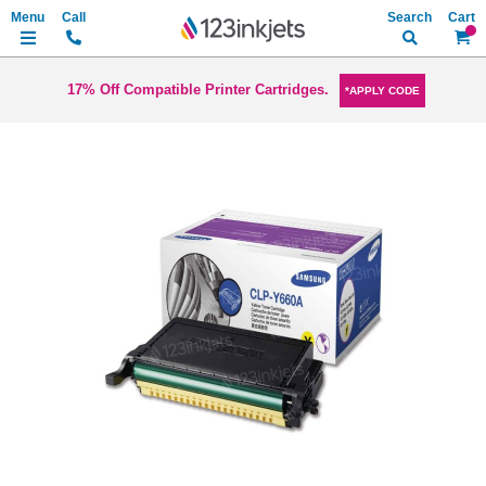
Search
My Ca
17% Off Compatible Printer Cartridges.
*APPLY CODE
Skip
to
the
end
of
the
images
gallery