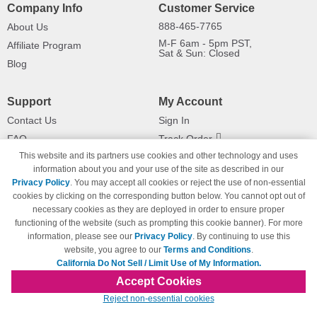
Company Info
Customer Service
888-465-7765
About Us
M-F 6am - 5pm PST,
Affiliate Program
Sat & Sun: Closed
Blog
Support
My Account
Contact Us
Sign In
FAQ
Track Order
This website and its partners use cookies and other technology and uses
Shipping Information
Returns
information about you and your use of the site as described in our
Payment Methods
Privacy Policy
. You may accept all cookies or reject the use of non-essential
Privacy Policy
cookies by clicking on the corresponding button below. You cannot opt out of
necessary cookies as they are deployed in order to ensure proper
California Do Not Sell / Limit Use
of My Information
functioning of the website (such as prompting this cookie banner). For more
information, please see our
Privacy Policy
. By continuing to use this
Terms & Conditions
website, you agree to our
Terms and Conditions
.
California Do Not Sell / Limit Use of My Information.
Accept Cookies
© Copyright 1998-2026 | Brand names and logos are trademarks of their respective
Reject non-essential cookies
owners and are not affiliated with 123inkjets.com