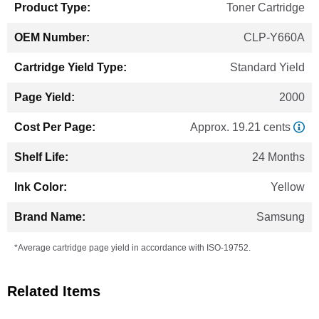
Toner Cartridge
CLP-Y660A
Standard Yield
2000
Approx. 19.21 cents
24 Months
Yellow
Samsung
*Average cartridge page yield in accordance with ISO-19752.
Related Items