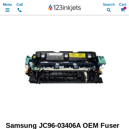
Search
My Ca
Skip
to
the
end
of
the
images
gallery
Skip
to
Samsung JC96-03406A OEM Fuser
the