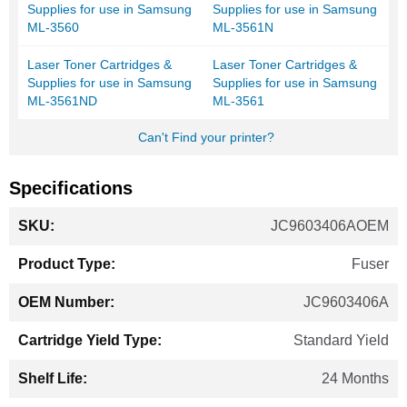
Supplies for use in Samsung
Supplies for use in Samsung
ML-3560
ML-3561N
Laser Toner Cartridges &
Laser Toner Cartridges &
Supplies for use in Samsung
Supplies for use in Samsung
ML-3561ND
ML-3561
Can't Find your printer?
Specifications
More
JC9603406AOEM
Information
Fuser
JC9603406A
Standard Yield
24 Months