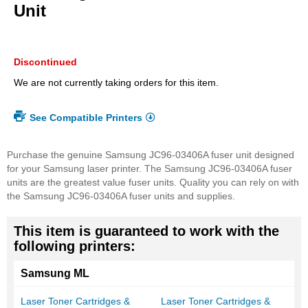
beginning
Unit
of
the
images
gallery
Discontinued
We are not currently taking orders for this item.
See Compatible Printers
Purchase the genuine Samsung JC96-03406A fuser unit designed
for your Samsung laser printer. The Samsung JC96-03406A fuser
units are the greatest value fuser units. Quality you can rely on with
the Samsung JC96-03406A fuser units and supplies.
This item is guaranteed to work with the
following printers:
Samsung ML
Laser Toner Cartridges &
Laser Toner Cartridges &