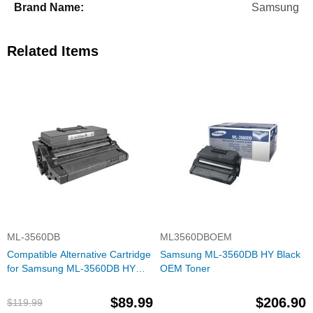
Samsung
Related Items
ML-3560DB
ML3560DBOEM
Compatible Alternative Cartridge
Samsung ML-3560DB HY Black
for Samsung ML-3560DB HY
OEM Toner
Black Toner for the ML-3560 &
ML-3561
$89.99
$206.90
$119.99