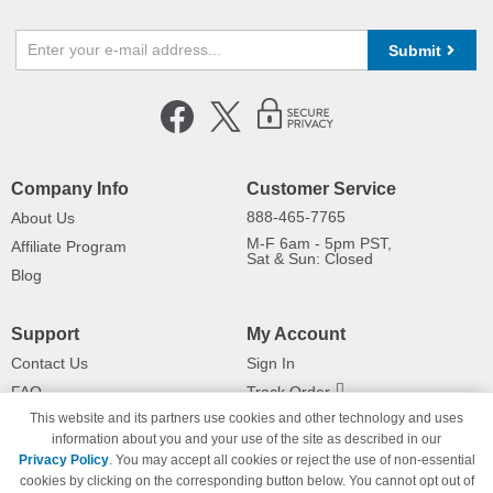
Submit
Company Info
Customer Service
888-465-7765
About Us
M-F 6am - 5pm PST,
Affiliate Program
Sat & Sun: Closed
Blog
Support
My Account
Contact Us
Sign In
FAQ
Track Order
This website and its partners use cookies and other technology and uses
Shipping Information
Returns
information about you and your use of the site as described in our
Payment Methods
Privacy Policy
. You may accept all cookies or reject the use of non-essential
Privacy Policy
cookies by clicking on the corresponding button below. You cannot opt out of