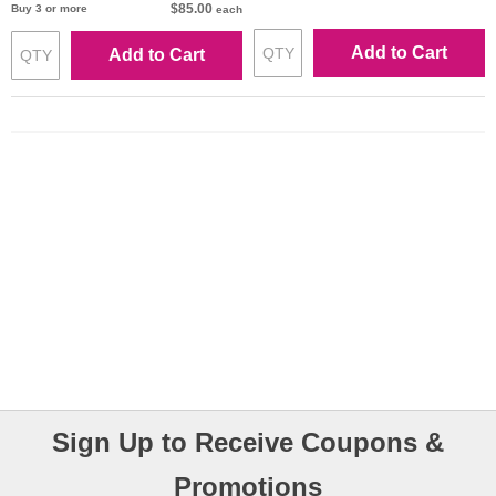
$85.00
Buy 3 or more
each
Add to Cart
Add to Cart
Sign Up to Receive Coupons &
Promotions