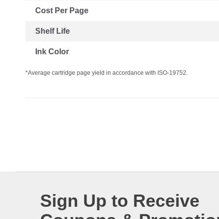
Cost Per Page
Shelf Life
Ink Color
*Average cartridge page yield in accordance with ISO-19752.
Sign Up to Receive