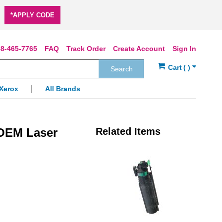
*APPLY CODE
8-465-7765
FAQ
Track Order
Create Account
Sign In
Search
Xerox
All Brands
 OEM Laser
Related Items