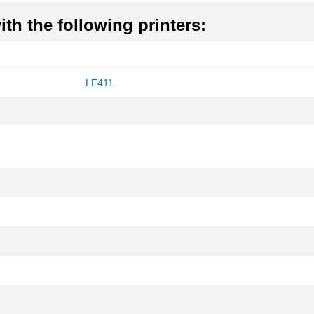
th the following printers:
LF411