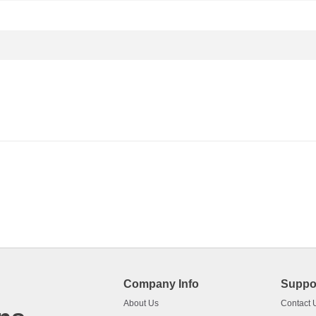
Company Info
Suppo
About Us
Contact 