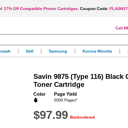
e!
17% Off Compatible Printer Cartridges.
Coupon Code:
FLASH17
88
xmark
Dell
Samsung
Konica Minolta
Savin 9875 (Type 116) Black
Toner Cartridge
Color
Page Yield
5000 Pages*
$97.99
Backordered