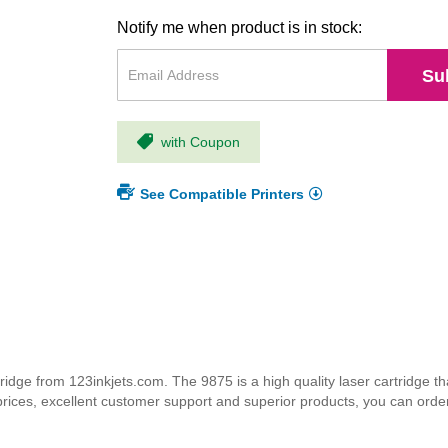
Notify me when product is in stock:
Su
with Coupon
See Compatible Printers
dge from 123inkjets.com. The 9875 is a high quality laser cartridge tha
 prices, excellent customer support and superior products, you can orde