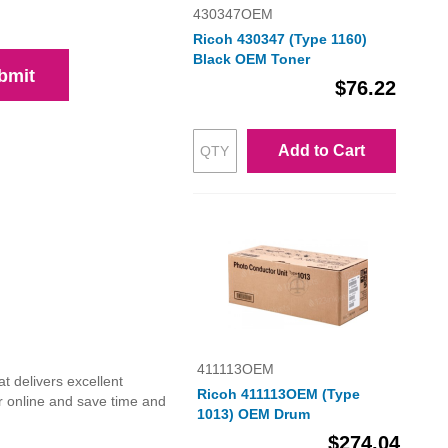
430347OEM
Ricoh 430347 (Type 1160)
Black OEM Toner
bmit
$76.22
Add to Cart
411113OEM
t delivers excellent
Ricoh 411113OEM (Type
r online and save time and
1013) OEM Drum
$274.04