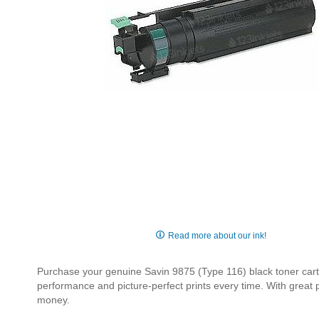
Skip
to
Read more about our ink!
the
beginning
Purchase your genuine Savin 9875 (Type 116) black toner cartri
of
performance and picture-perfect prints every time. With great
the
money.
images
gallery