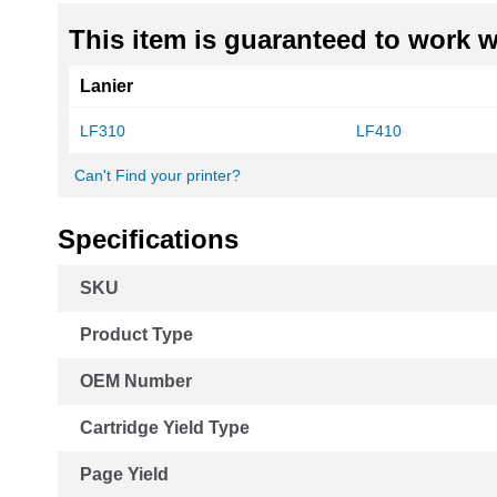
This item is guaranteed to work wi
Lanier
LF310
LF410
Can't Find your printer?
Specifications
More
SKU
Information
Product Type
OEM Number
Cartridge Yield Type
Page Yield