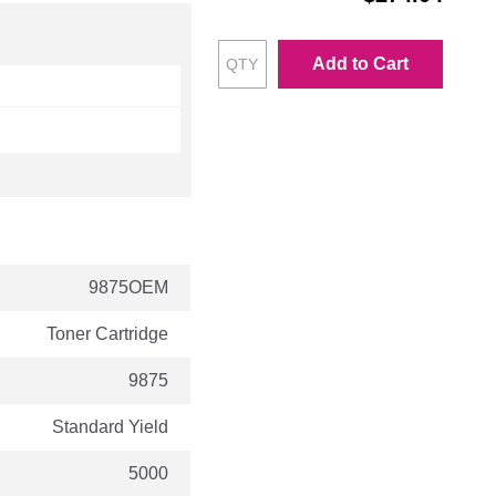
Add to Cart
9875OEM
Toner Cartridge
9875
Standard Yield
5000