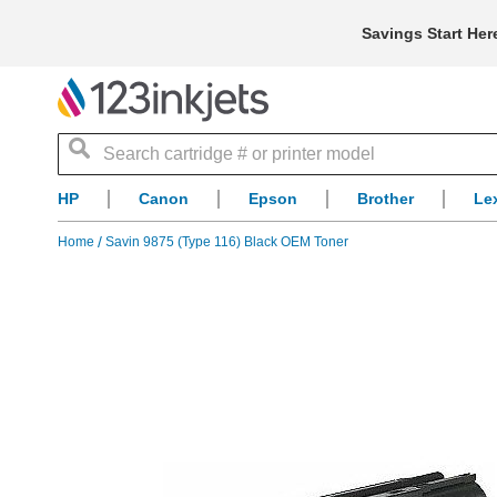
Savings Start Her
Search
HP
Canon
Epson
Brother
Le
Home
Savin 9875 (Type 116) Black OEM Toner
Skip
to
the
end
of
the
images
gallery