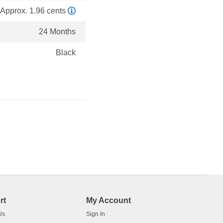
Approx. 1.96 cents
24 Months
Black
rt
My Account
Us
Sign In