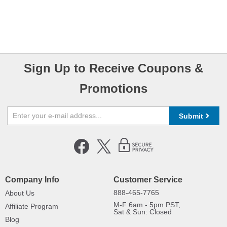
Sign Up to Receive Coupons &
Promotions
Submit
Company Info
Customer Service
888-465-7765
About Us
M-F 6am - 5pm PST,
Affiliate Program
Sat & Sun: Closed
Blog