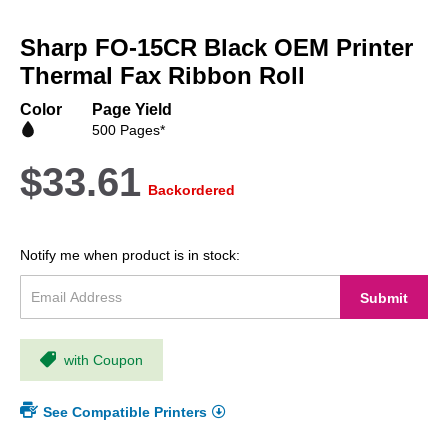
Skip
to
Sharp FO-15CR Black OEM Printer
the
beginning
Thermal Fax Ribbon Roll
of
the
Color
Page Yield
images
500 Pages*
gallery
$33.61
Backordered
Notify me when product is in stock:
Submit
with Coupon
See Compatible Printers