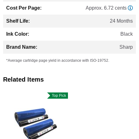
Approx. 6.72 cents
24 Months
Black
Sharp
*Average cartridge page yield in accordance with ISO-19752.
Related Items
Top Pick