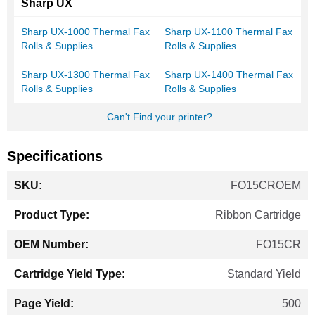
Sharp UX
Sharp UX-1000 Thermal Fax
Sharp UX-1100 Thermal Fax
Rolls & Supplies
Rolls & Supplies
Sharp UX-1300 Thermal Fax
Sharp UX-1400 Thermal Fax
Rolls & Supplies
Rolls & Supplies
Can't Find your printer?
Specifications
More
FO15CROEM
Information
Ribbon Cartridge
FO15CR
Standard Yield
500