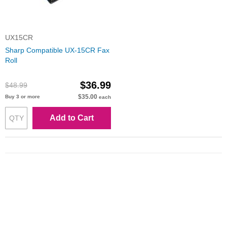
UX15CR
Sharp Compatible UX-15CR Fax
Roll
$36.99
$48.99
$35.00
Buy 3 or more
each
Add to Cart