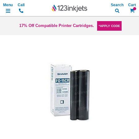
Search
My Ca
17% Off Compatible Printer Cartridges.
*APPLY CODE
Skip
to
the
end
of
the
images
gallery