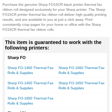
Purchase the genuine Sharp FO15CR black printer thermal fax
ribbon roll designed exclusively for your Sharp printer. The Sharp
FO15CR printer thermal fax ribbon roll deliver high quality printing
results, and are available to you at just a click away. Print
consistently crisp pages for your home or office with the Sharp
FO15CR thermal fax ribbon rolls.
This item is guaranteed to work with the
following printers:
Sharp FO
Sharp FO-1460 Thermal Fax
Sharp FO-1660 Thermal Fax
Rolls & Supplies
Rolls & Supplies
Sharp FO-1450 Thermal Fax
Sharp FO-1650 Thermal Fax
Rolls & Supplies
Rolls & Supplies
Sharp FO-1850 Thermal Fax
Rolls & Supplies