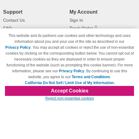
Support
My Account
Contact Us
Sign In
FAQ
Track Order
This website and its partners use cookies and other technology and uses
Shipping Information
Returns
information about you and your use of the site as described in our
Payment Methods
Privacy Policy
. You may accept all cookies or reject the use of non-essential
Privacy Policy
cookies by clicking on the corresponding button below. You cannot opt out of
necessary cookies as they are deployed in order to ensure proper
California Do Not Sell / Limit Use
of My Information
functioning of the website (such as prompting this cookie banner). For more
information, please see our
Privacy Policy
. By continuing to use this
Terms & Conditions
website, you agree to our
Terms and Conditions
.
California Do Not Sell / Limit Use of My Information.
Accept Cookies
© Copyright 1998-2026 | Brand names and logos are trademarks of their respective
Reject non-essential cookies
owners and are not affiliated with 123inkjets.com