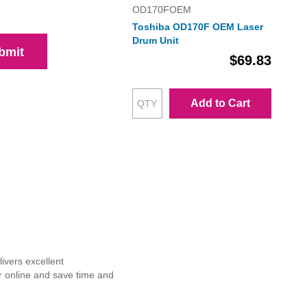
OD170FOEM
Toshiba OD170F OEM Laser
Drum Unit
bmit
$69.83
Add to Cart
ivers excellent
r online and save time and