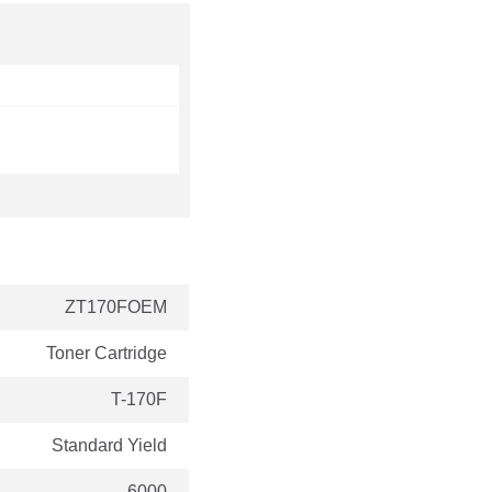
ZT170FOEM
Toner Cartridge
T-170F
Standard Yield
6000