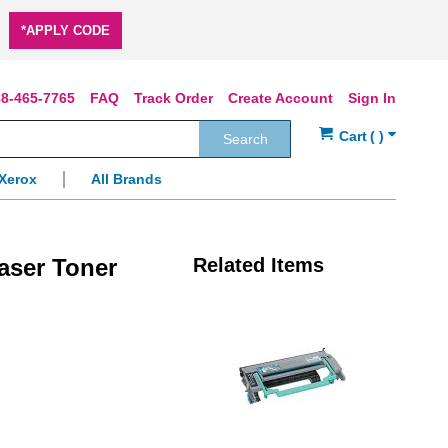
*APPLY CODE
8-465-7765
FAQ
Track Order
Create Account
Sign In
Search
Xerox
All Brands
aser Toner
Related Items