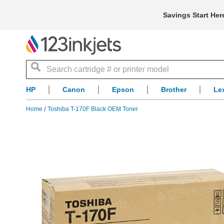
Savings Start Her
Search
HP
Canon
Epson
Brother
Le
Home
Toshiba T-170F Black OEM Toner
Skip
to
the
end
of
the
images
gallery