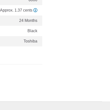
Approx. 1.37 cents
24 Months
Black
Toshiba