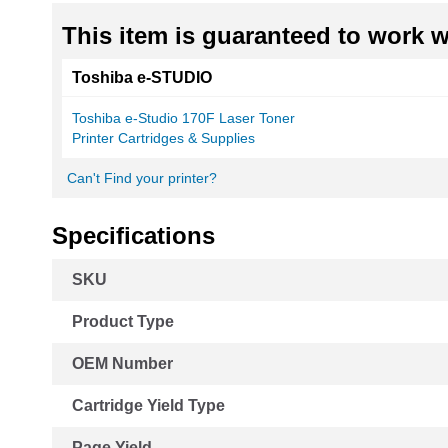
This item is guaranteed to work wi
Toshiba e-STUDIO
Toshiba e-Studio 170F Laser Toner
Printer Cartridges & Supplies
Can't Find your printer?
Specifications
More
SKU
Information
Product Type
OEM Number
Cartridge Yield Type
Page Yield