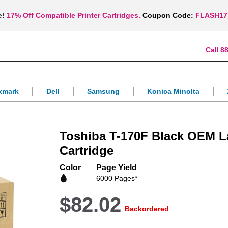
e!
17% Off Compatible Printer Cartridges.
Coupon Code:
FLASH17
88
xmark
Dell
Samsung
Konica Minolta
Toshiba T-170F Black OEM L
Cartridge
Color
Page Yield
6000 Pages*
$82.02
Backordered