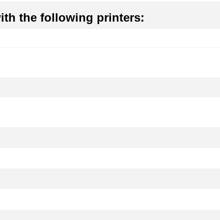
th the following printers: