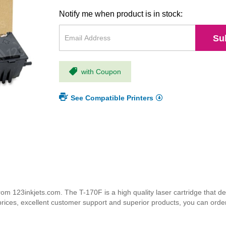
Notify me when product is in stock:
Su
with Coupon
See Compatible Printers
m 123inkjets.com. The T-170F is a high quality laser cartridge that del
 prices, excellent customer support and superior products, you can orde