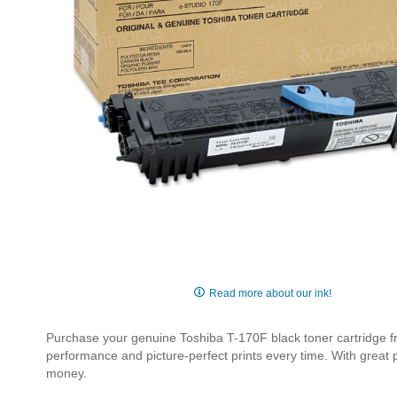
Skip
to
Read more about our ink!
the
beginning
Purchase your genuine Toshiba T-170F black toner cartridge fro
of
performance and picture-perfect prints every time. With great
the
money.
images
gallery