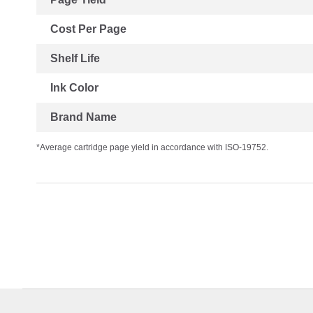
Cost Per Page
Shelf Life
Ink Color
Brand Name
*Average cartridge page yield in accordance with ISO-19752.