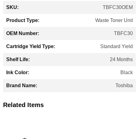
More
TBFC30OEM
Information
Waste Toner Unit
TBFC30
Standard Yield
24 Months
Black
Toshiba
Related Items