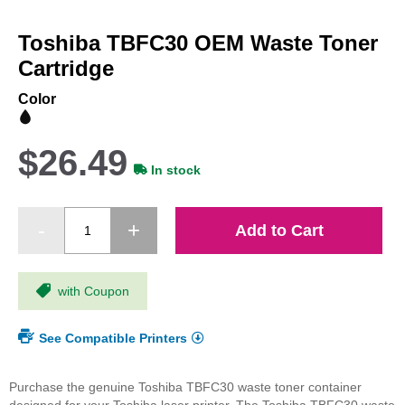
Skip
to
Toshiba TBFC30 OEM Waste Toner
the
beginning
Cartridge
of
the
Color
images
gallery
$26.49
In stock
Add to Cart
with Coupon
See Compatible Printers
Purchase the genuine Toshiba TBFC30 waste toner container