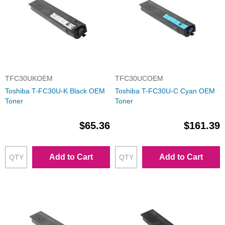
TFC30UKOEM
TFC30UCOEM
Toshiba T-FC30U-K Black OEM
Toshiba T-FC30U-C Cyan OEM
Toner
Toner
$65.36
$161.39
Add to Cart
Add to Cart