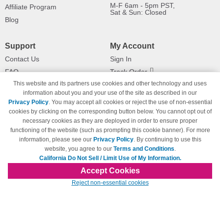
M-F 6am - 5pm PST,
Affiliate Program
Sat & Sun: Closed
Blog
Support
My Account
Contact Us
Sign In
FAQ
Track Order
This website and its partners use cookies and other technology and uses
Shipping Information
Returns
information about you and your use of the site as described in our
Payment Methods
Privacy Policy
. You may accept all cookies or reject the use of non-essential
Privacy Policy
cookies by clicking on the corresponding button below. You cannot opt out of
necessary cookies as they are deployed in order to ensure proper
California Do Not Sell / Limit Use
of My Information
functioning of the website (such as prompting this cookie banner). For more
information, please see our
Privacy Policy
. By continuing to use this
Terms & Conditions
website, you agree to our
Terms and Conditions
.
California Do Not Sell / Limit Use of My Information.
Accept Cookies
© Copyright 1998-2026 | Brand names and logos are trademarks of their respective
Reject non-essential cookies
owners and are not affiliated with 123inkjets.com