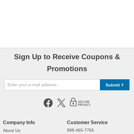
Sign Up to Receive Coupons &
Promotions
Submit
Company Info
Customer Service
888-465-7765
About Us