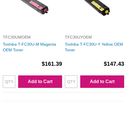
TFC30UMOEM
TFC30UYOEM
Toshiba T-FC30U-M Magenta
Toshiba T-FC30U-Y Yellow OEM
OEM Toner
Toner
$161.39
$147.43
Add to Cart
Add to Cart