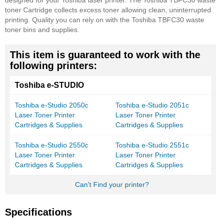
designed for your Toshiba laser printer. The Toshiba TBFC30 waste
toner Cartridge collects excess toner allowing clean, uninterrupted
printing. Quality you can rely on with the Toshiba TBFC30 waste
toner bins and supplies.
This item is guaranteed to work with the
following printers:
Toshiba e-STUDIO
Toshiba e-Studio 2050c
Toshiba e-Studio 2051c
Laser Toner Printer
Laser Toner Printer
Cartridges & Supplies
Cartridges & Supplies
Toshiba e-Studio 2550c
Toshiba e-Studio 2551c
Laser Toner Printer
Laser Toner Printer
Cartridges & Supplies
Cartridges & Supplies
Can't Find your printer?
Specifications