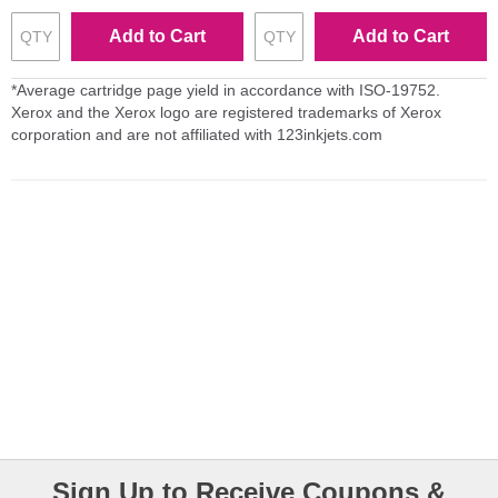
Add to Cart
Add to Cart
*Average cartridge page yield in accordance with ISO-19752.
Xerox and the Xerox logo are registered trademarks of Xerox
corporation and are not affiliated with 123inkjets.com
Sign Up to Receive Coupons &