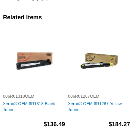
Related Items
006R01318OEM
006R01267OEM
Xerox® OEM 6R1318 Black
Xerox® OEM 6R1267 Yellow
Toner
Toner
$136.49
$184.27