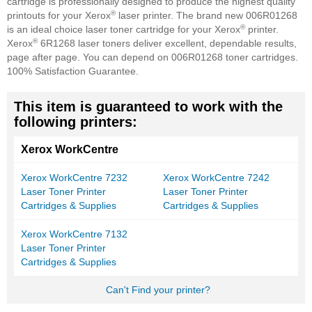
cartridge is professionally designed to produce the highest quality
®
printouts for your Xerox
laser printer. The brand new 006R01268
®
is an ideal choice laser toner cartridge for your Xerox
printer.
®
Xerox
6R1268 laser toners deliver excellent, dependable results,
page after page. You can depend on 006R01268 toner cartridges.
100% Satisfaction Guarantee.
This item is guaranteed to work with the
following printers:
Xerox WorkCentre
Xerox WorkCentre 7232
Xerox WorkCentre 7242
Laser Toner Printer
Laser Toner Printer
Cartridges & Supplies
Cartridges & Supplies
Xerox WorkCentre 7132
Laser Toner Printer
Cartridges & Supplies
Can't Find your printer?