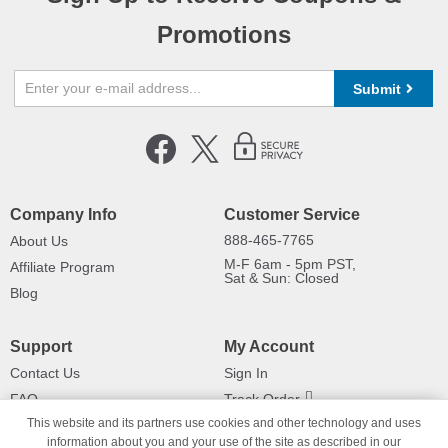
Promotions
Submit
Company Info
Customer Service
888-465-7765
About Us
M-F 6am - 5pm PST,
Affiliate Program
Sat & Sun: Closed
Blog
Support
My Account
Contact Us
Sign In
FAQ
Track Order
This website and its partners use cookies and other technology and uses
Shipping Information
Returns
information about you and your use of the site as described in our