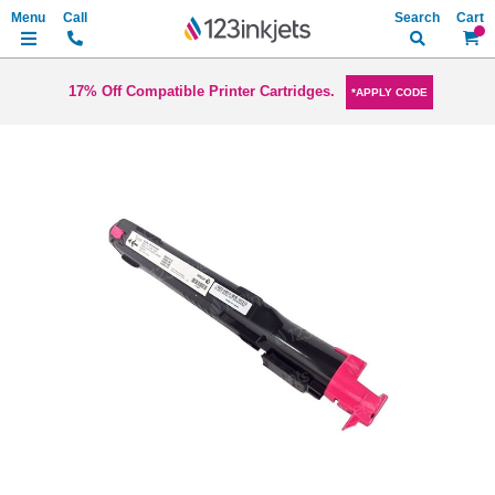
Search
My Ca
17% Off Compatible Printer Cartridges.
*APPLY CODE
Skip
to
the
end
of
the
images
gallery