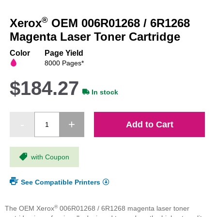
Skip
to
®
Xerox
OEM 006R01268 / 6R1268
the
beginning
Magenta Laser Toner Cartridge
of
the
Color
Page Yield
images
8000 Pages*
gallery
$184.27
In stock
Add to Cart
with Coupon
See Compatible Printers
®
The OEM Xerox
006R01268 / 6R1268 magenta laser toner