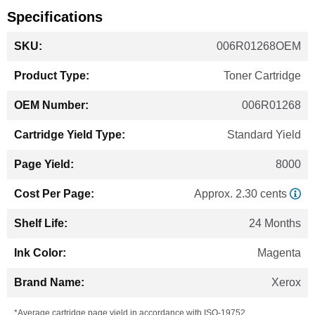
Specifications
More
006R01268OEM
Information
Toner Cartridge
006R01268
Standard Yield
8000
Approx. 2.30 cents
24 Months
Magenta
Xerox
*Average cartridge page yield in accordance with ISO-19752.