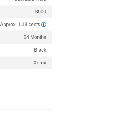
8000
Approx. 1.18 cents
24 Months
Black
Xerox