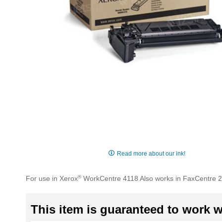
Skip
to
Read more about our ink!
the
beginning
®
For use in Xerox
WorkCentre 4118 Also works in FaxCentre 
of
the
images
This item is guaranteed to work wi
gallery