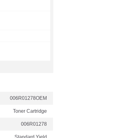
006R01278OEM
Toner Cartridge
006R01278
Standard Yield