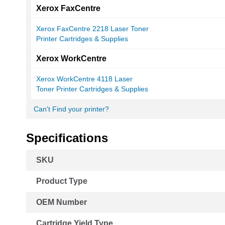
Xerox FaxCentre
Xerox FaxCentre 2218 Laser Toner
Printer Cartridges & Supplies
Xerox WorkCentre
Xerox WorkCentre 4118 Laser
Toner Printer Cartridges & Supplies
Can't Find your printer?
Specifications
More
SKU
Information
Product Type
OEM Number
Cartridge Yield Type