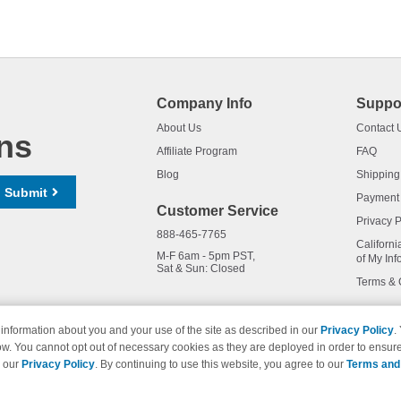
Company Info
Suppo
About Us
Contact 
ns
Affiliate Program
FAQ
Blog
Shipping
Submit
Payment
Customer Service
Privacy P
888-465-7765
Californi
M-F 6am - 5pm PST,
of My Inf
Sat & Sun: Closed
Terms & 
information about you and your use of the site as described in our
Privacy Policy
.
ow. You cannot opt out of necessary cookies as they are deployed in order to ensure
names and logos are trademarks of their respective owners and are not 
e our
Privacy Policy
. By continuing to use this website, you agree to our
Terms and