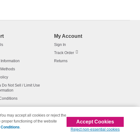
rt
My Account
Us
Sign In
Track Order
 Information
Returns
 Methods
olicy
a Do Not Sell / Limit Use
ormation
Conditions
 You may accept all cookies or reject the
Accept Cookies
 proper functioning of the website
affiliated with 123inkjets.com
 Conditions
.
Reject non-essential cookies