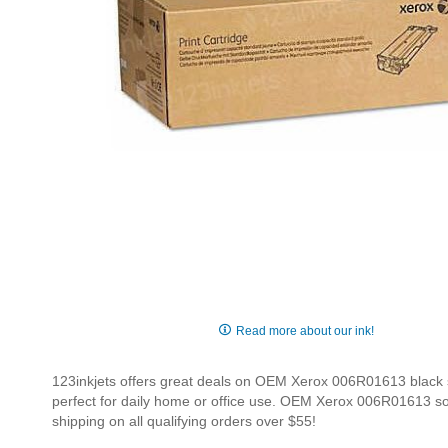
Skip
to
Read more about our ink!
the
beginning
123inkjets offers great deals on OEM Xerox 006R01613 black sol
of
perfect for daily home or office use. OEM Xerox 006R01613 soli
the
shipping on all qualifying orders over $55!
images
gallery