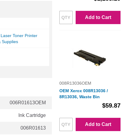
Add to Cart
Laser Toner Printer
& Supplies
008R13036OEM
OEM Xerox 008R13036 /
8R13036, Waste Bin
006R01613OEM
$59.87
Ink Cartridge
Add to Cart
006R01613