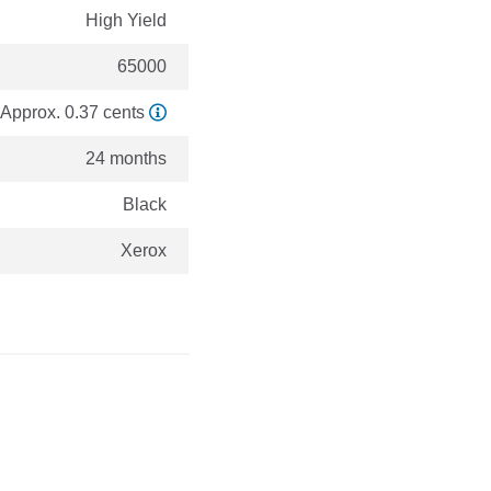
High Yield
65000
Approx. 0.37 cents
24 months
Black
Xerox