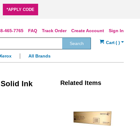
*APPLY CODE
8-465-7765
FAQ
Track Order
Create Account
Sign In
Search
Xerox
All Brands
Solid Ink
Related Items