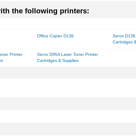
th the following printers:
Office Copier D136
Xerox D136 
Cartridges 
oner Printer
Xerox D95A Laser Toner Printer
es
Cartridges & Supplies