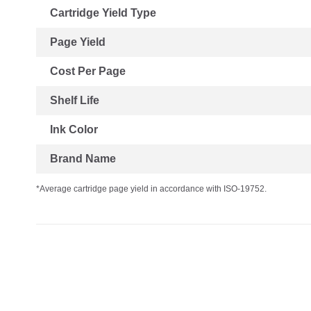
Cartridge Yield Type
Page Yield
Cost Per Page
Shelf Life
Ink Color
Brand Name
*Average cartridge page yield in accordance with ISO-19752.