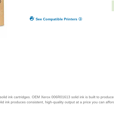
See Compatible Printers
id ink cartridges. OEM Xerox 006R01613 solid ink is built to produce p
d ink produces consistent, high-quality output at a price you can affor