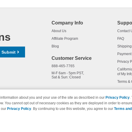
Company Info
Suppo
About Us
Contact 
ns
Affiliate Program
FAQ
Blog
Shipping
Submit
Payment
Customer Service
Privacy P
888-465-7765
Californi
M-F 6am - 5pm PST,
of My Inf
Sat & Sun: Closed
Terms & 
information about you and your use of the site as described in our
Privacy Policy
.
ow. You cannot opt out of necessary cookies as they are deployed in order to ensure
names and logos are trademarks of their respective owners and are not 
e our
Privacy Policy
. By continuing to use this website, you agree to our
Terms and