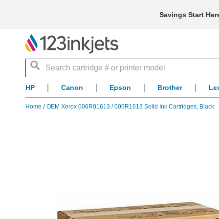
Savings Start Her
Search
HP
Canon
Epson
Brother
Le
Home
OEM Xerox 006R01613 / 006R1613 Solid Ink Cartridges, Black
Skip
to
the
end
of
the
images
gallery