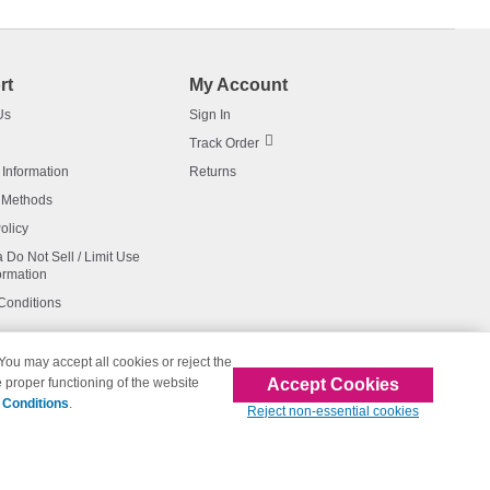
rt
My Account
Us
Sign In
Track Order
 Information
Returns
 Methods
olicy
a Do Not Sell / Limit Use
ormation
Conditions
 You may accept all cookies or reject the
Accept Cookies
 proper functioning of the website
affiliated with 123inkjets.com
 Conditions
.
Reject non-essential cookies