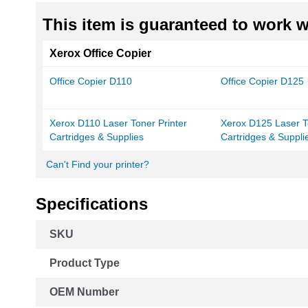
This item is guaranteed to work wi
Xerox Office Copier
Office Copier D110
Office Copier D125
Xerox D110 Laser Toner Printer
Xerox D125 Laser T
Cartridges & Supplies
Cartridges & Suppli
Can't Find your printer?
Specifications
More
SKU
Information
Product Type
OEM Number