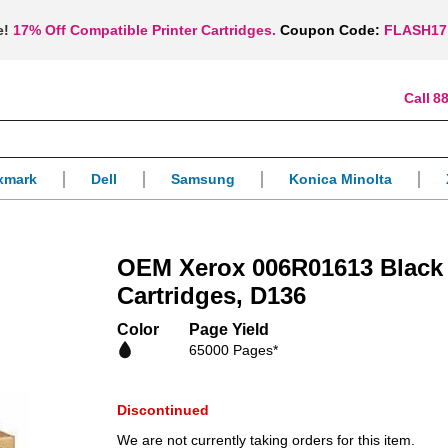
e!
17% Off Compatible Printer Cartridges.
Coupon Code:
FLASH17
88
xmark
Dell
Samsung
Konica Minolta
OEM Xerox 006R01613 Black 
Cartridges, D136
Color
Page Yield
65000 Pages*
Discontinued
We are not currently taking orders for this item.