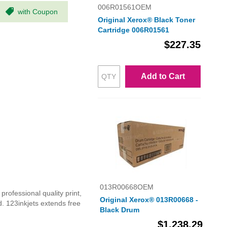
006R01561OEM
with Coupon
Original Xerox® Black Toner
Cartridge 006R01561
$227.35
Add to Cart
013R00668OEM
rofessional quality print,
Original Xerox® 013R00668 -
d. 123inkjets extends free
Black Drum
$1,238.29