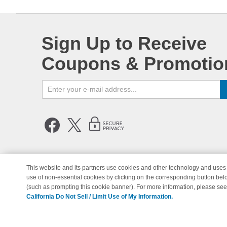
Sign Up to Receive
Coupons & Promotio
This website and its partners use cookies and other technology and uses 
use of non-essential cookies by clicking on the corresponding button bel
© Copyright 1998-2026 | Brand 
(such as prompting this cookie banner). For more information, please se
California Do Not Sell / Limit Use of My Information.