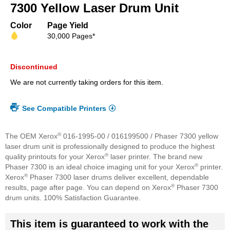
beginning
7300 Yellow Laser Drum Unit
of
the
Color
Page Yield
images
30,000 Pages*
gallery
Discontinued
We are not currently taking orders for this item.
See Compatible Printers
®
The OEM Xerox
016-1995-00 / 016199500 / Phaser 7300 yellow
laser drum unit is professionally designed to produce the highest
®
quality printouts for your Xerox
laser printer. The brand new
®
Phaser 7300 is an ideal choice imaging unit for your Xerox
printer.
®
Xerox
Phaser 7300 laser drums deliver excellent, dependable
®
results, page after page. You can depend on Xerox
Phaser 7300
drum units. 100% Satisfaction Guarantee.
This item is guaranteed to work with the