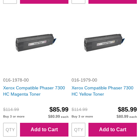
016-1978-00
016-1979-00
Xerox Compatible Phaser 7300
Xerox Compatible Phaser 7300
HC Magenta Toner
HC Yellow Toner
$85.99
$85.99
$114.99
$114.99
$80.99
$80.99
Buy 3 or more
Buy 3 or more
each
each
Add to Cart
Add to Cart