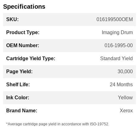
Specifications
More
016199500OEM
Information
Imaging Drum
016-1995-00
Standard Yield
30,000
24 Months
Yellow
Xerox
*Average cartridge page yield in accordance with ISO-19752.