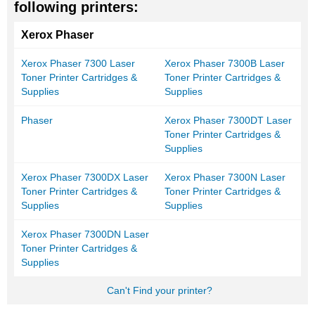
following printers:
Xerox Phaser
Xerox Phaser 7300 Laser
Xerox Phaser 7300B Laser
Toner Printer Cartridges &
Toner Printer Cartridges &
Supplies
Supplies
Phaser
Xerox Phaser 7300DT Laser
Toner Printer Cartridges &
Supplies
Xerox Phaser 7300DX Laser
Xerox Phaser 7300N Laser
Toner Printer Cartridges &
Toner Printer Cartridges &
Supplies
Supplies
Xerox Phaser 7300DN Laser
Toner Printer Cartridges &
Supplies
Can't Find your printer?