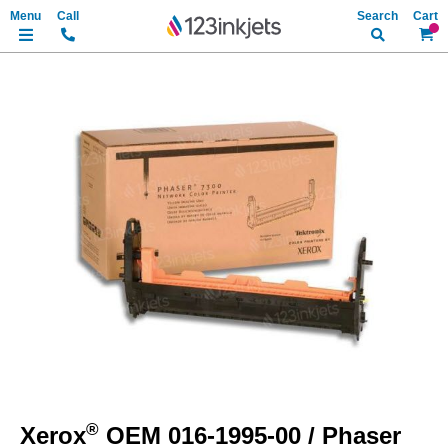
Search
My Ca
Skip
to
the
end
of
the
images
gallery
Skip
to
®
Xerox
OEM 016-1995-00 / Phaser
the