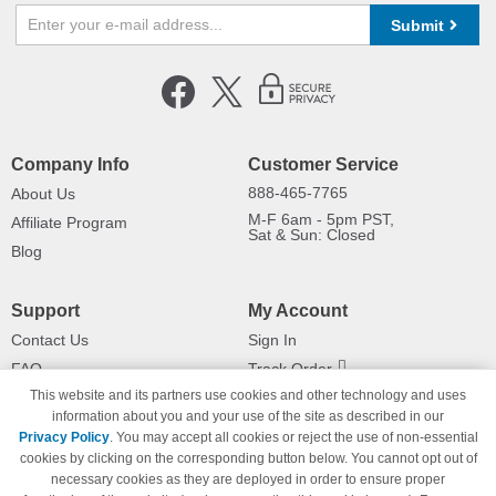
Submit
Company Info
Customer Service
888-465-7765
About Us
M-F 6am - 5pm PST,
Affiliate Program
Sat & Sun: Closed
Blog
Support
My Account
Contact Us
Sign In
FAQ
Track Order
This website and its partners use cookies and other technology and uses
Shipping Information
Returns
information about you and your use of the site as described in our
Payment Methods
Privacy Policy
. You may accept all cookies or reject the use of non-essential
Privacy Policy
cookies by clicking on the corresponding button below. You cannot opt out of
necessary cookies as they are deployed in order to ensure proper
California Do Not Sell / Limit Use