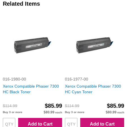
Related Items
016-1980-00
016-1977-00
Xerox Compatible Phaser 7300
Xerox Compatible Phaser 7300
HC Black Toner
HC Cyan Toner
$85.99
$85.99
$114.99
$114.99
$80.99
$80.99
Buy 3 or more
Buy 3 or more
each
each
Add to Cart
Add to Cart