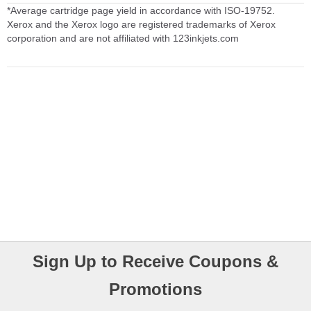
*Average cartridge page yield in accordance with ISO-19752.
Xerox and the Xerox logo are registered trademarks of Xerox
corporation and are not affiliated with 123inkjets.com
Sign Up to Receive Coupons &
Promotions