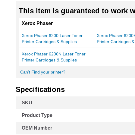
This item is guaranteed to work wi
Xerox Phaser
Xerox Phaser 6200 Laser Toner
Xerox Phaser 6200B
Printer Cartridges & Supplies
Printer Cartridges &
Xerox Phaser 6200N Laser Toner
Printer Cartridges & Supplies
Can't Find your printer?
Specifications
More
SKU
Information
Product Type
OEM Number