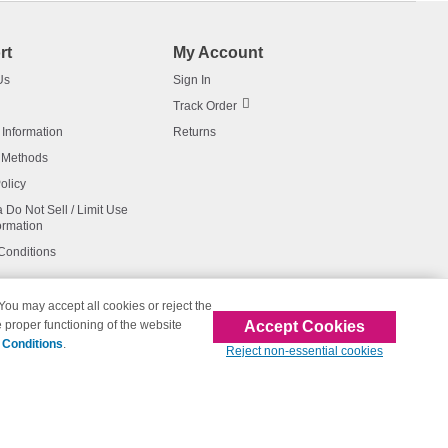
rt
My Account
Us
Sign In
Track Order
 Information
Returns
 Methods
olicy
a Do Not Sell / Limit Use
ormation
Conditions
 You may accept all cookies or reject the
Accept Cookies
 proper functioning of the website
affiliated with 123inkjets.com
 Conditions
.
Reject non-essential cookies