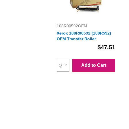
108R00592OEM
Xerox 108R00592 (108R592)
OEM Transfer Roller
$47.51
Add to Cart