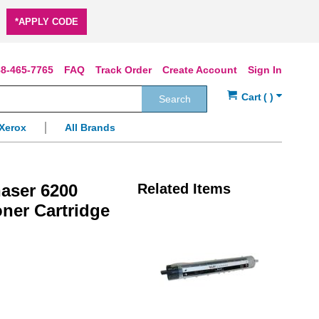
*APPLY CODE
8-465-7765
FAQ
Track Order
Create Account
Sign In
Search
Xerox
All Brands
aser 6200
Related Items
oner Cartridge