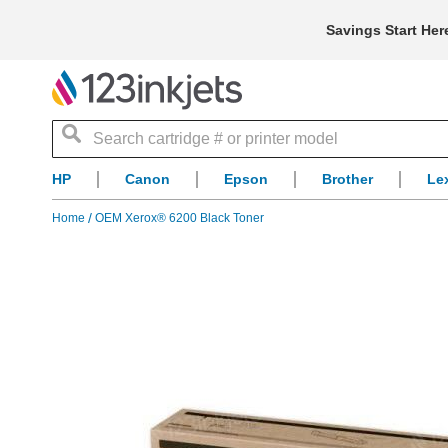
Savings Start Her
Search
HP
Canon
Epson
Brother
Le
Home
OEM Xerox® 6200 Black Toner
Skip
to
the
end
of
the
images
gallery