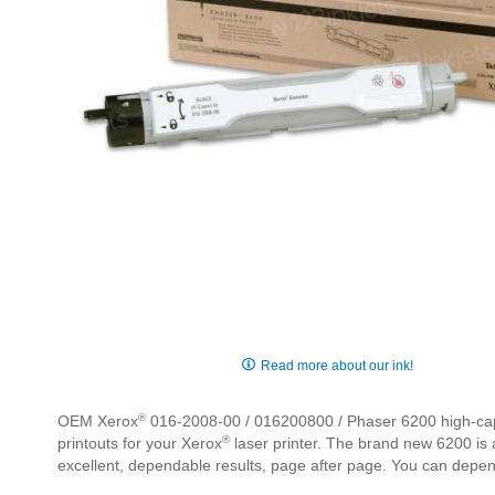
Skip
to
Read more about our ink!
the
beginning
®
OEM Xerox
016-2008-00 / 016200800 / Phaser 6200 high-capaci
of
®
printouts for your Xerox
laser printer. The brand new 6200 is a
the
excellent, dependable results, page after page. You can depe
images
gallery