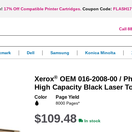
e!
17% Off Compatible Printer Cartridges.
Coupon Code:
FLASH17
88
xmark
Dell
Samsung
Konica Minolta
®
Xerox
OEM 016-2008-00 / Ph
High Capacity Black Laser T
Color
Page Yield
8000 Pages*
$109.48
In stock