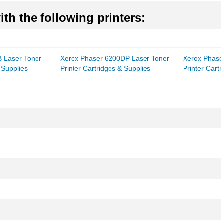
th the following printers:
 Laser Toner
Xerox Phaser 6200DP Laser Toner
Xerox Phas
 Supplies
Printer Cartridges & Supplies
Printer Cart