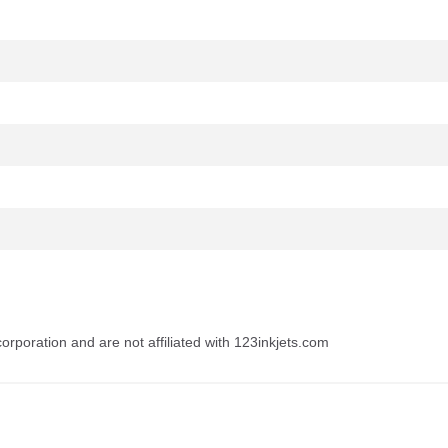
rporation and are not affiliated with 123inkjets.com