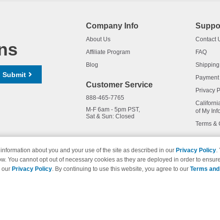
Company Info
Suppo
About Us
Contact 
ns
Affiliate Program
FAQ
Blog
Shipping
Submit
Payment
Customer Service
Privacy P
888-465-7765
Californi
M-F 6am - 5pm PST,
of My Inf
Sat & Sun: Closed
Terms & 
information about you and your use of the site as described in our
Privacy Policy
.
ow. You cannot opt out of necessary cookies as they are deployed in order to ensure
names and logos are trademarks of their respective owners and are not 
e our
Privacy Policy
. By continuing to use this website, you agree to our
Terms and