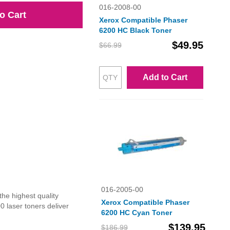
016-2008-00
o Cart
Xerox Compatible Phaser
6200 HC Black Toner
$49.95
$66.99
Add to Cart
016-2005-00
he highest quality
Xerox Compatible Phaser
 laser toners deliver
6200 HC Cyan Toner
$139.95
$186.99