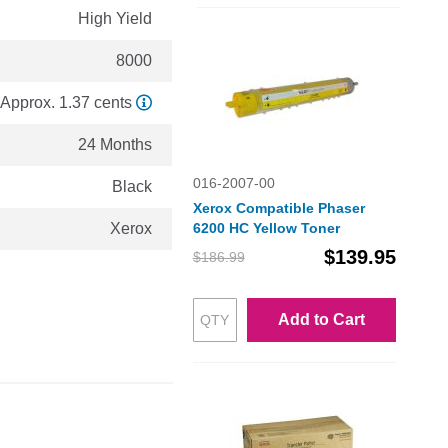
High Yield
8000
Approx. 1.37 cents
24 Months
016-2007-00
Black
Xerox Compatible Phaser
Xerox
6200 HC Yellow Toner
$139.95
$186.99
Add to Cart