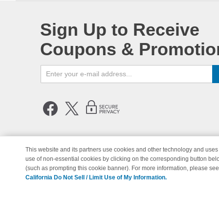
Sign Up to Receive
Coupons & Promotio
This website and its partners use cookies and other technology and uses 
use of non-essential cookies by clicking on the corresponding button bel
© Copyright 1998-2026 | Brand 
(such as prompting this cookie banner). For more information, please se
California Do Not Sell / Limit Use of My Information.