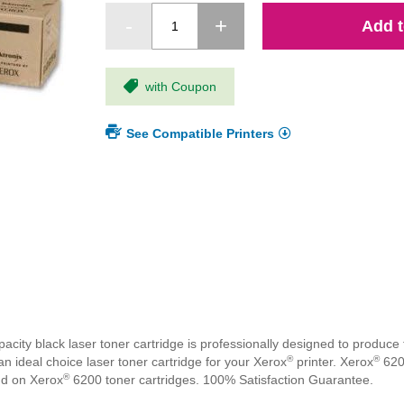
Add t
with Coupon
See Compatible Printers
ty black laser toner cartridge is professionally designed to produce t
®
®
n ideal choice laser toner cartridge for your Xerox
printer. Xerox
6200
®
nd on Xerox
6200 toner cartridges. 100% Satisfaction Guarantee.