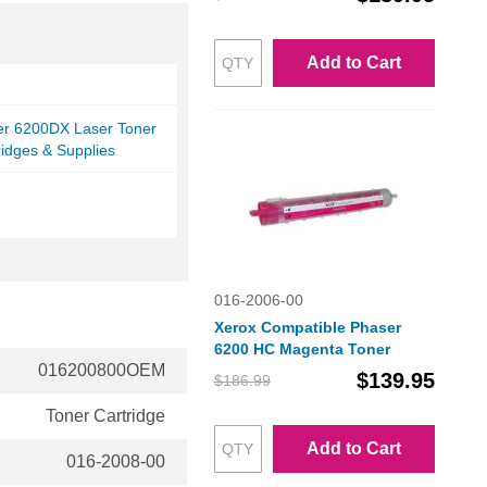
Add to Cart
er 6200DX Laser Toner
ridges & Supplies
016-2006-00
Xerox Compatible Phaser
6200 HC Magenta Toner
016200800OEM
$139.95
$186.99
Toner Cartridge
Add to Cart
016-2008-00