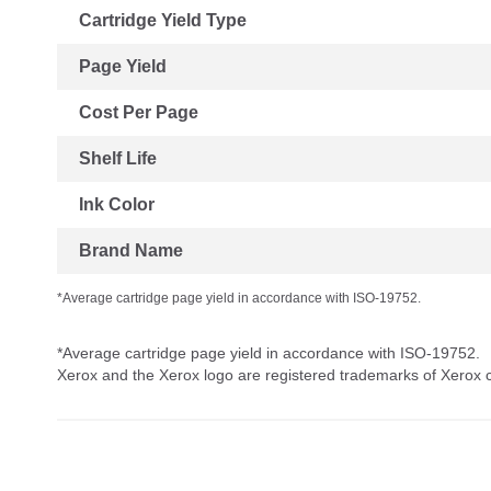
Cartridge Yield Type
Page Yield
Cost Per Page
Shelf Life
Ink Color
Brand Name
*Average cartridge page yield in accordance with ISO-19752.
*Average cartridge page yield in accordance with ISO-19752.
Xerox and the Xerox logo are registered trademarks of Xerox co