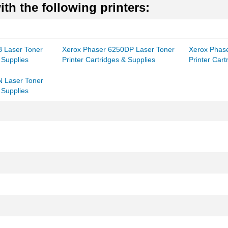
th the following printers:
 Laser Toner
Xerox Phaser 6250DP Laser Toner
Xerox Phas
 Supplies
Printer Cartridges & Supplies
Printer Cart
N Laser Toner
 Supplies