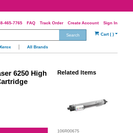
8-465-7765
FAQ
Track Order
Create Account
Sign In
Search
Xerox
All Brands
ser 6250 High
Related Items
artridge
106R00675