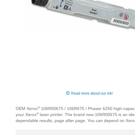
Skip
to
Read more about our ink!
the
beginning
®
OEM Xerox
106R00675 / 106R675 / Phaser 6250 high-capacity b
of
®
your Xerox
laser printer. The brand new 106R00675 is an ideal
the
dependable results, page after page. You can depend on Xero
images
gallery