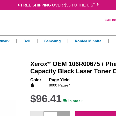
*
*
FREE SHIPPING
OVER $55 TO THE U.S
88
xmark
Dell
Samsung
Konica Minolta
®
Xerox
OEM 106R00675 / Pha
Capacity Black Laser Toner C
Color
Page Yield
8000 Pages*
$96.41
In stock