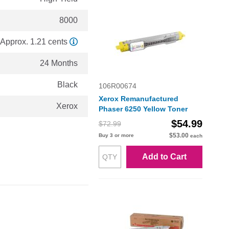
8000
Approx. 1.21 cents
24 Months
Black
106R00674
Xerox Remanufactured
Xerox
Phaser 6250 Yellow Toner
$54.99
$72.99
$53.00
Buy 3 or more
each
Add to Cart