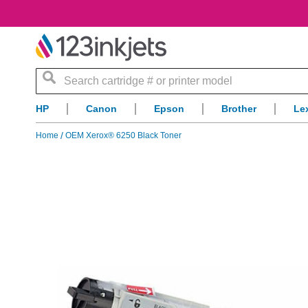
Search
HP
Canon
Epson
Brother
Le
Home
OEM Xerox® 6250 Black Toner
Skip
to
the
end
of
the
images
gallery