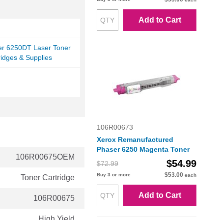
Add to Cart
er 6250DT Laser Toner
ridges & Supplies
106R00673
Xerox Remanufactured
Phaser 6250 Magenta Toner
106R00675OEM
$54.99
$72.99
$53.00
Buy 3 or more
each
Toner Cartridge
Add to Cart
106R00675
High Yield