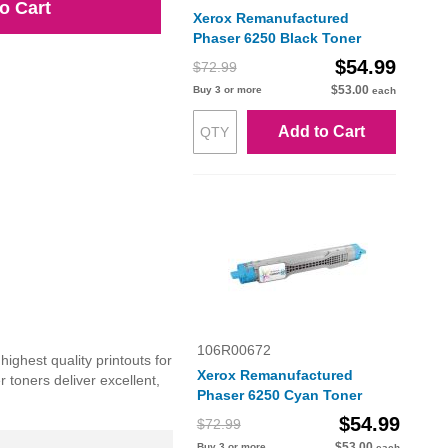
o Cart
Xerox Remanufactured
Phaser 6250 Black Toner
$54.99
$72.99
$53.00
Buy 3 or more
each
Add to Cart
106R00672
ighest quality printouts for
Xerox Remanufactured
 toners deliver excellent,
Phaser 6250 Cyan Toner
$54.99
$72.99
$53.00
Buy 3 or more
each