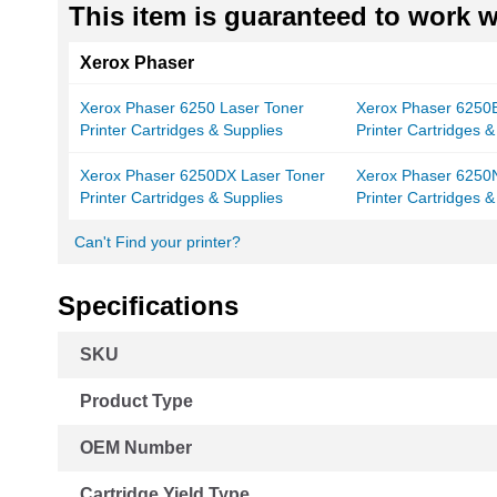
This item is guaranteed to work wi
Xerox Phaser
Xerox Phaser 6250 Laser Toner
Xerox Phaser 6250B
Printer Cartridges & Supplies
Printer Cartridges &
Xerox Phaser 6250DX Laser Toner
Xerox Phaser 6250
Printer Cartridges & Supplies
Printer Cartridges &
Can't Find your printer?
Specifications
More
SKU
Information
Product Type
OEM Number
Cartridge Yield Type