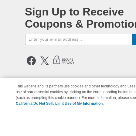
Sign Up to Receive
Coupons & Promotio
This website and its partners use cookies and other technology and uses 
use of non-essential cookies by clicking on the corresponding button bel
© Copyright 1998-2026 | Brand 
(such as prompting this cookie banner). For more information, please se
California Do Not Sell / Limit Use of My Information.