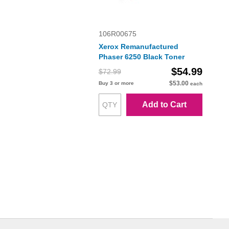
106R00675
Xerox Remanufactured
Phaser 6250 Black Toner
$54.99
$72.99
$53.00
Buy 3 or more
each
Add to Cart