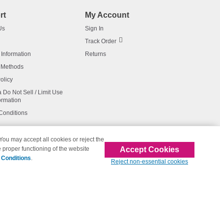
rt
My Account
Us
Sign In
Track Order
 Information
Returns
 Methods
olicy
a Do Not Sell / Limit Use
ormation
Conditions
 You may accept all cookies or reject the
Accept Cookies
 proper functioning of the website
affiliated with 123inkjets.com
 Conditions
.
Reject non-essential cookies