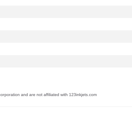
rporation and are not affiliated with 123inkjets.com