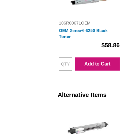
106R00671OEM
OEM Xerox® 6250 Black
Toner
$58.86
Add to Cart
Alternative Items