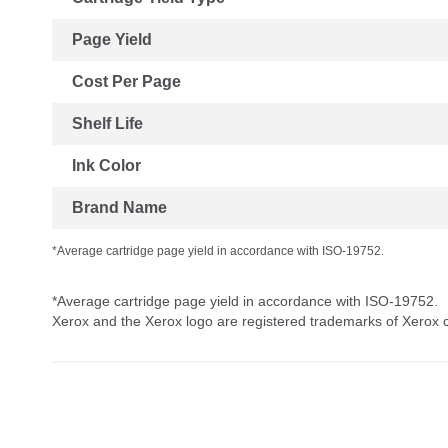
Page Yield
Cost Per Page
Shelf Life
Ink Color
Brand Name
*Average cartridge page yield in accordance with ISO-19752.
*Average cartridge page yield in accordance with ISO-19752.
Xerox and the Xerox logo are registered trademarks of Xerox co