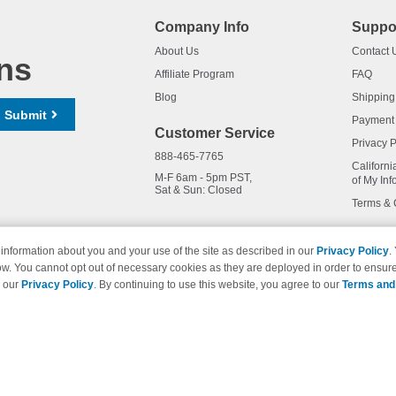
Company Info
Suppo
About Us
Contact 
ns
Affiliate Program
FAQ
Blog
Shipping
Submit
Payment
Customer Service
Privacy P
888-465-7765
Californi
M-F 6am - 5pm PST,
of My Inf
Sat & Sun: Closed
Terms & 
information about you and your use of the site as described in our
Privacy Policy
.
ow. You cannot opt out of necessary cookies as they are deployed in order to ensure
names and logos are trademarks of their respective owners and are not 
e our
Privacy Policy
. By continuing to use this website, you agree to our
Terms and