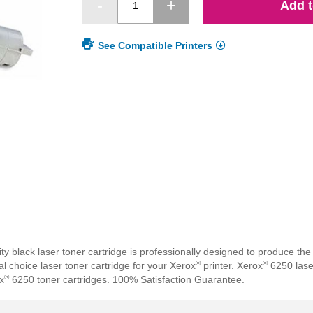
Add t
See Compatible Printers
lack laser toner cartridge is professionally designed to produce the h
®
®
 choice laser toner cartridge for your Xerox
printer. Xerox
6250 laser
®
x
6250 toner cartridges. 100% Satisfaction Guarantee.