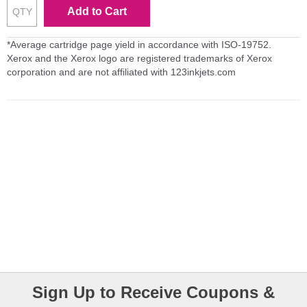
Add to Cart
*Average cartridge page yield in accordance with ISO-19752.
Xerox and the Xerox logo are registered trademarks of Xerox
corporation and are not affiliated with 123inkjets.com
Sign Up to Receive Coupons &