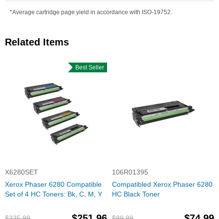
*Average cartridge page yield in accordance with ISO-19752.
Related Items
Best Seller
X6280SET
106R01395
Xerox Phaser 6280 Compatible
Compatibled Xerox Phaser 6280
Set of 4 HC Toners: Bk, C, M, Y
HC Black Toner
$251.96
$74.99
$335.99
$99.99