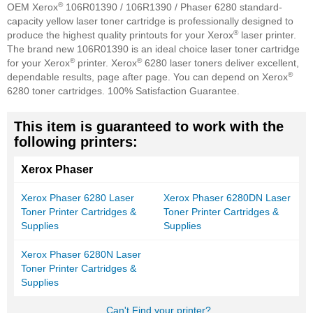
®
OEM Xerox
106R01390 / 106R1390 / Phaser 6280 standard-
capacity yellow laser toner cartridge is professionally designed to
®
produce the highest quality printouts for your Xerox
laser printer.
The brand new 106R01390 is an ideal choice laser toner cartridge
®
®
for your Xerox
printer. Xerox
6280 laser toners deliver excellent,
®
dependable results, page after page. You can depend on Xerox
6280 toner cartridges. 100% Satisfaction Guarantee.
This item is guaranteed to work with the
following printers:
Xerox Phaser
Xerox Phaser 6280 Laser
Xerox Phaser 6280DN Laser
Toner Printer Cartridges &
Toner Printer Cartridges &
Supplies
Supplies
Xerox Phaser 6280N Laser
Toner Printer Cartridges &
Supplies
Can't Find your printer?