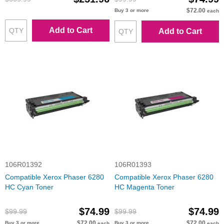
$72.00
Buy 3 or more
each
Add to Cart
Add to Cart
106R01392
106R01393
Compatible Xerox Phaser 6280
Compatible Xerox Phaser 6280
HC Cyan Toner
HC Magenta Toner
$74.99
$74.99
$99.99
$99.99
$72.00
$72.00
Buy 3 or more
Buy 3 or more
each
each