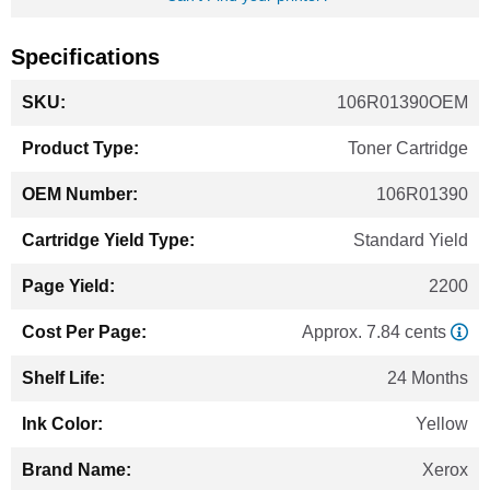
Specifications
More
106R01390OEM
Information
Toner Cartridge
106R01390
Standard Yield
2200
Approx. 7.84 cents
24 Months
Yellow
Xerox