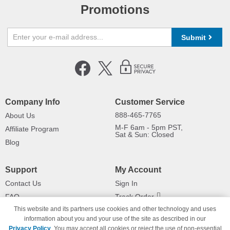
Promotions
Submit
Company Info
Customer Service
888-465-7765
About Us
M-F 6am - 5pm PST,
Affiliate Program
Sat & Sun: Closed
Blog
Support
My Account
Contact Us
Sign In
FAQ
Track Order
This website and its partners use cookies and other technology and uses
Shipping Information
Returns
information about you and your use of the site as described in our
Payment Methods
Privacy Policy
. You may accept all cookies or reject the use of non-essential