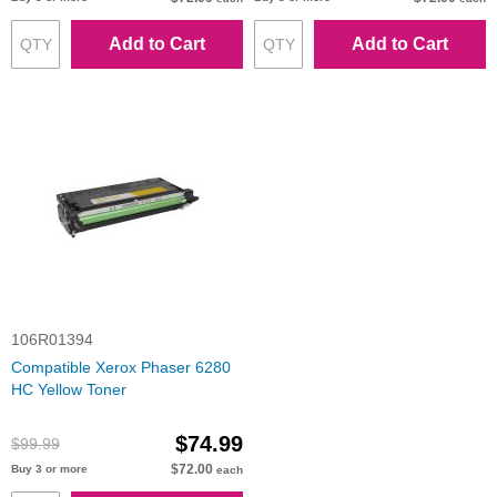
Add to Cart
Add to Cart
106R01394
Compatible Xerox Phaser 6280
HC Yellow Toner
$74.99
$99.99
$72.00
Buy 3 or more
each