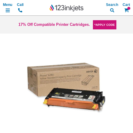
Search
My Ca
17% Off Compatible Printer Cartridges.
*APPLY CODE
Skip
to
the
end
of
the
images
gallery