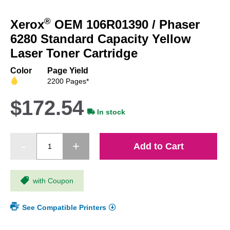
Skip
to
®
Xerox
OEM 106R01390 / Phaser
the
beginning
6280 Standard Capacity Yellow
of
Laser Toner Cartridge
the
images
Color
Page Yield
gallery
2200 Pages*
$172.54
In stock
Add to Cart
with Coupon
See Compatible Printers