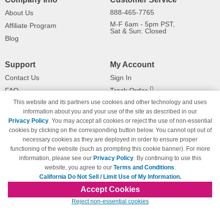
888-465-7765
About Us
M-F 6am - 5pm PST,
Affiliate Program
Sat & Sun: Closed
Blog
Support
My Account
Contact Us
Sign In
FAQ
Track Order
This website and its partners use cookies and other technology and uses
Shipping Information
Returns
information about you and your use of the site as described in our
Payment Methods
Privacy Policy
. You may accept all cookies or reject the use of non-essential
Privacy Policy
cookies by clicking on the corresponding button below. You cannot opt out of
necessary cookies as they are deployed in order to ensure proper
California Do Not Sell / Limit Use
of My Information
functioning of the website (such as prompting this cookie banner). For more
information, please see our
Privacy Policy
. By continuing to use this
Terms & Conditions
website, you agree to our
Terms and Conditions
.
California Do Not Sell / Limit Use of My Information.
Accept Cookies
© Copyright 1998-2026 | Brand names and logos are trademarks of their respective
Reject non-essential cookies
owners and are not affiliated with 123inkjets.com