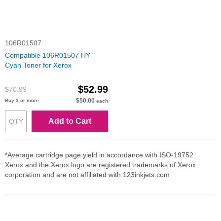
106R01507
Compatible 106R01507 HY
Cyan Toner for Xerox
$52.99
$70.99
$50.00
Buy 3 or more
each
Add to Cart
*Average cartridge page yield in accordance with ISO-19752.
Xerox and the Xerox logo are registered trademarks of Xerox
corporation and are not affiliated with 123inkjets.com