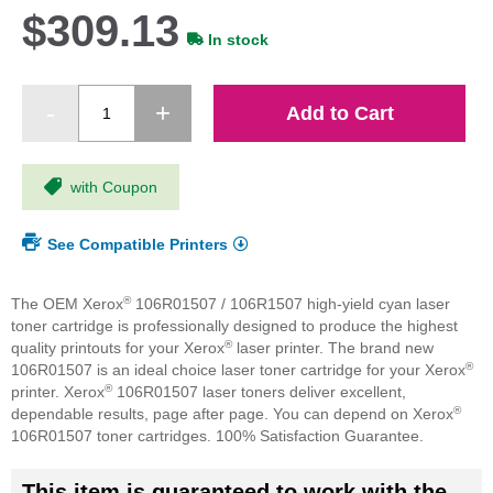
$309.13
In stock
Add to Cart
with Coupon
See Compatible Printers
®
The OEM Xerox
106R01507 / 106R1507 high-yield cyan laser
toner cartridge is professionally designed to produce the highest
®
quality printouts for your Xerox
laser printer. The brand new
®
106R01507 is an ideal choice laser toner cartridge for your Xerox
®
printer. Xerox
106R01507 laser toners deliver excellent,
®
dependable results, page after page. You can depend on Xerox
106R01507 toner cartridges. 100% Satisfaction Guarantee.
This item is guaranteed to work with the