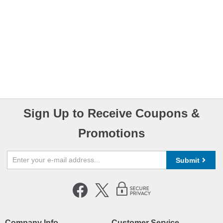
Sign Up to Receive Coupons &
Promotions
Submit
Company Info
Customer Service