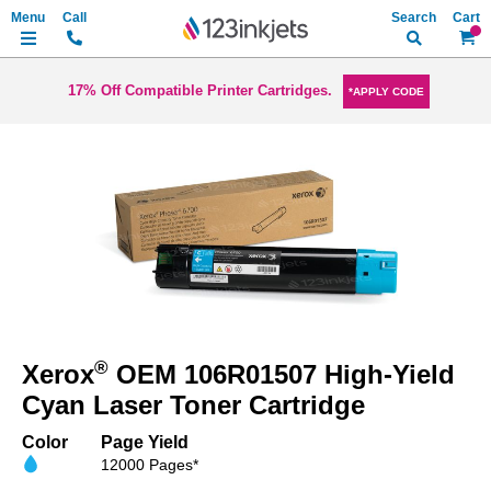
Search
My Ca
17% Off Compatible Printer Cartridges.
*APPLY CODE
Skip
to
the
end
of
the
images
gallery
Skip
to
®
Xerox
OEM 106R01507 High-Yield
the
beginning
Cyan Laser Toner Cartridge
of
the
Color
Page Yield
images
12000 Pages*
gallery