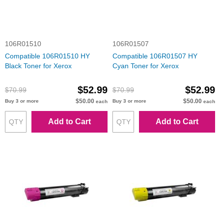
106R01510
106R01507
Compatible 106R01510 HY
Compatible 106R01507 HY
Black Toner for Xerox
Cyan Toner for Xerox
$52.99
$52.99
$70.99
$70.99
$50.00
$50.00
Buy 3 or more
Buy 3 or more
each
each
Add to Cart
Add to Cart