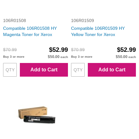
106R01508
106R01509
Compatible 106R01508 HY
Compatible 106R01509 HY
Magenta Toner for Xerox
Yellow Toner for Xerox
$52.99
$52.99
$70.99
$70.99
$50.00
$50.00
Buy 3 or more
Buy 3 or more
each
each
Add to Cart
Add to Cart