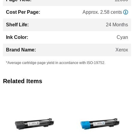
Approx. 2.58 cents
24 Months
Cyan
Xerox
*Average cartridge page yield in accordance with ISO-19752.
Related Items