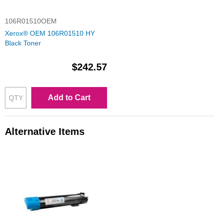
106R01510OEM
Xerox® OEM 106R01510 HY
Black Toner
$242.57
Add to Cart
Alternative Items