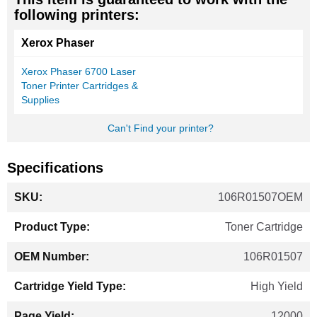
following printers:
Xerox Phaser
Xerox Phaser 6700 Laser
Toner Printer Cartridges &
Supplies
Can't Find your printer?
Specifications
More
106R01507OEM
Information
Toner Cartridge
106R01507
High Yield
12000