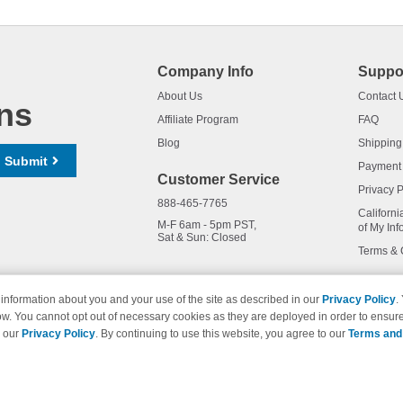
Company Info
Suppo
About Us
Contact 
ns
Affiliate Program
FAQ
Blog
Shipping
Submit
Payment
Customer Service
Privacy P
888-465-7765
Californi
M-F 6am - 5pm PST,
of My Inf
Sat & Sun: Closed
Terms & 
information about you and your use of the site as described in our
Privacy Policy
.
ow. You cannot opt out of necessary cookies as they are deployed in order to ensure
names and logos are trademarks of their respective owners and are not 
e our
Privacy Policy
. By continuing to use this website, you agree to our
Terms and