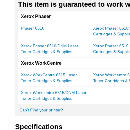
This item is guaranteed to work wi
Xerox Phaser
Phaser 6510
Xerox Phaser 6510/
Cartridges & Suppli
Xerox Phaser 6510/DNM Laser
Xerox Phaser 6510 
Toner Cartridges & Supplies
Cartridges & Suppli
Xerox WorkCentre
Xerox WorkCentre 6515 Laser
Xerox Workcentre 6
Toner Cartridges & Supplies
Toner Cartridges & 
Xerox Workcentre 6515/DNM Laser
Toner Cartridges & Supplies
Can't Find your printer?
Specifications