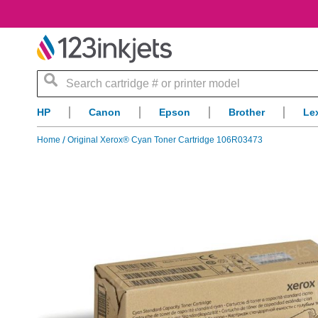
Search
HP
Canon
Epson
Brother
Le
Home
Original Xerox® Cyan Toner Cartridge 106R03473
Skip
to
the
end
of
the
images
gallery