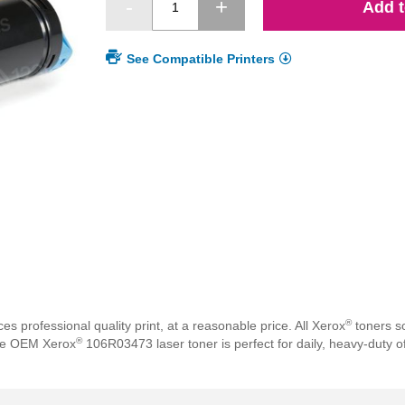
Add t
See Compatible Printers
®
professional quality print, at a reasonable price. All Xerox
toners so
®
The OEM Xerox
106R03473 laser toner is perfect for daily, heavy-duty of