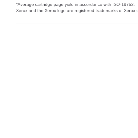
*Average cartridge page yield in accordance with ISO-19752.
Xerox and the Xerox logo are registered trademarks of Xerox co