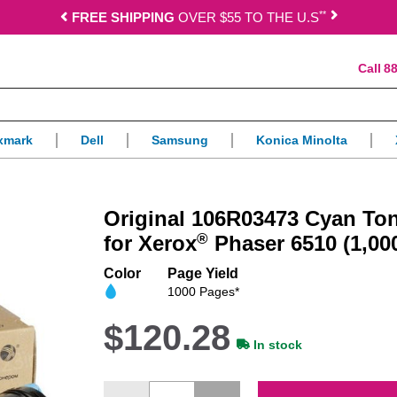
*
*
FREE SHIPPING
OVER $55 TO THE U.S
88
xmark
Dell
Samsung
Konica Minolta
Original 106R03473 Cyan Ton
®
for Xerox
Phaser 6510 (1,00
Color
Page Yield
1000 Pages*
$120.28
In stock