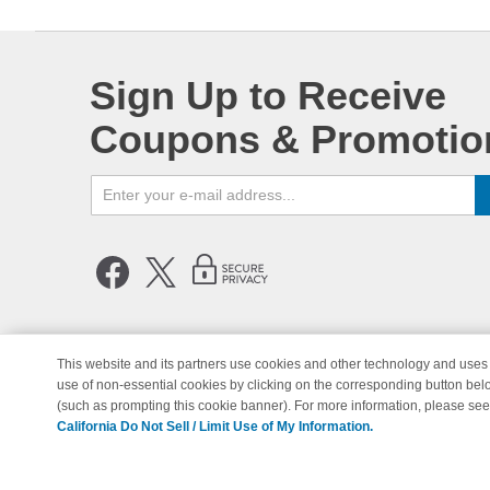
Sign Up to Receive
Coupons & Promotio
This website and its partners use cookies and other technology and uses 
use of non-essential cookies by clicking on the corresponding button bel
© Copyright 1998-2026 | Brand 
(such as prompting this cookie banner). For more information, please se
California Do Not Sell / Limit Use of My Information.