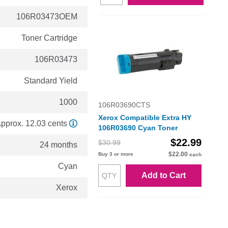
106R03473OEM
Toner Cartridge
106R03473
Standard Yield
1000
106R03690CTS
Xerox Compatible Extra HY
pprox. 12.03 cents
106R03690 Cyan Toner
$22.99
$30.99
24 months
$22.00
Buy 3 or more
each
Cyan
Add to Cart
Xerox