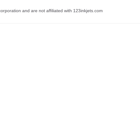
rporation and are not affiliated with 123inkjets.com