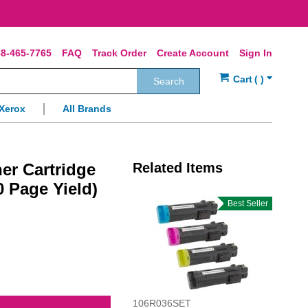
8-465-7765
FAQ
Track Order
Create Account
Sign In
Search
Xerox
All Brands
er Cartridge
Related Items
0 Page Yield)
Best Seller
106R036SET