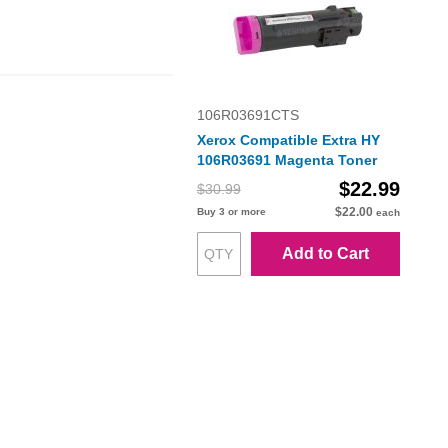
106R03691CTS
Xerox Compatible Extra HY
106R03691 Magenta Toner
$22.99
$30.99
$22.00
Buy 3 or more
each
Add to Cart