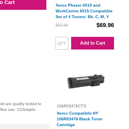
o Cart
Xerox Phaser 6510 and
WorkCentre 6515 Compatible
Set of 4 Toners: Bk, C, M, Y
$69.96
$92.99
Add to Cart
ld are quality tested to
106R03476CTS
fice use. 123inkjets
Xerox Compatible HY
106R03476 Black Toner
Cartridge