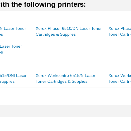
th the following printers:
N Laser Toner
Xerox Phaser 6510/DN Laser Toner
Xerox Phas
es
Cartridges & Supplies
Toner Cartr
Laser Toner
es
515/DNI Laser
Xerox Workcentre 6515/N Laser
Xerox Work
Supplies
Toner Cartridges & Supplies
Toner Cartr