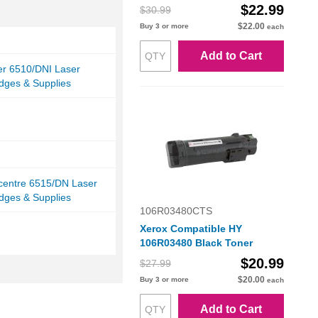
$22.99
$30.99
$22.00
Buy 3 or more
each
Add to Cart
er 6510/DNI Laser
idges & Supplies
centre 6515/DN Laser
idges & Supplies
106R03480CTS
Xerox Compatible HY
106R03480 Black Toner
$20.99
$27.99
$20.00
Buy 3 or more
each
Add to Cart