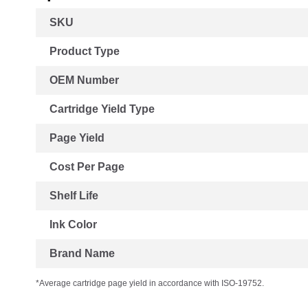
More
SKU
Information
Product Type
OEM Number
Cartridge Yield Type
Page Yield
Cost Per Page
Shelf Life
Ink Color
Brand Name
*Average cartridge page yield in accordance with ISO-19752.