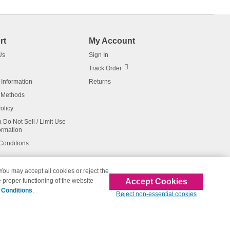
rt
My Account
Us
Sign In
Track Order
 Information
Returns
 Methods
olicy
a Do Not Sell / Limit Use
ormation
Conditions
 You may accept all cookies or reject the
Accept Cookies
 proper functioning of the website
affiliated with 123inkjets.com
 Conditions
.
Reject non-essential cookies