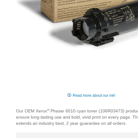
Skip
to
Read more about our ink!
the
beginning
®
Our OEM Xerox
Phaser 6510 cyan toner (106R03473) produces 
of
ensure long-lasting use and bold, vivid print on every page. 
the
extends an industry best, 2 year guarantee on all orders.
images
gallery