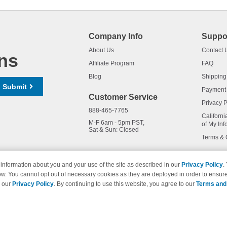
Company Info
Suppo
About Us
Contact 
ns
Affiliate Program
FAQ
Blog
Shipping
Submit
Payment
Customer Service
Privacy P
888-465-7765
Californi
M-F 6am - 5pm PST,
of My Inf
Sat & Sun: Closed
Terms & 
information about you and your use of the site as described in our
Privacy Policy
.
ow. You cannot opt out of necessary cookies as they are deployed in order to ensure
names and logos are trademarks of their respective owners and are not 
e our
Privacy Policy
. By continuing to use this website, you agree to our
Terms and