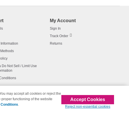
rt
My Account
Us
Sign In
Track Order
 Information
Returns
 Methods
olicy
a Do Not Sell / Limit Use
ormation
Conditions
 You may accept all cookies or reject the
Accept Cookies
 proper functioning of the website
affiliated with 123inkjets.com
 Conditions
.
Reject non-essential cookies