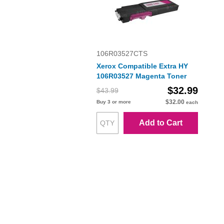
106R03527CTS
Xerox Compatible Extra HY
106R03527 Magenta Toner
$32.99
$43.99
$32.00
Buy 3 or more
each
Add to Cart