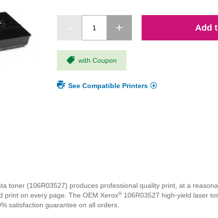
Add t
with Coupon
See Compatible Printers
 toner (106R03527) produces professional quality print, at a reasonab
®
ivid print on every page. The OEM Xerox
106R03527 high-yield laser toner
% satisfaction guarantee on all orders.