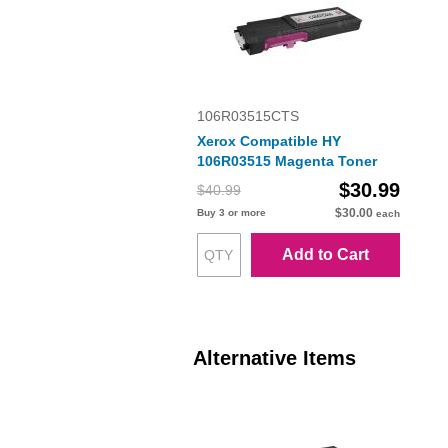
106R03515CTS
Xerox Compatible HY
106R03515 Magenta Toner
$30.99
$40.99
$30.00
Buy 3 or more
each
Add to Cart
Alternative Items