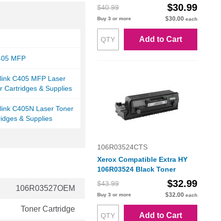
$30.99
$40.99
$30.00
Buy 3 or more
each
Add to Cart
C405 MFP
alink C405 MFP Laser
r Cartridges & Supplies
link C405N Laser Toner
ridges & Supplies
106R03524CTS
Xerox Compatible Extra HY
106R03524 Black Toner
$32.99
$43.99
106R03527OEM
$32.00
Buy 3 or more
each
Toner Cartridge
Add to Cart