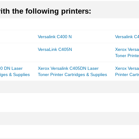
th the following printers:
Versalink C400 N
Versalink 
VersaLink C405N
Xerox Vers
Toner Printe
00 DN Laser
Xerox Versalink C405DN Laser
Xerox Versa
idges & Supplies
Toner Printer Cartridges & Supplies
Printer Cart