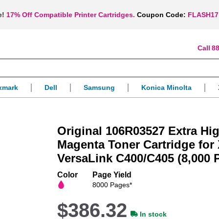
e!
17% Off Compatible Printer Cartridges.
Coupon Code:
FLASH17
88
xmark
Dell
Samsung
Konica Minolta
Original 106R03527 Extra Hig
Magenta Toner Cartridge for
VersaLink C400/C405 (8,000 
Color
Page Yield
8000 Pages*
$386.32
In stock