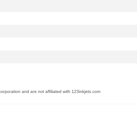
rporation and are not affiliated with 123inkjets.com