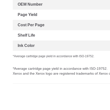
OEM Number
Page Yield
Cost Per Page
Shelf Life
Ink Color
*Average cartridge page yield in accordance with ISO-19752.
*Average cartridge page yield in accordance with ISO-19752.
Xerox and the Xerox logo are registered trademarks of Xerox co