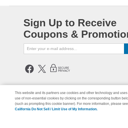
Sign Up to Receive
Coupons & Promotio
This website and its partners use cookies and other technology and uses 
use of non-essential cookies by clicking on the corresponding button bel
© Copyright 1998-2026 | Brand 
(such as prompting this cookie banner). For more information, please se
California Do Not Sell / Limit Use of My Information.