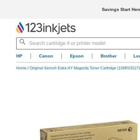
Savings Start Her
Search
HP
Canon
Epson
Brother
Le
Home
Original Xerox® Extra HY Magenta Toner Cartridge (106R03527)
Skip
to
the
end
of
the
images
gallery