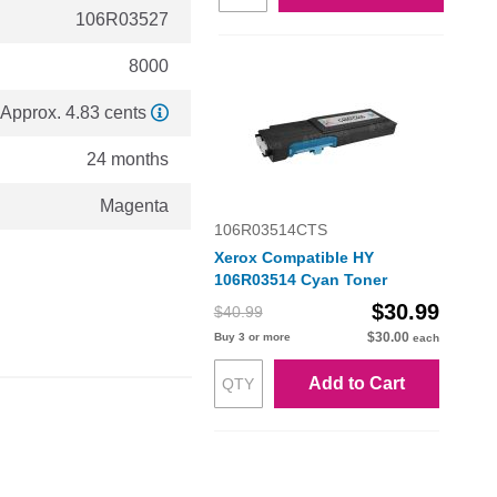
106R03527
8000
Approx. 4.83 cents
24 months
Magenta
106R03514CTS
Xerox Compatible HY
106R03514 Cyan Toner
$30.99
$40.99
$30.00
Buy 3 or more
each
Add to Cart