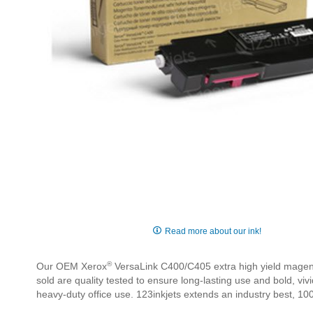
Skip
to
Read more about our ink!
the
beginning
®
Our OEM Xerox
VersaLink C400/C405 extra high yield magenta
of
sold are quality tested to ensure long-lasting use and bold, v
the
heavy-duty office use. 123inkjets extends an industry best, 100
images
gallery