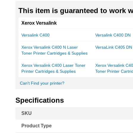
This item is guaranteed to work wi
Xerox Versalink
Versalink C400
Versalink C400 DN
Xerox Versalink C400 N Laser
VersaLink C405 DN
Toner Printer Cartridges & Supplies
Xerox Versalink C400 Laser Toner
Xerox Versalink C4
Printer Cartridges & Supplies
Toner Printer Cartr
Can't Find your printer?
Specifications
More
SKU
Information
Product Type