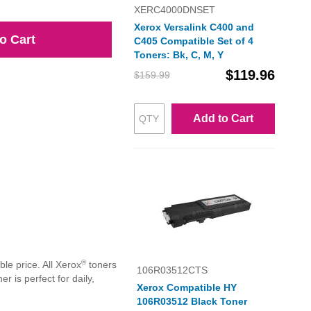
XERC4000DNSET
Xerox Versalink C400 and
o Cart
C405 Compatible Set of 4
Toners: Bk, C, M, Y
$119.96
$159.99
Add to Cart
®
le price. All Xerox
toners
106R03512CTS
 is perfect for daily,
Xerox Compatible HY
106R03512 Black Toner