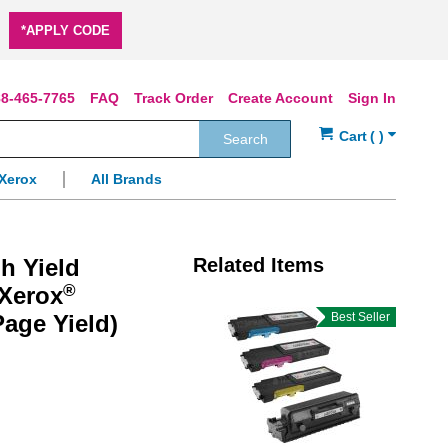
*APPLY CODE
8-465-7765
FAQ
Track Order
Create Account
Sign In
Search
Xerox
All Brands
h Yield
Related Items
®
 Xerox
Page Yield)
Best Seller