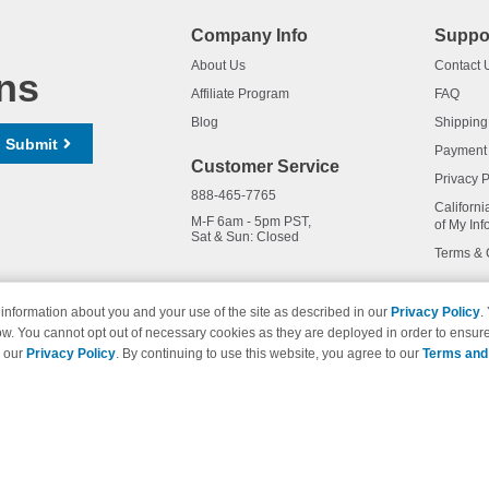
Company Info
Suppo
About Us
Contact 
ns
Affiliate Program
FAQ
Blog
Shipping
Submit
Payment
Customer Service
Privacy P
888-465-7765
Californi
M-F 6am - 5pm PST,
of My Inf
Sat & Sun: Closed
Terms & 
information about you and your use of the site as described in our
Privacy Policy
.
ow. You cannot opt out of necessary cookies as they are deployed in order to ensure
names and logos are trademarks of their respective owners and are not 
e our
Privacy Policy
. By continuing to use this website, you agree to our
Terms and