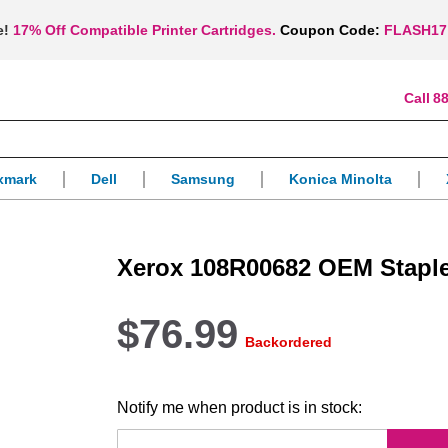
e!
17% Off Compatible Printer Cartridges.
Coupon Code:
FLASH17
88
xmark
Dell
Samsung
Konica Minolta
Xerox 108R00682 OEM Staple
$76.99
Backordered
Notify me when product is in stock: