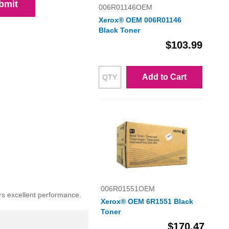
bmit
006R01146OEM
Xerox® OEM 006R01146
Black Toner
$103.99
Add to Cart
006R01551OEM
rs excellent performance.
Xerox® OEM 6R1551 Black
Toner
$170.47