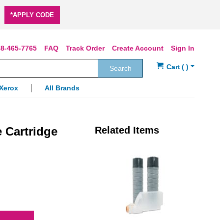
*APPLY CODE
8-465-7765
FAQ
Track Order
Create Account
Sign In
Search
Xerox
All Brands
 Cartridge
Related Items