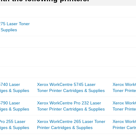
75 Laser Toner
 Supplies
5740 Laser
Xerox WorkCentre 5745 Laser
Xerox Work
idges & Supplies
Toner Printer Cartridges & Supplies
Toner Printe
5790 Laser
Xerox WorkCentre Pro 232 Laser
Xerox Work
idges & Supplies
Toner Printer Cartridges & Supplies
Toner Printe
ro 255 Laser
Xerox WorkCentre 265 Laser Toner
Xerox Work
idges & Supplies
Printer Cartridges & Supplies
Printer Cart