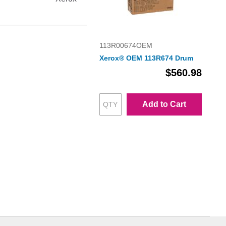
113R00674OEM
Xerox® OEM 113R674 Drum
$560.98
Add to Cart