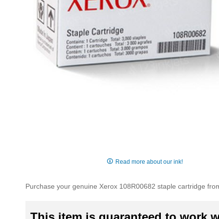
Skip
to
Read more about our ink!
the
beginning
Purchase your genuine Xerox 108R00682 staple cartridge from 
of
the
images
This item is guaranteed to work wi
gallery