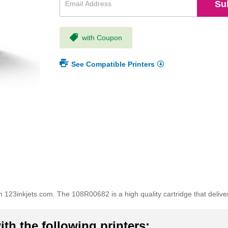
Su
with Coupon
See Compatible Printers
123inkjets.com. The 108R00682 is a high quality cartridge that delive
th the following printers: