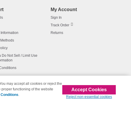
rt
My Account
Us
Sign In
Track Order
 Information
Returns
 Methods
olicy
a Do Not Sell / Limit Use
ormation
Conditions
 You may accept all cookies or reject the
Accept Cookies
 proper functioning of the website
affiliated with 123inkjets.com
 Conditions
.
Reject non-essential cookies