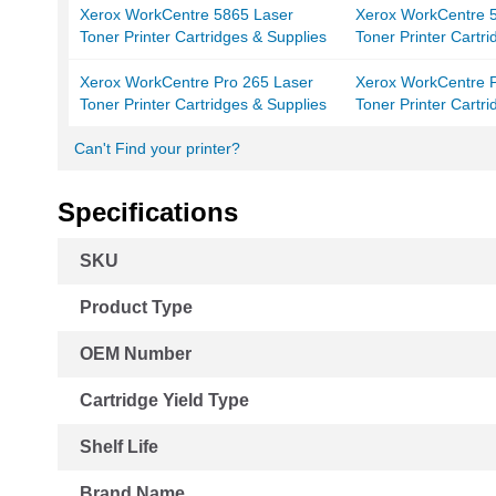
Xerox WorkCentre 5865 Laser
Xerox WorkCentre 5
Toner Printer Cartridges & Supplies
Toner Printer Cartr
Xerox WorkCentre Pro 265 Laser
Xerox WorkCentre P
Toner Printer Cartridges & Supplies
Toner Printer Cartr
Can't Find your printer?
Specifications
More
SKU
Information
Product Type
OEM Number
Cartridge Yield Type
Shelf Life
Brand Name