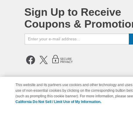
Sign Up to Receive
Coupons & Promotio
This website and its partners use cookies and other technology and uses 
use of non-essential cookies by clicking on the corresponding button bel
© Copyright 1998-2026 | Brand 
(such as prompting this cookie banner). For more information, please se
California Do Not Sell / Limit Use of My Information.