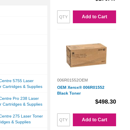
Add to Cart
006R01552OEM
Centre 5755 Laser
r Cartridges & Supplies
OEM Xerox® 006R01552
Black Toner
Centre Pro 238 Laser
$498.30
r Cartridges & Supplies
Centre 275 Laser Toner
Add to Cart
ridges & Supplies