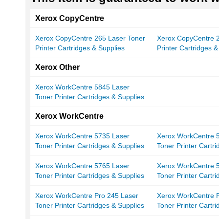
Xerox CopyCentre
Xerox CopyCentre 265 Laser Toner
Xerox CopyCentre 2
Printer Cartridges & Supplies
Printer Cartridges &
Xerox Other
Xerox WorkCentre 5845 Laser
Toner Printer Cartridges & Supplies
Xerox WorkCentre
Xerox WorkCentre 5735 Laser
Xerox WorkCentre 
Toner Printer Cartridges & Supplies
Toner Printer Cartr
Xerox WorkCentre 5765 Laser
Xerox WorkCentre 
Toner Printer Cartridges & Supplies
Toner Printer Cartr
Xerox WorkCentre Pro 245 Laser
Xerox WorkCentre P
Toner Printer Cartridges & Supplies
Toner Printer Cartr