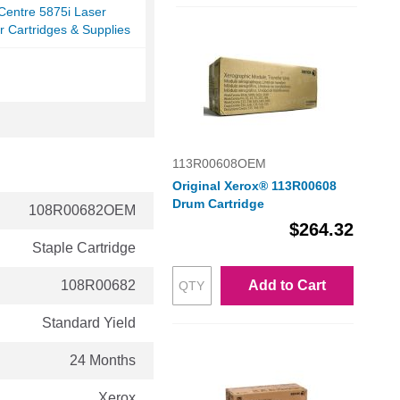
Centre 5875i Laser
r Cartridges & Supplies
113R00608OEM
Original Xerox® 113R00608
Drum Cartridge
108R00682OEM
$264.32
Staple Cartridge
108R00682
Add to Cart
Standard Yield
24 Months
Xerox