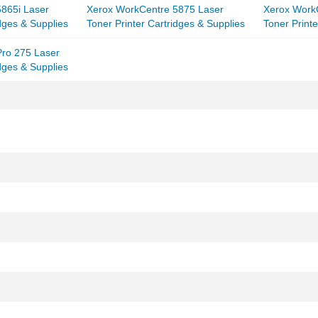
865i Laser
Xerox WorkCentre 5875 Laser
Xerox Work
idges & Supplies
Toner Printer Cartridges & Supplies
Toner Printe
ro 275 Laser
idges & Supplies