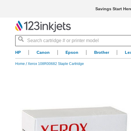
Savings Start Her
Search
HP
Canon
Epson
Brother
Le
Home
Xerox 108R00682 Staple Cartridge
Skip
to
the
end
of
the
images
gallery